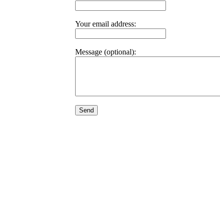
Your email address:
Message (optional):