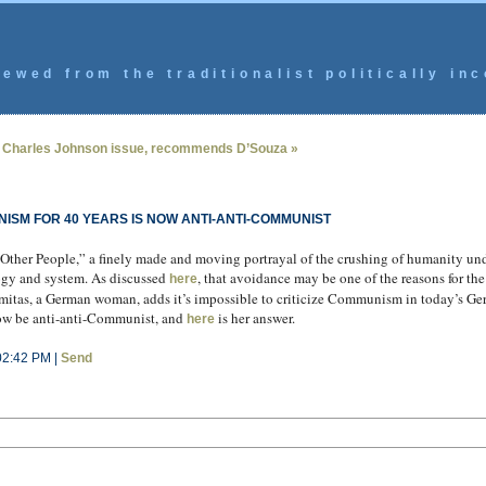
ewed from the traditionalist politically inc
 Charles Johnson issue, recommends D’Souza »
ISM FOR 40 YEARS IS NOW ANTI-ANTI-COMMUNIST
ther People,” a finely made and moving portrayal of the crushing of humanity un
ogy and system. As discussed
, that avoidance may be one of the reasons for the
here
lamitas, a German woman, adds it’s impossible to criticize Communism in today’s G
now be anti-anti-Communist, and
is her answer.
here
02:42 PM |
Send