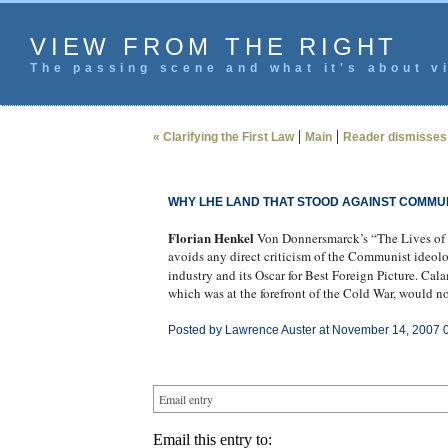
VIEW FROM THE RIGHT
The passing scene and what it's about vi
|
|
« Clarifying the First Law
Main
Reader dismisses
WHY LHE LAND THAT STOOD AGAINST COMMUN
Florian Henkel
Von Donnersmarck’s “The Lives of O
avoids any direct criticism of the Communist ideol
industry and its Oscar for Best Foreign Picture. Ca
which was at the forefront of the Cold War, would 
Posted by Lawrence Auster at November 14, 2007 
Email entry
Email this entry to: