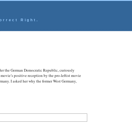
orrect Right.
der the German Democratic Republic, curiously
 movie’s positive reception by the pro-leftist movie
ermany. I asked her why the former West Germany,