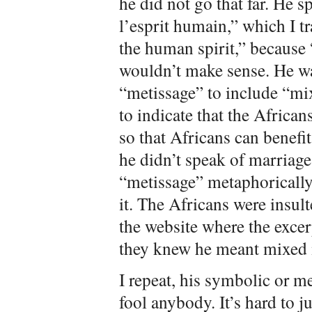
he did not go that far. He 
l’esprit humain,” which I tr
the human spirit,” because
wouldn’t make sense. He w
“metissage” to include “mi
to indicate that the Africa
so that Africans can benefi
he didn’t speak of marriag
“metissage” metaphorically
it. The Africans were insul
the website where the exce
they knew he meant mixed 
I repeat, his symbolic or m
fool anybody. It’s hard to j