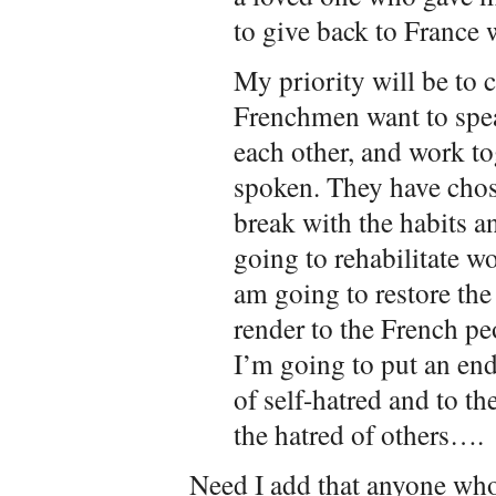
to give back to France 
My priority will be to c
Frenchmen want to spea
each other, and work t
spoken. They have chos
break with the habits a
going to rehabilitate wo
am going to restore the
render to the French pe
I’m going to put an end
of self-hatred and to t
the hatred of others….
Need I add that anyone who