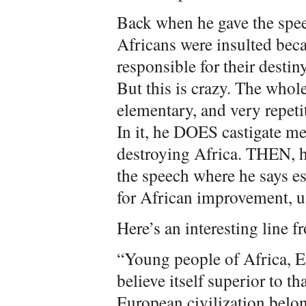
Back when he gave the spee
Africans were insulted bec
responsible for their desti
But this is crazy. The whol
elementary, and very repetit
In it, he DOES castigate me
destroying Africa. THEN, he
the speech where he says es
for African improvement, u
Here’s an interesting line f
“Young people of Africa, E
believe itself superior to t
European civilization belon