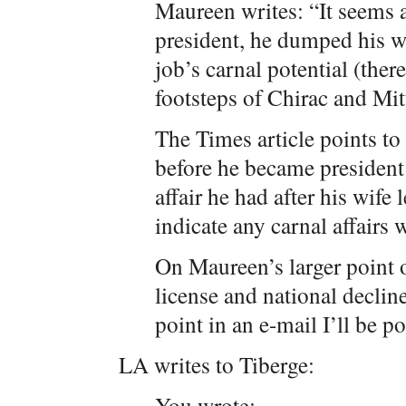
Maureen writes: “It seems
president, he dumped his wi
job’s carnal potential (ther
footsteps of Chirac and Mit
The Times article points to 
before he became president 
affair he had after his wife 
indicate any carnal affairs 
On Maureen’s larger point 
license and national declin
point in an e-mail I’ll be p
LA writes to Tiberge:
You wrote: