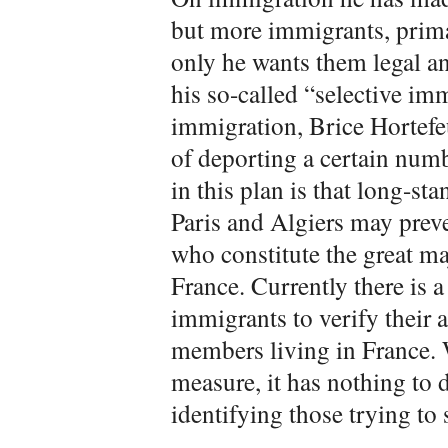
but more immigrants, prima
only he wants them legal and
his so-called “selective im
immigration, Brice Hortefeu
of deporting a certain numb
in this plan is that long-s
Paris and Algiers may preve
who constitute the great ma
France. Currently there is 
immigrants to verify their a
members living in France. W
measure, it has nothing to
identifying those trying to s