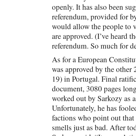
openly. It has also been sug
referendum, provided for by
would allow the people to
are approved. (I’ve heard th
referendum. So much for d
As for a European Constitut
was approved by the other 
19) in Portugal. Final ratif
document, 3080 pages long, 
worked out by Sarkozy as a s
Unfortunately, he has fool
factions who point out that
smells just as bad. After t