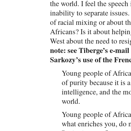
the world. I feel the speec
inability to separate issues
of racial mixing or about t
Africans? Is it about helpin
West about the need to resi
note: see Tiberge’s e-mail
Sarkozy’s use of the Frenc
Young people of Africa,
of purity because it is a
intelligence, and the m
world.
Young people of Africa,
what enriches you, do n