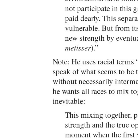
not participate in this g
paid dearly. This separ
vulnerable. But from it
new strength by eventua
metisser
).”
Note: He uses racial terms 
speak of what seems to be t
without necessarily interma
he wants all races to mix t
inevitable:
This mixing together, pa
strength and the true op
moment when the first w