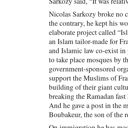
Sarkozy said, “It was relati
Nicolas Sarkozy broke no 
the contrary, he kept his w
elaborate project called “Is
an Islam tailor-made for Fr
and Islamic law co-exist in 
to take place mosques by th
government-sponsored organ
support the Muslims of Fra
building of their giant cult
breaking the Ramadan fast h
And he gave a post in the 
Boubakeur, the son of the r
On immigration he has made 