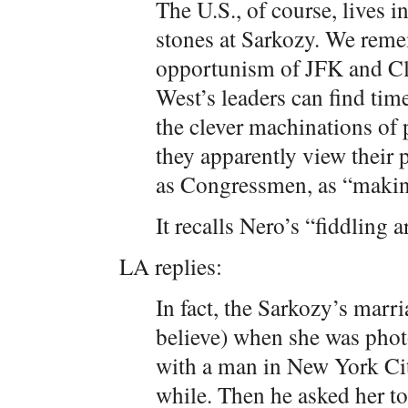
The U.S., of course, lives 
stones at Sarkozy. We rem
opportunism of JFK and Cl
West’s leaders can find time
the clever machinations of 
they apparently view their p
as Congressmen, as “making
It recalls Nero’s “fiddlin
LA replies:
In fact, the Sarkozy’s marri
believe) when she was pho
with a man in New York Cit
while. Then he asked her to