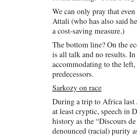
We can only pray that even
Attali (who has also said h
a cost-saving measure.)
The bottom line? On the e
is all talk and no results. I
accommodating to the left, 
predecessors.
Sarkozy on race
During a trip to Africa last
at least cryptic, speech in
history as the “Discours de
denounced (racial) purity as