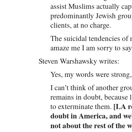
assist Muslims actually capt
predominantly Jewish grou
clients, at no charge.
The suicidal tendencies of
amaze me I am sorry to say
Steven Warshawsky writes:
Yes, my words were strong, 
I can’t think of another gr
remains in doubt, because 
[LA re
to exterminate them.
doubt in America, and we
not about the rest of the w