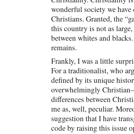
wonderful society we have c
Christians. Granted, the “g
this country is not as large
between whites and blacks.
remains.
Frankly, I was a little sur
For a traditionalist, who ar
defined by its unique hist
overwhelmingly Christian—t
differences between Christ
me as, well, peculiar. More
suggestion that I have tran
code by raising this issue 