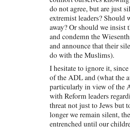
do not agree, but are just si
extremist leaders? Should w
away? Or should we insist t
and condemn the Wiesentha
and announce that their sil
do with the Muslims).
I hesitate to ignore it, sinc
of the ADL and (what the a
particularly in view of the 
with Reform leaders regardi
threat not just to Jews but t
longer we remain silent, the
entrenched until our childr