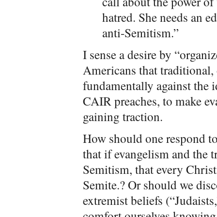
call about the power of
hatred. She needs an ed
anti-Semitism.”
I sense a desire by “organi
Americans that traditional
fundamentally against the 
CAIR preaches, to make evan
gaining traction.
How should one respond to
that if evangelism and the t
Semitism, that every Christ
Semite.? Or should we disco
extremist beliefs (“Judaists
comfort ourselves knowing 