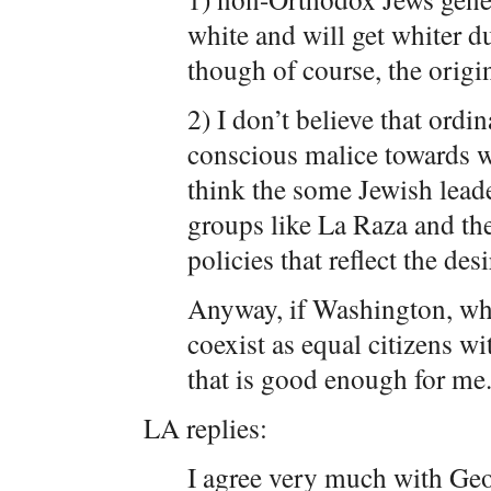
white and will get whiter du
though of course, the origi
2) I don’t believe that ordi
conscious malice towards w
think the some Jewish lead
groups like La Raza and t
policies that reflect the desi
Anyway, if Washington, wh
coexist as equal citizens w
that is good enough for me
LA replies:
I agree very much with Geor