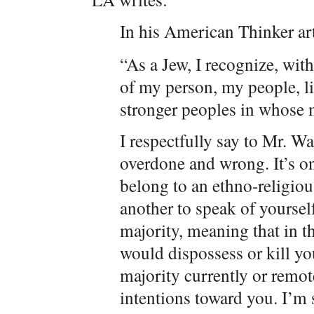
In his American Thinker a
“As a Jew, I recognize, with
of my person, my people, lie
stronger peoples in whose m
I respectfully say to Mr. Wa
overdone and wrong. It’s on
belong to an ethno-religious
another to speak of yoursel
majority, meaning that in t
would dispossess or kill yo
majority currently or remot
intentions toward you. I’m 