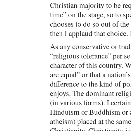
Christian majority to be re
time” on the stage, so to sp
chooses to do so out of the
then I applaud that choice. 
As any conservative or trad
“religious tolerance” per se
character of this country. W
are equal” or that a nation
difference to the kind of po
enjoys. The dominant religi
(in various forms). I certai
Hinduism or Buddhism or an
atheism) placed at the same 
Christianity. Christianity i