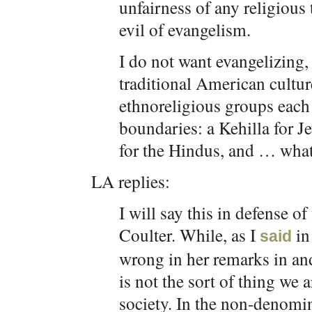
unfairness of any religious
evil of evangelism.
I do not want evangelizing, 
traditional American cultur
ethnoreligious groups each 
boundaries: a Kehilla for 
for the Hindus, and … what
LA replies:
I will say this in defense o
Coulter. While, as I
in
said
wrong in her remarks in and 
is not the sort of thing we
society. In the non-denomi