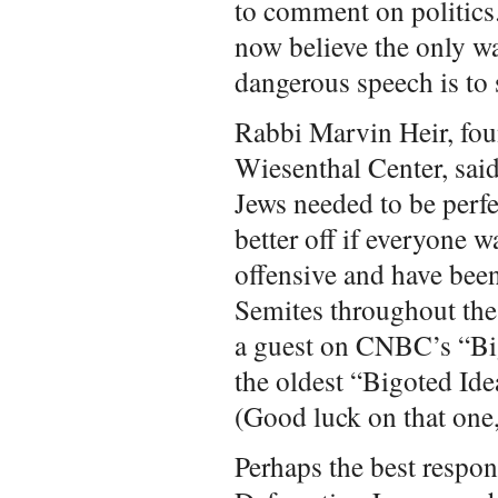
to comment on politics
now believe the only wa
dangerous speech is to s
Rabbi Marvin Heir, fou
Wiesenthal Center, said
Jews needed to be perf
better off if everyone w
offensive and have been
Semites throughout the
a guest on CNBC’s “Big
the oldest “Bigoted Ide
(Good luck on that one,
Perhaps the best respo