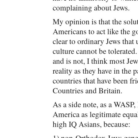
complaining about Jews.
My opinion is that the solut
Americans to act like the 
clear to ordinary Jews that
culture cannot be tolerated.
and is not, I think most J
reality as they have in the 
countries that have been fr
Countries and Britain.
As a side note, as a WASP, 
America as legitimate equal
high IQ Asians, because:
1) non-Orthodox Jews geneti