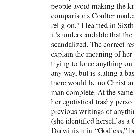
people avoid making the kin
comparisons Coulter made: 
religion.” I learned in Sixt
it’s understandable that th
scandalized. The correct res
explain the meaning of her 
trying to force anything on
any way, but is stating a ba
there would be no Christia
man complete. At the same 
her egotistical trashy perso
previous writings of anythi
(she identified herself as a
Darwinism in “Godless,” bu