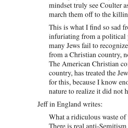
mindset truly see Coulter a
march them off to the killin
This is what I find so sad 
infuriating from a political
many Jews fail to recognize
from a Christian country, no
The American Christian co
country, has treated the Jew
for this, because I know e
nature to realize it did not 
Jeff in England writes:
What a ridiculous waste of 
There is real anti-Semitism