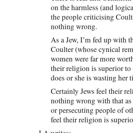
on the harmless (and logic
the people criticising Coult
nothing wrong.
As a Jew, I’m fed up with th
Coulter (whose cynical rem
women were far more worthy
their religion is superior t
does or she is wasting her t
Certainly Jews feel their rel
nothing wrong with that as 
or persecuting people of oth
feel their religion is superi
LA writes: