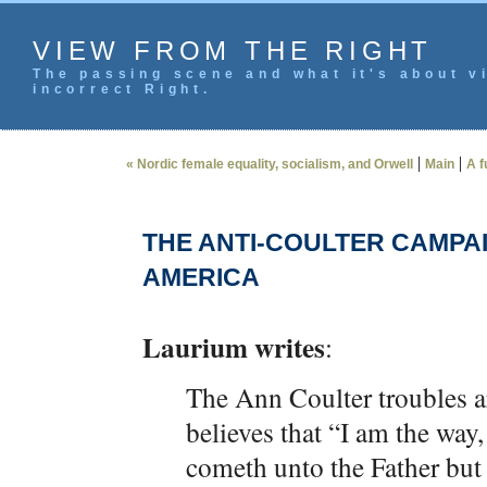
VIEW FROM THE RIGHT
The passing scene and what it's about vi
incorrect Right.
|
|
« Nordic female equality, socialism, and Orwell
Main
A f
THE ANTI-COULTER CAMPAI
AMERICA
Laurium writes
:
The Ann Coulter troubles a
believes that “I am the way,
cometh unto the Father but 