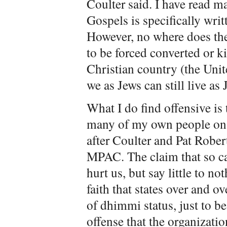
Coulter said. I have read m
Gospels is specifically wri
However, no where does the
to be forced converted or kil
Christian country (the Unite
we as Jews can still live as 
What I do find offensive is 
many of my own people on 
after Coulter and Pat Robe
MPAC. The claim that so cal
hurt us, but say little to no
faith that states over and o
of dhimmi status, just to be 
offense that the organizati