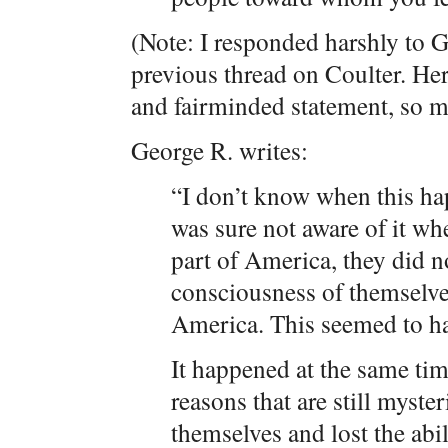
(Note: I responded harshly to 
previous thread on Coulter. H
and fairminded statement, so m
George R. writes:
“I don’t know when this h
was sure not aware of it wh
part of America, they did n
consciousness of themselves
America. This seemed to ha
It happened at the same tim
reasons that are still myster
themselves and lost the abili