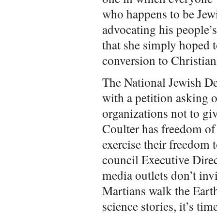
who happens to be Jewi
advocating his people’
that she simply hoped t
conversion to Christian
The National Jewish D
with a petition asking 
organizations not to g
Coulter has freedom of
exercise their freedom 
council Executive Direc
media outlets don’t inv
Martians walk the Eart
science stories, it’s ti