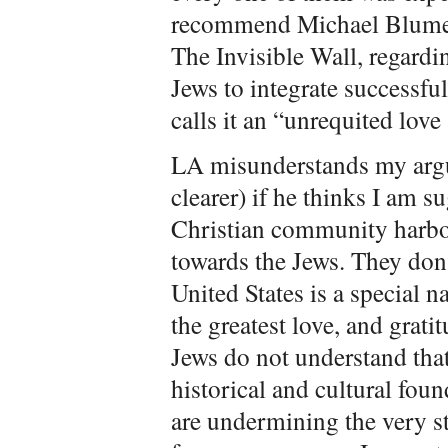
recommend Michael Blument
The Invisible Wall, regardi
Jews to integrate successfu
calls it an “unrequited love 
LA misunderstands my argu
clearer) if he thinks I am 
Christian community harbor
towards the Jews. They don’
United States is a special 
the greatest love, and grati
Jews do not understand that
historical and cultural foun
are undermining the very st