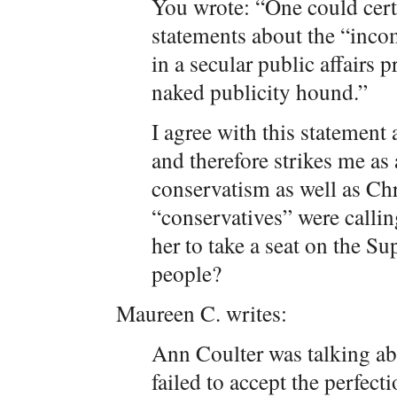
You wrote: “One could cert
statements about the “inco
in a secular public affairs 
naked publicity hound.”
I agree with this statement 
and therefore strikes me as 
conservatism as well as Ch
“conservatives” were calli
her to take a seat on the 
people?
Maureen C. writes:
Ann Coulter was talking abo
failed to accept the perfecti