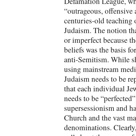
Defamation League, wh
“outrageous, offensive 
centuries-old teaching 
Judaism. The notion tha
or imperfect because th
beliefs was the basis f
anti-Semitism. While she
using mainstream media
Judaism needs to be re
that each individual J
needs to be “perfected”
supersessionism and ha
Church and the vast ma
denominations. Clearly