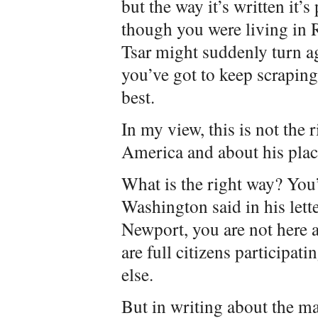
but the way it’s written it’s
though you were living in 
Tsar might suddenly turn a
you’ve got to keep scrapin
best.
In my view, this is not the 
America and about his place
What is the right way? You
Washington said in his lett
Newport, you are not here a
are full citizens participat
else.
But in writing about the m