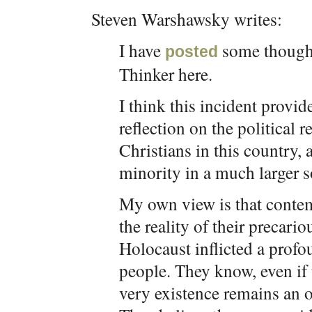
Steven Warshawsky writes:
I have
some thought
posted
Thinker here.
I think this incident provi
reflection on the political
Christians in this country, 
minority in a much larger s
My own view is that contem
the reality of their precari
Holocaust inflicted a profou
people. They know, even if 
very existence remains an o