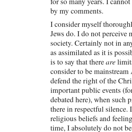
for so many years. I canno
by my comments.
I consider myself thorough
Jews do. I do not perceive 
society. Certainly not in a
as assimilated as it is poss
is to say that there
are
limit
consider to be mainstream 
defend the right of the Chri
important public events (fo
debated here), when such pra
there in respectful silence. 
religious beliefs and feelin
time, I absolutely do not bel