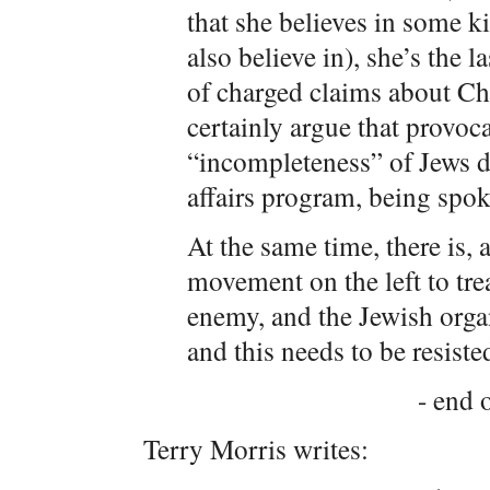
that she believes in some 
also believe in), she’s the 
of charged claims about Ch
certainly argue that provoc
“incompleteness” of Jews d
affairs program, being spok
At the same time, there is,
movement on the left to trea
enemy, and the Jewish organ
and this needs to be resiste
- end o
Terry Morris writes: