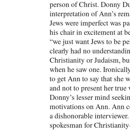
person of Christ. Donny Du
interpretation of Ann’s re
Jews were imperfect was pat
his chair in excitement at 
“we just want Jews to be pe
clearly had no understandin
Christianity or Judaism, bu
when he saw one. Ironicall
to get Ann to say that she 
and not to present her true 
Donny’s lesser mind seekin
motivations on Ann. Ann c
a dishonorable interviewer.
spokesman for Christianit