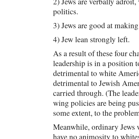
2) Jews are verbally adroit
politics.
3) Jews are good at making
4) Jew lean strongly left.
As a result of these four ch
leadership is in a position t
detrimental to white Americ
detrimental to Jewish Americ
carried through. (The leade
wing policies are being pus
some extent, to the problem
Meanwhile, ordinary Jews w
have no animosity to whit