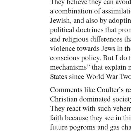
They believe they can avoid 
a combination of assimilatio
Jewish, and also by adopti
political doctrines that pro
and religious differences th
violence towards Jews in the
conscious policy. But I do
mechanisms” that explain m
States since World War Two
Comments like Coulter’s rem
Christian dominated societ
They react with such vehem
faith because they see in th
future pogroms and gas cha