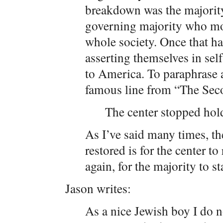
breakdown was the majority’
governing majority who more
whole society. Once that ha
asserting themselves in sel
to America. To paraphrase a
famous line from “The Se
The center stopped hold
As I’ve said many times, t
restored is for the center to
again, for the majority to st
Jason writes:
As a nice Jewish boy I do no