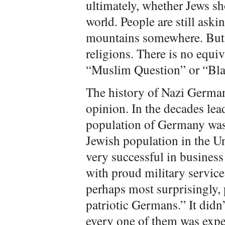
ultimately, whether Jews sh
world. People are still askin
mountains somewhere. But h
religions. There is no equi
“Muslim Question” or “Bla
The history of Nazi Germany
opinion. In the decades lea
population of Germany was,
Jewish population in the Uni
very successful in business
with proud military service
perhaps most surprisingly,
patriotic Germans.” It didn’
every one of them was expe