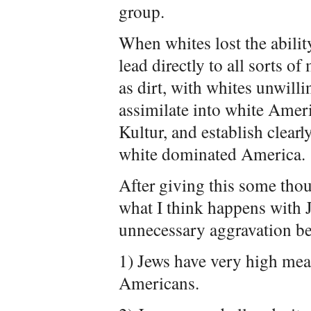
group.
When whites lost the ability
lead directly to all sorts o
as dirt, with whites unwilli
assimilate into white Americ
Kultur, and establish clearl
white dominated America.
After giving this some thoug
what I think happens with 
unnecessary aggravation be
1) Jews have very high mea
Americans.