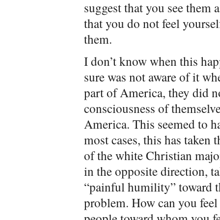
suggest that you see them a
that you do not feel yoursel
them.
I don’t know when this ha
sure was not aware of it wh
part of America, they did n
consciousness of themselves
America. This seemed to ha
most cases, this has taken 
of the white Christian major
in the opposite direction, t
“painful humility” toward th
problem. How can you feel 
people toward whom you fe