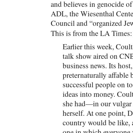
and believes in genocide of 
ADL, the Wiesenthal Cente
Council and “organized Je
This is from the LA Times:
Earlier this week, Coul
talk show aired on CNB
business news. Its host
preternaturally affable
successful people on to
ideas into money. Coult
she had—in our vulga
herself. At one point, 
country would be like, 
one in which everyone 