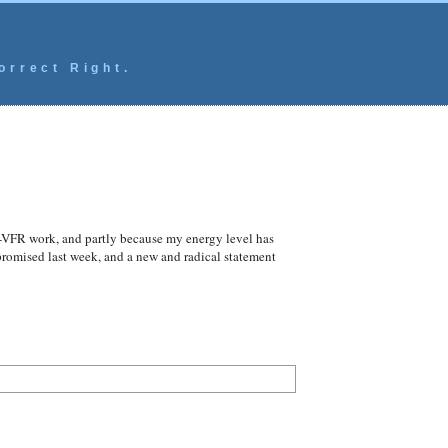
orrect Right.
n-VFR work, and partly because my energy level has
 promised last week, and a new and radical statement