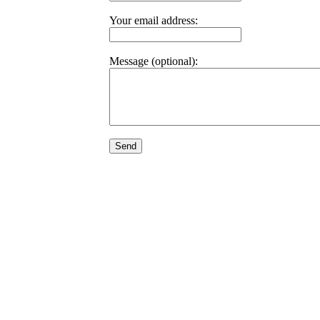
Your email address:
Message (optional):