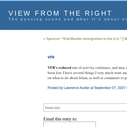
VIEW FROM THE RIGHT
The passing scene and what it's about vi
|
« Spencer: “End Muslim immigration to the U.S.”
M
VFR
VFR’s reduced
rate of activity continues, and may 
been low. I have several things I very much want and
on what to do about Islam, as well as comments to pos
Posted by Lawrence Auster at September 07, 2007 
Email entry
Email this entry to: