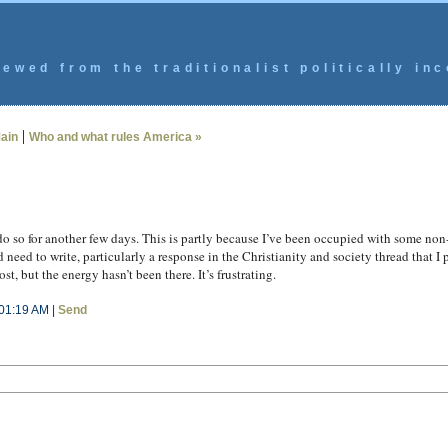
ewed from the traditionalist politically inc
|
ain
Who and what rules America »
do so for another few days. This is partly because I’ve been occupied with some no
 need to write, particularly a response in the Christianity and society thread that I
t, but the energy hasn’t been there. It’s frustrating.
01:19 AM |
Send