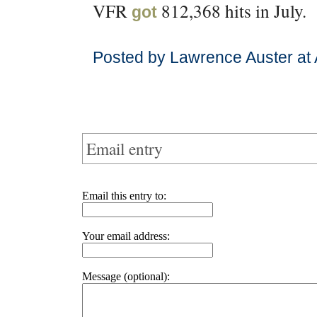
VFR
812,368 hits in July.
got
Posted by Lawrence Auster at
Email entry
Email this entry to:
Your email address:
Message (optional):