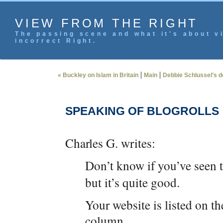
VIEW FROM THE RIGHT
The passing scene and what it's about vi
incorrect Right.
|
|
« Buckley on Islam in Britain
Main
Debbie Schlussel’s 
SPEAKING OF BLOGROLLS
Charles G. writes:
Don’t know if you’ve seen 
but it’s quite good.
Your website is listed on th
column.