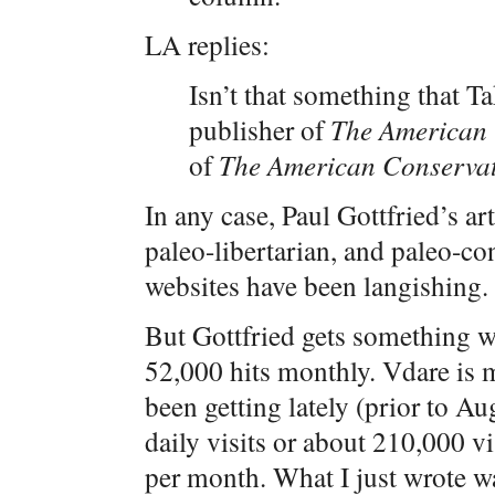
LA replies:
Isn’t that something that Ta
publisher of
The American 
of
The American Conservat
In any case, Paul Gottfried’s art
paleo-libertarian, and paleo-con
websites have been langishing.
But Gottfried gets something w
52,000 hits monthly. Vdare is
been getting lately (prior to A
daily visits or about 210,000 v
per month. What I just wrote was