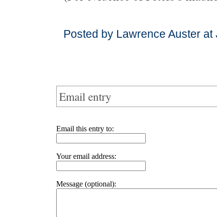
Posted by Lawrence Auster at
Email entry
Email this entry to:
Your email address:
Message (optional):