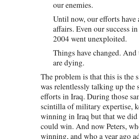
our enemies.
Until now, our efforts have
affairs. Even our success in
2004 went unexploited.
Things have changed. And ter
are dying.
The problem is that this is the
was relentlessly talking up the
efforts in Iraq. During those sa
scintilla of military expertise,
winning in Iraq but that we did
could win. And now Peters, who 
winning, and who a year ago a