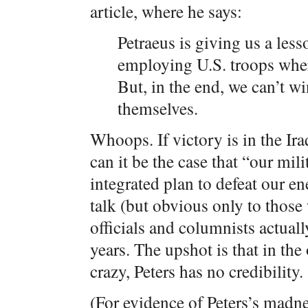
article, where he says:
Petraeus is giving us a less
employing U.S. troops wher
But, in the end, we can’t win
themselves.
Whoops. If victory is in the Ir
can it be the case that “our mil
integrated plan to defeat our e
talk (but obvious only to thos
officials and columnists actuall
years. The upshot is that in th
crazy, Peters has no credibility.
(For evidence of Peters’s madn