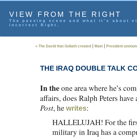
VIEW FROM THE RIGHT
The passing scene and what it's about vi
incorrect Right.
|
|
« The David that Goliath created
Main
President announc
THE IRAQ DOUBLE TALK C
In the
one area where he’s compe
affairs, does Ralph Peters have 
Post
, he
:
writes
HALLELUJAH! For the first
military in Iraq has a comp