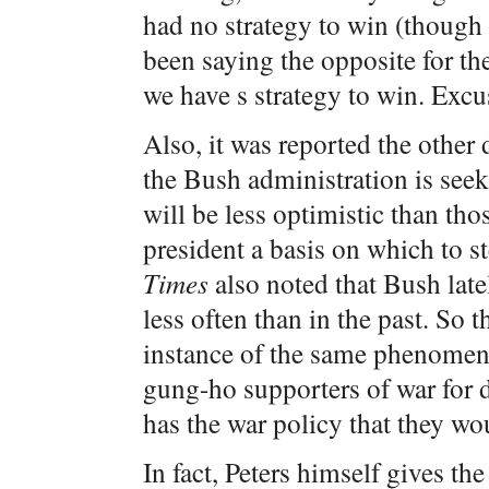
had no strategy to win (though 
been saying the opposite for the 
we have s strategy to win. Exc
Also, it was reported the other 
the Bush administration is seek
will be less optimistic than tho
president a basis on which to s
Times
also noted that Bush late
less often than in the past. So 
instance of the same phenomeno
gung-ho supporters of war for
has the war policy that they w
In fact, Peters himself gives the