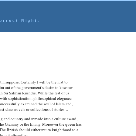
orrect Right.
 I suppose. Certainly I will be the first to
him out of the government’s desire to kowtow
han Sir Salman Rushdie. While the rest of us
 with sophistication, philosophical elegance
successfully examined the soul of Islam and,
irst-class novels or collections of stories…
ing and country and remade into a culture award,
r or the Grammy or the Emmy. Moreover the queen has
he British should either return knighthood to a
rop it altogether.