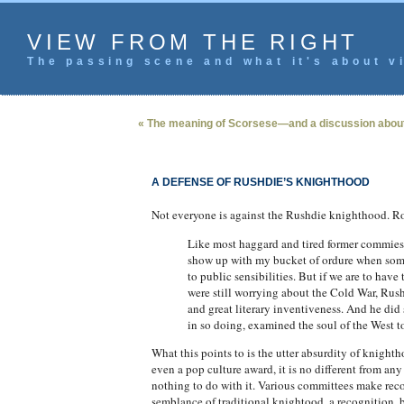
VIEW FROM THE RIGHT
The passing scene and what it's about vi
« The meaning of Scorsese—and a discussion about
A DEFENSE OF RUSHDIE’S KNIGHTHOOD
Not everyone is against the Rushdie knighthood. R
Like most haggard and tired former commies, I 
show up with my bucket of ordure when some 
to public sensibilities. But if we are to hav
were still worrying about the Cold War, Rus
and great literary inventiveness. And he did
in so doing, examined the soul of the West too
What this points to is the utter absurdity of knigh
even a pop culture award, it is no different from an
nothing to do with it. Various committees make rec
semblance of traditional knightood, a recognition, b