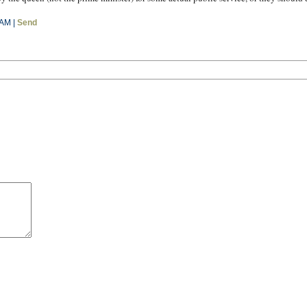
 AM |
Send