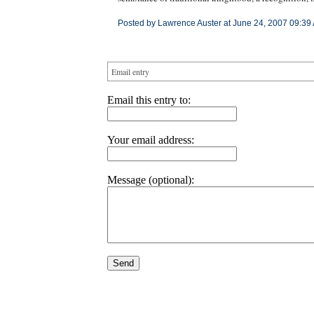
Posted by Lawrence Auster at June 24, 2007 09:39
Email entry
Email this entry to:
Your email address:
Message (optional):