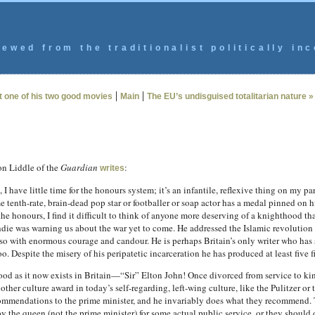
ewed from the traditionalist politically inc
|
|
 one of his two good movies
Main
The EU’s undisguised totalitarian nature »
on Liddle of the
Guardian
:
writes
have little time for the honours system; it’s an infantile, reflexive thing on my part,
tenth-rate, brain-dead pop star or footballer or soap actor has a medal pinned on 
e the honours, I find it difficult to think of anyone more deserving of a knighthood t
hdie was warning us about the war yet to come. He addressed the Islamic revolution
 so with enormous courage and candour. He is perhaps Britain’s only writer who has 
. Despite the misery of his peripatetic incarceration he has produced at least five f
thood as it now exists in Britain—“Sir” Elton John! Once divorced from service to k
y other culture award in today’s self-regarding, left-wing culture, like the Pulitze
ommendations to the prime minister, and he invariably does what they recommend. T
y the queen (not the prime minister) for some actual public service, or they should d