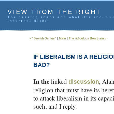
VIEW FROM THE RIGHT
The passing scene and what it's about vi
incorrect Right.
|
|
« “Jewish Genius”
Main
The ridiculous Ben Stein »
IF LIBERALISM IS A RELIGI
BAD?
In the
linked
, Ala
discussion
religion that must have its heret
to attack liberalism in its capaci
such, and I reply.