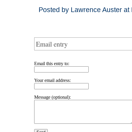
Posted by Lawrence Auster at
Email entry
Email this entry to:
Your email address:
Message (optional):