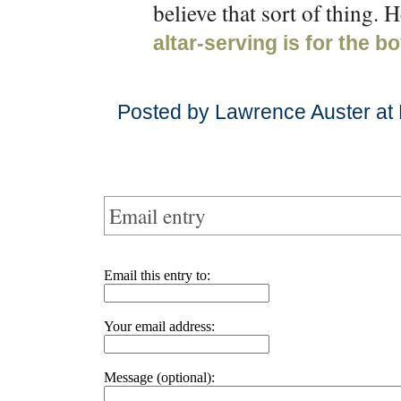
believe that sort of thing.
altar-serving is for the b
Posted by Lawrence Auster at
Email entry
Email this entry to:
Your email address:
Message (optional):