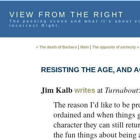
VIEW FROM THE RIGHT
The passing scene and what it's about vi
incorrect Right.
|
|
« The death of Barbaro
Main
The opposite of amnesty »
RESISTING THE AGE, AND 
Jim Kalb
at
Turnabout
writes
The reason I’d like to be pr
ordained and when things ge
character they can still re
the fun things about being a