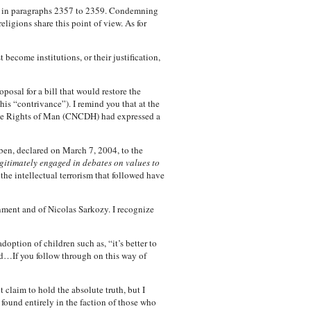
rch in paragraphs 2357 to 2359. Condemning
ligions share this point of view. As for
 become institutions, or their justification,
osal for a bill that would restore the
s “contrivance”). I remind you that at the
the Rights of Man (CNCDH) had expressed a
rben, declared on March 7, 2004, to the
egitimately engaged in debates on values to
e intellectual terrorism that followed have
rnment and of Nicolas Sarkozy. I recognize
ption of children such as, “it’s better to
d…If you follow through on this way of
 claim to hold the absolute truth, but I
s found entirely in the faction of those who