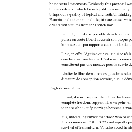
homosexual statements. Evidently this proposal was n
bureaucratese in which French politics is normally c
brings out a quality of logical and truthful thinkin
Eurabia, and other evil and illegitimate causes whic
orientation statutes from the French law:
En effet, il doit être possible dans le cadr
puisse en toute liberté soutenir son propre p
homosexuels par rapport à ceux qui fondent l
Il est, en effet, légitime que ceux qui se r
couche avec une femme. C’est une abomination
constituent pas une menace pour la survie de
Limiter le libre débat sur des questions rele
dictature de conception sectaire, que la démoc
English translation:
Indeed, it must be possible within the framew
complete freedom, support his own point of 
to those who justify marriage between a man 
It is, indeed, legitimate that those who base
it is abomination.” (L. 18.22) and equally pe
survival of humanity, as Voltaire noted in hi