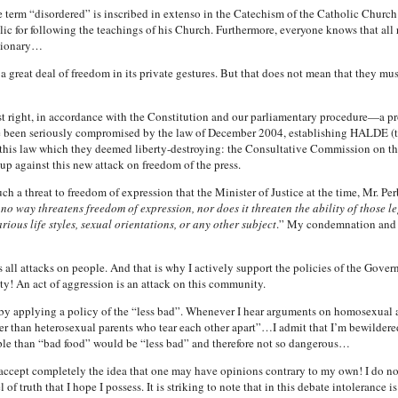
the term “disordered” is inscribed in extenso in the Catechism of the Catholic Chu
 for following the teachings of his Church. Furthermore, everyone knows that all re
ctionary…
a great deal of freedom in its private gestures. But that does not mean that they must
st right, in accordance with the Constitution and our parliamentary procedure—a prop
 been seriously compromised by the law of December 2004, establishing HALDE (thi
t this law which they deemed liberty-destroying: the Consultative Commission on 
up against this new attack on freedom of the press.
 a threat to freedom of expression that the Minister of Justice at the time, Mr. Pe
 no way threatens freedom of expression, nor does it threaten the ability of those l
ious life styles, sexual orientations, or any other subject
.” My condemnation and th
s all attacks on people. And that is why I actively support the policies of the Gove
! An act of aggression is an attack on this community.
by applying a policy of the “less bad”. Whenever I hear arguments on homosexual ado
 than heterosexual parents who tear each other apart”…I admit that I’m bewildere
ople than “bad food” would be “less bad” and therefore not so dangerous…
, I accept completely the idea that one may have opinions contrary to my own! I do not
of truth that I hope I possess. It is striking to note that in this debate intolerance i