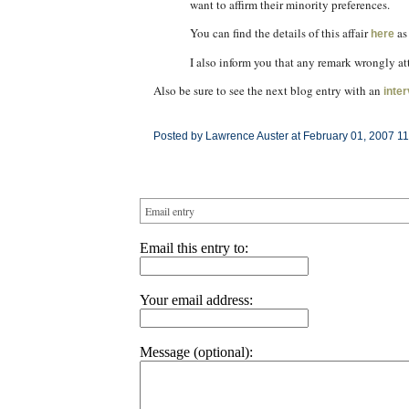
want to affirm their minority preferences.
You can find the details of this affair
as
here
I also inform you that any remark wrongly at
Also be sure to see the next blog entry with an
inte
Posted by Lawrence Auster at February 01, 2007 1
Email entry
Email this entry to:
Your email address:
Message (optional):