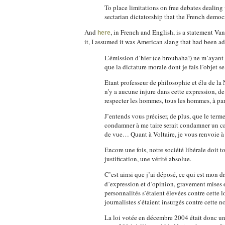
To place limitations on free debates dealing
sectarian dictatorship that the French democra
And
, in French and English, is a statement V
here
it, I assumed it was American slang that had been a
L’émission d’hier (ce brouhaha!) ne m’ayant 
que la dictature morale dont je fais l’objet s
Etant professeur de philosophie et élu de l
n’y a aucune injure dans cette expression, de
respecter les hommes, tous les hommes, à part
J’entends vous préciser, de plus, que le term
condamner à me taire serait condamner un cat
de vue… Quant à Voltaire, je vous renvoie 
Encore une fois, notre société libérale doit t
justification, une vérité absolue.
C’est ainsi que j’ai déposé, ce qui est mon dr
d’expression et d’opinion, gravement mises 
personnalités s’étaient élevées contre cette
journalistes s’étaient insurgés contre cette no
La loi votée en décembre 2004 était donc une