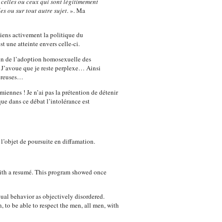
 celles ou ceux qui sont légitimement
es ou sur tout autre sujet
. ». Ma
tiens activement la politique du
une atteinte envers celle-ci.
tion de l’adoption homosexuelle des
 J’avoue que je reste perplexe… Ainsi
gereuses…
iennes ! Je n’ai pas la prétention de détenir
que dans ce débat l’intolérance est
l’objet de poursuite en diffamation.
with a resumé. This program showed once
ual behavior as objectively disordered.
n, to be able to respect the men, all men, with