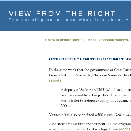
VIEW FROM THE RIGHT
The passing scene and what it's about vi
|
|
« How to debate liberals
Main
Christian Vanneste:
FRENCH DEPUTY REMOVED FOR “HOMOPHOB
In the
same week that the government of Great Britai
French National Assembly, Christian Vanneste, has 
:
reports
A deputy of Sarkozy’s UMP [which accordin
been removed from the party’s slate in the 
was inferior to heterosexuality. If it became
2004.
Vanneste has also been fined 4500 euros.
Galliawat
Also, here are two further documents, in the origin
which he is an offender. First is a legislative
propos