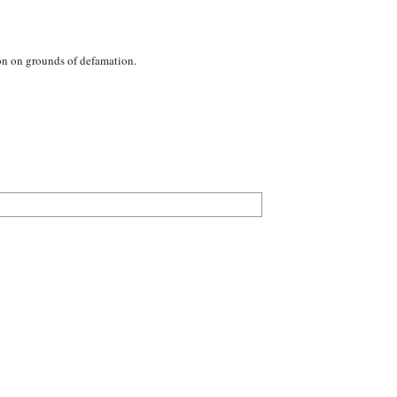
ion on grounds of defamation.