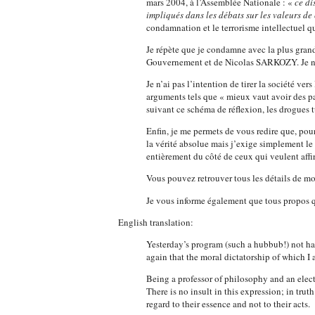
mars 2004, à l’Assemblée Nationale : «
ce di
impliqués dans les débats sur les valeurs de 
condamnation et le terrorisme intellectuel qu
Je répète que je condamne avec la plus grande
Gouvernement et de Nicolas SARKOZY. Je ne 
Je n’ai pas l’intention de tirer la société v
arguments tels que « mieux vaut avoir des p
suivant ce schéma de réflexion, les drogues 
Enfin, je me permets de vous redire que, pour
la vérité absolue mais j’exige simplement le d
entièrement du côté de ceux qui veulent affir
Vous pouvez retrouver tous les détails de mo
Je vous informe également que tous propos qui
English translation:
Yesterday’s program (such a hubbub!) not h
again that the moral dictatorship of which I 
Being a professor of philosophy and an elect
There is no insult in this expression; in truth
regard to their essence and not to their acts.