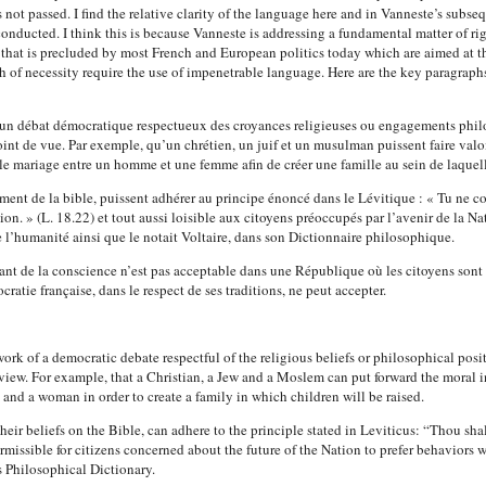
ot passed. I find the relative clarity of the language here and in Vanneste’s subse
onducted. I think this is because Vanneste is addressing a fundamental matter of rig
g that is precluded by most French and European politics today which are aimed at t
h of necessity require the use of impenetrable language.
Here are the key paragraph
e d’un débat démocratique respectueux des croyances religieuses ou engagements phi
oint de vue. Par exemple, qu’un chrétien, un juif et un musulman puissent faire valo
e mariage entre un homme et une femme afin de créer une famille au sein de laquell
éclament de la bible, puissent adhérer au principe énoncé dans le Lévitique : « Tu 
. » (L. 18.22) et tout aussi loisible aux citoyens préoccupés par l’avenir de la N
 l’humanité ainsi que le notait Voltaire, dans son Dictionnaire philosophique.
vant de la conscience n’est pas acceptable dans une République où les citoyens sont l
ratie française, dans le respect de ses traditions, ne peut accepter.
ork of a democratic debate respectful of the religious beliefs or philosophical posit
view. For example, that a Christian, a Jew and a Moslem can put forward the moral
and a woman in order to create a family in which children will be raised.
 their beliefs on the Bible, can adhere to the principle stated in Leviticus: “Thou 
rmissible for citizens concerned about the future of the Nation to prefer behaviors w
s Philosophical Dictionary.