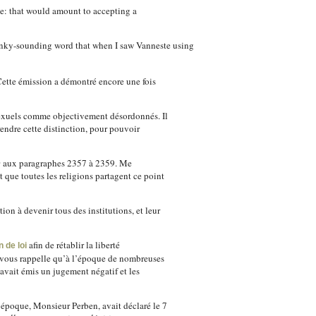
ree: that would amount to accepting a
clunky-sounding word that when I saw Vanneste using
Cette émission a démontré encore une fois
osexuels comme objectivement désordonnés. Il
rendre cette distinction, pour pouvoir
e
aux paragraphes 2357 à 2359. Me
 que toutes les religions partagent ce point
ion à devenir tous des institutions, et leur
afin de rétablir la liberté
 de loi
e vous rappelle qu’à l’époque de nombreuses
avait émis un jugement négatif et les
l’époque, Monsieur Perben, avait déclaré le 7