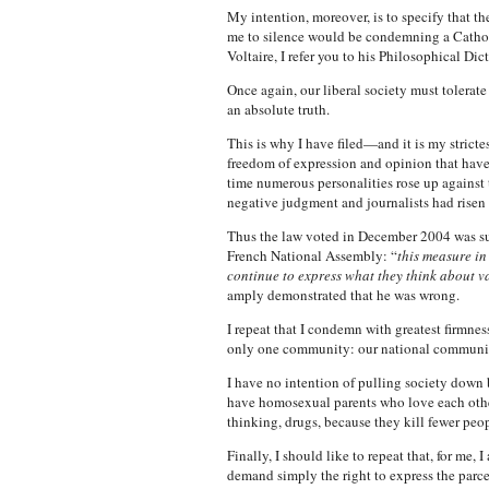
My intention, moreover, is to specify that 
me to silence would be condemning a Catholic
Voltaire, I refer you to his Philosophical Di
Once again, our liberal society must tolerate 
an absolute truth.
This is why I have filed—and it is my stricte
freedom of expression and opinion that have
time numerous personalities rose up agains
negative judgment and journalists had risen 
Thus the law voted in December 2004 was such
French National Assembly: “
this measure in
continue to express what they think about var
amply demonstrated that he was wrong.
I repeat that I condemn with greatest firmnes
only one community: our national community
I have no intention of pulling society down 
have homosexual parents who love each other
thinking, drugs, because they kill fewer pe
Finally, I should like to repeat that, for me
demand simply the right to express the parcel 