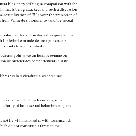
quent blog entry striking in comparison with the
ht that is being attacked, and such a discussion
he centralization of EU power, the promotion of
s from Vanneste’s proposal to void the sexual
losophiques des uns ou des autres que chacun
ir l’infériorité morale des comportements
e seront élevés des enfants.
ne coucheras point avec un homme comme on
ation de préférer des comportements qui ne
ibres : cela reviendrait à accepter une
ions of others, that each one can, with
 inferiority of homosexual behavior compared
shalt not lie with mankind as with womankind:
hich do not constitute a threat to the