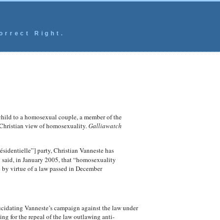
orrect Right.
child to a homosexual couple, a member of the
 Christian view of homosexuality.
Galliawatch
sidentielle”] party, Christian Vanneste has
 said, in January 2005, that “homosexuality
e by virtue of a law passed in December
lucidating Vanneste’s campaign against the law under
g for the repeal of the law outlawing anti-