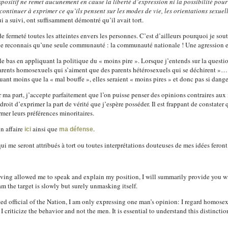
spositif ne remet aucunement en cause la liberté d’expression ni la possibilité pour
continuer à exprimer ce qu’ils pensent sur les modes de vie, les orientations sexuell
i a suivi, ont suffisamment démontré qu’il avait tort.
 fermeté toutes les atteintes envers les personnes. C’est d’ailleurs pourquoi je sou
reconnais qu’une seule communauté : la communauté nationale ! Une agression est 
ers le bas en appliquant la politique du « moins pire ». Lorsque j’entends sur la ques
arents homosexuels qui s’aiment que des parents hétérosexuels qui se déchirent »…
tuant moins que la « mal bouffe », elles seraient « moins pires » et donc pas si dan
 ma part, j’accepte parfaitement que l’on puisse penser des opinions contraires aux m
roit d’exprimer la part de vérité que j’espère posséder. Il est frappant de constater 
mer leurs préférences minoritaires.
n affaire
ainsi que
.
ici
ma défense
 me seront attribués à tort ou toutes interprétations douteuses de mes idées feront 
aving allowed me to speak and explain my position, I will summarily provide you 
am the target is slowly but surely unmasking itself.
ed official of the Nation, I am only expressing one man’s opinion: I regard homosex
 I criticize the behavior and not the men. It is essential to understand this distinctio