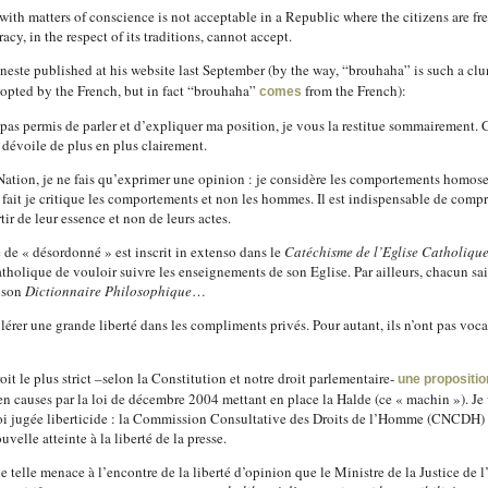
 with matters of conscience is not acceptable in a Republic where the citizens are f
cy, in the respect of its traditions, cannot accept.
anneste published at his website last September (by the way, “brouhaha” is such a 
dopted by the French, but in fact “brouhaha”
from the French):
comes
pas permis de parler et d’expliquer ma position, je vous la restitue sommairement. 
e dévoile de plus en plus clairement.
a Nation, je ne fais qu’exprimer une opinion : je considère les comportements hom
 fait je critique les comportements et non les hommes. Il est indispensable de comp
ir de leur essence et non de leurs actes.
e de « désordonné » est inscrit in extenso dans le
Catéchisme de l’Eglise Catholiqu
holique de vouloir suivre les enseignements de son Eglise. Par ailleurs, chacun sait
à son
Dictionnaire Philosophique
…
olérer une grande liberté dans les compliments privés. Pour autant, ils n’ont pas vocat
oit le plus strict –selon la Constitution et notre droit parlementaire-
une proposition
en causes par la loi de décembre 2004 mettant en place la Halde (ce « machin »). J
 loi jugée liberticide : la Commission Consultative des Droits de l’Homme (CNCDH) 
uvelle atteinte à la liberté de la presse.
 telle menace à l’encontre de la liberté d’opinion que le Ministre de la Justice de 