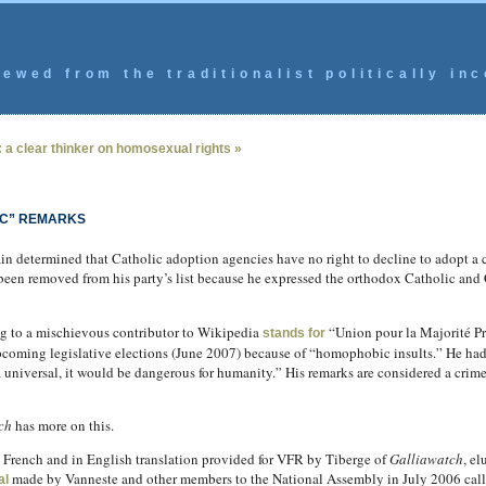
ewed from the traditionalist politically inc
 a clear thinker on homosexual rights »
IC” REMARKS
n determined that Catholic adoption agencies have no right to decline to adopt a 
been removed from his party’s list because he expressed the orthodox Catholic and
g to a mischievous contributor to Wikipedia
“Union pour la Majorité Pré
stands for
upcoming legislative elections (June 2007) because of “homophobic insults.” He had
 a universal, it would be dangerous for humanity.” His remarks are considered a crim
ch
has more on this.
al French and in English translation provided for VFR by Tiberge of
Galliawatch
, e
made by Vanneste and other members to the National Assembly in July 2006 callin
al