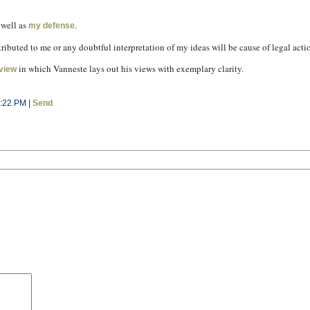
 well as
.
my defense
tributed to me or any doubtful interpretation of my ideas will be cause of legal act
in which Vanneste lays out his views with exemplary clarity.
rview
1:22 PM |
Send