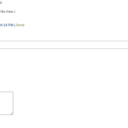
d.
 the time.)
04:18 PM |
Send