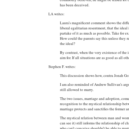
has been deceived.
LA writes:
Laura’s magnificent comment shows the differ
liberal egalitarian resentment, that the ideal 
partake of it as much as possible. Take for 
How could the parents say this unless they rec
the ideal?
By contrast, when the very existence of the i
aim for. If all situations are as good as all ot
Stephen F. writes:
This discussion shows how, contra Jonah Gol
I am also reminded of Andrew Sullivan’s argu
still allowed to marry.
The two issues, marriage and adoption, come
recognition to the mystical relationship bet
marriage protects and sanctifies the former and
The mystical relation between man and woma
can see it) still informs the relationship of
who can’t conceive shouldn’t be able to marr