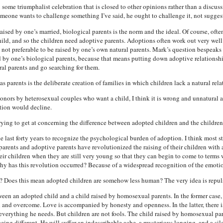
some triumphalist celebration that is closed to other opinions rather than a discus
meone wants to challenge something I’ve said, he ought to challenge it, not sugges
ised by one’s married, biological parents is the norm and the ideal. Of course, often 
 child, and so the children need adoptive parents. Adoptions often work out very wel
not preferable to be raised by one’s own natural parents. Mark’s question bespeaks 
ed by one’s biological parents, because that means putting down adoptive relations
al parents and go searching for them.
arents is the deliberate creation of families in which children lack a natural relat
 donors by heterosexual couples who want a child, I think it is wrong and unnatura
rtion would decline.
 trying to get at concerning the difference between adopted children and the childre
ast forty years to recognize the psychological burden of adoption. I think most st
l parents and adoptive parents have revolutionized the raising of their children with
their children when they are still very young so that they can begin to come to terms
hy has this revolution occurred? Because of a widespread recognition of the emotio
? Does this mean adopted children are somehow less human? The very idea is repul
ween an adopted child and a child raised by homosexual parents. In the former case, 
 and overcome. Love is accompanied by honesty and openness. In the latter, there is
 everything he needs. But children are not fools. The child raised by homosexual pare
ing different. He will suffer an indescribable ache, a mysterious longing, and a s