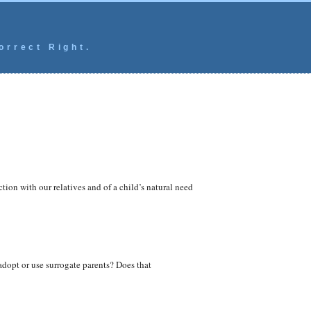
orrect Right.
ion with our relatives and of a child’s natural need
adopt or use surrogate parents? Does that