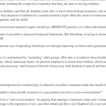
holic wedding the couple has to promise that they are open to having children.
is children, and that all children yearn, first, to know their biological parents, and
us that adoption of children by a normal married couple offers the chance to transcend
 parents and the child?
heterosexual married couples should get ABSOLUTE priority over other individuals
akes it possible to transcend temporal limitations. But liberalism, in trying to dest
NE.
 American way of spreading liberalism, not through imposing socialism and egalitar
, it’s undermined by “including” other groups. (But why is it unfair to deny health 
ne, which Americans reject, we pressure employers to insure their workers, which rad
pears necessary. And instead of directly doing away with freedom of speech and fre
counterproductive terminology in otherwise excellent comments made this month b
unfair to deny health insurance to a gay partner, but not to a non-sexual partner?”
ition
a “non-sexual partner”. In arguing that marriage is between a man and a woman,
age is the regulation of sex, and what Adam and Steve (
not
Stephen!) do is not sexu