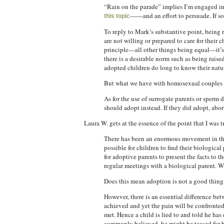
“Rain on the parade” implies I’m engaged in 
——and an effort to persuade. If so
this topic
To reply to Mark’s substantive point, being ra
are not willing or prepared to care for their
principle—all other things being equal—it’s 
there is a desirable norm such as being rais
adopted children do long to know their natur
But what we have with homosexual couples as p
As for the use of surrogate parents or sperm
should adopt instead. If they did adopt, abo
Laura W. gets at the essence of the point that I was
There has been an enormous movement in the l
possible for children to find their biologica
for adoptive parents to present the facts to 
regular meetings with a biological parent. W
Does this mean adoption is not a good thing
However, there is an essential difference bet
achieved and yet the pain will be confronted
met. Hence a child is lied to and told he has
commonly believed, he might be teased for be