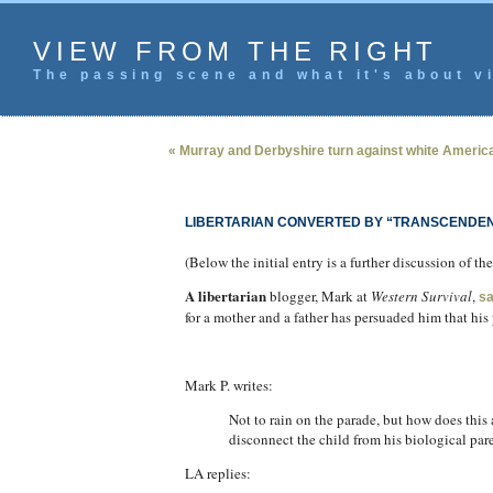
VIEW FROM THE RIGHT
The passing scene and what it's about vi
« Murray and Derbyshire turn against white Americ
LIBERTARIAN CONVERTED BY “TRANSCENDEN
(Below the initial entry is a further discussion of 
A libertarian
blogger, Mark at
Western Survival
,
s
for a mother and a father has persuaded him that hi
Mark P. writes:
Not to rain on the parade, but how does this
disconnect the child from his biological par
LA replies: