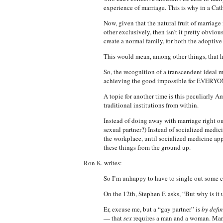
experience of marriage. This is why in a Cat
Now, given that the natural fruit of marriage 
other exclusively, then isn’t it pretty obvio
create a normal family, for both the adoptive
This would mean, among other things, that 
So, the recognition of a transcendent ideal m
achieving the good impossible for EVERYO
A topic for another time is this peculiarly
traditional institutions from within.
Instead of doing away with marriage right out
sexual partner?) Instead of socialized medici
the workplace, until socialized medicine ap
these things from the ground up.
Ron K. writes:
So I’m unhappy to have to single out some 
On the 12th, Stephen F. asks, “But why is it 
Er, excuse me, but a “gay partner” is
by defin
— that
sex
requires a man and a woman. Marri