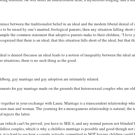
ence between the traditionalist belief in an ideal and the modern liberal denial of 
is to be raised by one’s married, biological parents, then any situation falling short o
example the common statement that adoptive parents make to their children, “I love
ognized that there is an ideal, that this situation falls short of the ideal, but that 
deal is denied (because an ideal leads to a notion of inequality between the ideal an
her situations, there is no such thing as the good.
dberg, gay marriage and gay adoption are intimately related.
ments for gay marriage made on the grounds that heterosexual couples who are old, s
 together in your exchange with Laura. Marriage is a transcendent relationship whi
ween man and woman. The yearning for a monogamous relationship is natural; the tem
 rejects the latter.
n (which can’t be proved; you have to SEE it, and any normal person not blinded 
 childless couples, which is why a childless marriage is possible and good though not
y, it is hard to see how a couple actively committed to NOT having children could be