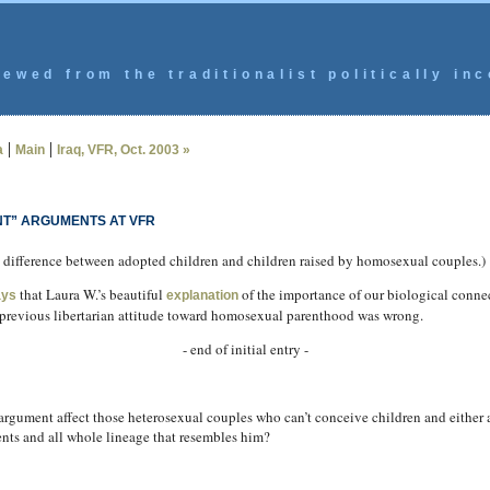
ewed from the traditionalist politically inc
|
|
a
Main
Iraq, VFR, Oct. 2003 »
T” ARGUMENTS AT VFR
the difference between adopted children and children raised by homosexual couples.)
that Laura W.’s beautiful
of the importance of our biological connect
ays
explanation
s previous libertarian attitude toward homosexual parenthood was wrong.
- end of initial entry -
 argument affect those heterosexual couples who can’t conceive children and either 
ents and all whole lineage that resembles him?