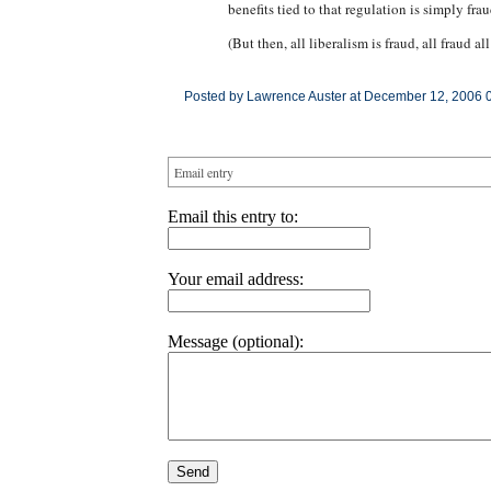
benefits tied to that regulation is simply frau
(But then, all liberalism is fraud, all fraud all
Posted by Lawrence Auster at December 12, 2006 
Email entry
Email this entry to:
Your email address:
Message (optional):