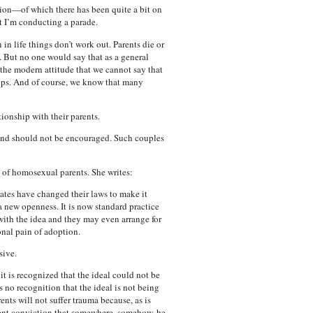
sion—of which there has been quite a bit on
t I’m conducting a parade.
in life things don’t work out. Parents die or
l. But no one would say that as a general
the modern attitude that we cannot say that
hips. And of course, we know that many
ionship with their parents.
l and should not be encouraged. Such couples
n of homosexual parents. She writes:
ates have changed their laws to make it
 a new openness. It is now standard practice
 with the idea and they may even arrange for
nal pain of adoption.
sive.
it is recognized that the ideal could not be
 no recognition that the ideal is not being
nts will not suffer trauma because, as is
ilent conviction that somewhere, somehow, he