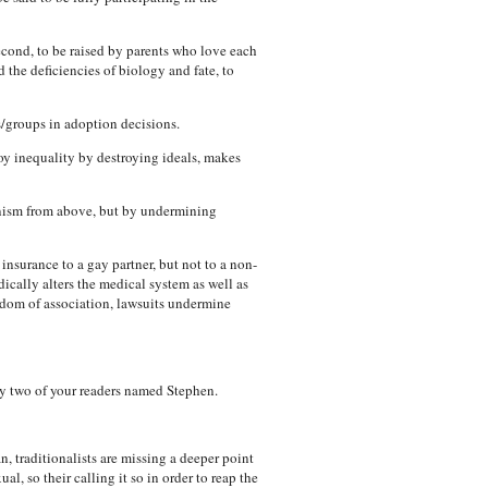
 second, to be raised by parents who love each
 the deficiencies of biology and fate, to
/groups in adoption decisions.
roy inequality by destroying ideals, makes
ianism from above, but by undermining
insurance to a gay partner, but not to a non-
ically alters the medical system as well as
edom of association, lawsuits undermine
y two of your readers named Stephen.
 traditionalists are missing a deeper point
al, so their calling it so in order to reap the