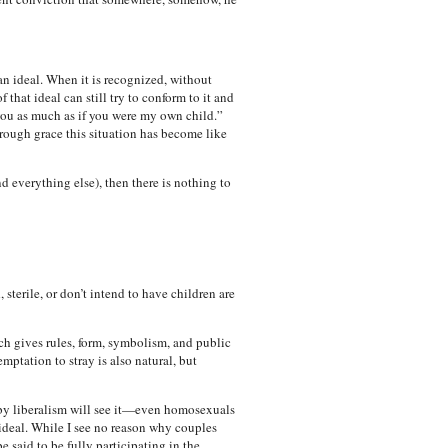
an ideal. When it is recognized, without
f that ideal can still try to conform to it and
 you as much as if you were my own child.”
through grace this situation has become like
d everything else), then there is nothing to
terile, or don’t intend to have children are
ch gives rules, form, symbolism, and public
ptation to stray is also natural, but
by liberalism will see it—even homosexuals
 ideal. While I see no reason why couples
 said to be fully participating in the