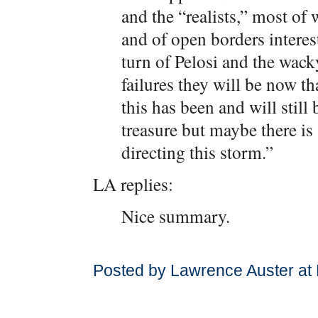
and the “realists,” most of
and of open borders interests
turn of Pelosi and the wac
failures they will be now th
this has been and will still 
treasure but maybe there is
directing this storm.”
LA replies:
Nice summary.
Posted by Lawrence Auster at