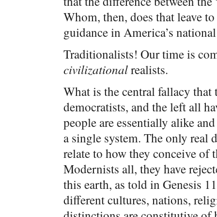
that the difference between the 
Whom, then, does that leave to
guidance in America’s national 
Traditionalists! Our time is com
civilizational
realists.
What is the central fallacy that 
democratists, and the left all 
people are essentially alike and
a single system. The only real 
relate to how they conceive of 
Modernists all, they have reject
this earth, as told in Genesis 11
different cultures, nations, relig
distinctions are constitutive o