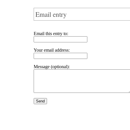
Email entry
Email this entry to:
Your email address:
Message (optional):