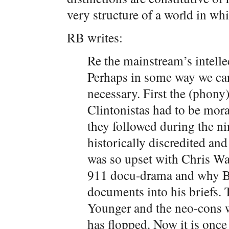
very structure of a world in wh
RB writes:
Re the mainstream’s intelle
Perhaps in some way we can’
necessary. First the (phon
Clintonistas had to be mora
they followed during the nin
historically discredited a
was so upset with Chris Wa
911 docu-drama and why Berg
documents into his briefs. 
Younger and the neo-cons 
has flopped. Now it is once