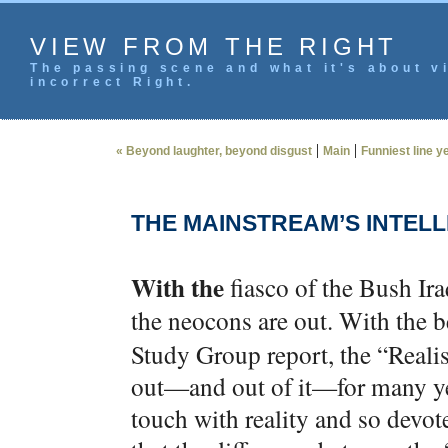
VIEW FROM THE RIGHT
The passing scene and what it's about vi
incorrect Right.
|
|
« Beyond laughter, beyond disgust
Main
Funniest line y
THE MAINSTREAM’S INTEL
With the
fiasco of the Bush Ir
the neocons are out. With the
Study Group report, the “Realist
out—and out of it—for many year
touch with reality and so devot