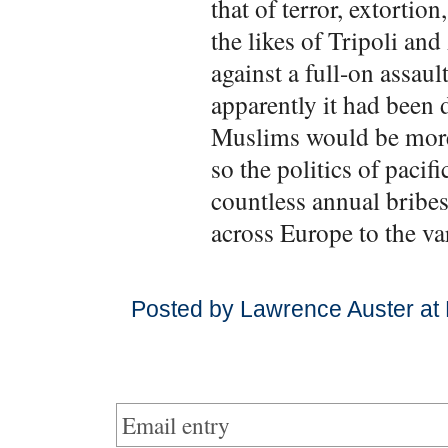
that of terror, extortio
the likes of Tripoli an
against a full-on assau
apparently it had been 
Muslims would be more 
so the politics of paci
countless annual bribes
across Europe to the v
Posted by Lawrence Auster at
Email entry