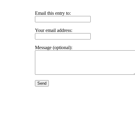
Email this entry to:
Your email address:
Message (optional):