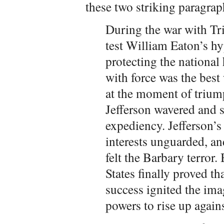
these two striking paragrap
During the war with Tri
test William Eaton’s hy
protecting the national 
with force was the best
at the moment of trium
Jefferson wavered and s
expediency. Jefferson’s
interests unguarded, a
felt the Barbary terror
States finally proved t
success ignited the ima
powers to rise up agains