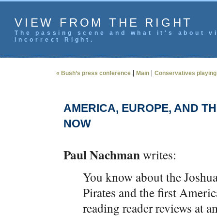
VIEW FROM THE RIGHT
The passing scene and what it's about vi
incorrect Right.
|
|
« Bush’s press conference
Main
Conservatives playing 
AMERICA, EUROPE, AND T
NOW
Paul Nachman
writes:
You know about the Joshu
Pirates and the first Ameri
reading reader reviews at a