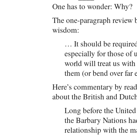
One has to wonder: Why?
The one-paragraph review b
wisdom:
… It should be require
especially for those of
world will treat us with
them (or bend over far 
Here’s commentary by read
about the British and Dutc
Long before the United
the Barbary Nations ha
relationship with the