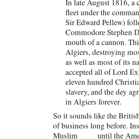
In late August 1816, a
fleet under the comma
Sir Edward Pellew) fol
Commodore Stephen Deca
mouth of a cannon. Thi
Algiers, destroying most
as well as most of its 
accepted all of Lord 
eleven hundred Christi
slavery, and the dey ag
in Algiers forever.
So it sounds like the Briti
of business long before. In
Muslim ____ until the Ame