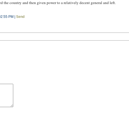
 the country and then given power to a relatively decent general and left.
02:55 PM |
Send