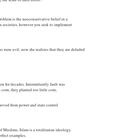
problem is the neoconservative belief in a
im societies, however you seek to implement
s were evil; now she realizes that they are deluded
n for decades. Intermittently fault was
orn, they planted too little corn,
moved from power and state control
f Muslims. Islam is a totalitarian ideology.
erfect examples.