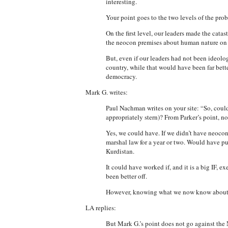
interesting.
Your point goes to the two levels of the pro
On the first level, our leaders made the catas
the neocon premises about human nature on wh
But, even if our leaders had not been ideolog
country, while that would have been far bette
democracy.
Mark G. writes:
Paul Nachman writes on your site: “So, could
appropriately stern)? From Parker’s point, no
Yes, we could have. If we didn’t have neoco
marshal law for a year or two. Would have pu
Kurdistan.
It could have worked if, and it is a big IF,
been better off.
However, knowing what we now know about B
LA replies:
But Mark G.’s point does not go against the 