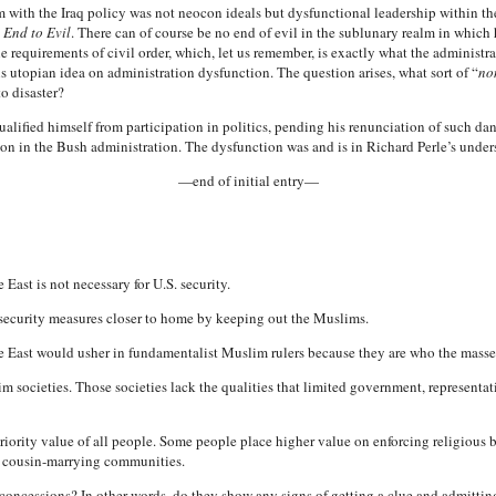
 with the Iraq policy was not neocon ideals but dysfunctional leadership within the
 End to Evil
. There can of course be no end of evil in the sublunary realm in which h
 requirements of civil order, which, let us remember, is exactly what the administrat
his utopian idea on administration dysfunction. The question arises, what sort of “
no
to disaster?
alified himself from participation in politics, pending his renunciation of such da
ion in the Bush administration. The dysfunction was and is in Richard Perle’s under
—end of initial entry—
East is not necessary for U.S. security.
 security measures closer to home by keeping out the Muslims.
e East would usher in fundamentalist Muslim rulers because they are who the masses
im societies. Those societies lack the qualities that limited government, represent
 priority value of all people. Some people place higher value on enforcing religiou
ed cousin-marrying communities.
oncessions? In other words, do they show any signs of getting a clue and admitting 