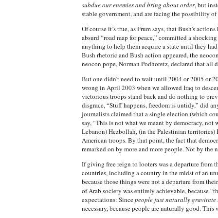
subdue our enemies and bring about order
, but ins
stable government, and are facing the possibility of 
Of course it’s true, as Frum says, that Bush’s action
absurd “road map for peace,” committed a shocking be
anything to help them acquire a state until they ha
Bush rhetoric and Bush action appeared, the neocons 
neocon pope, Norman Podhoretz, declared that all d
But one didn’t need to wait until 2004 or 2005 or 2
wrong in April 2003 when we allowed Iraq to descend
victorious troops stand back and do nothing to preve
disgrace, “Stuff happens, freedom is untidy,” did a
journalists claimed that a single election (which c
say, “This is not what we meant by democracy, not 
Lebanon) Hezbollah, (in the Palestinian territories)
American troops. By that point, the fact that democ
remarked on by more and more people. Not by the ne
If giving free reign to looters was a departure from
countries, including a country in the midst of an unr
because those things were not a departure from thei
of Arab society was entirely achievable, because “
expectations: Since
people just naturally gravitat
necessary, because people are naturally good. This w