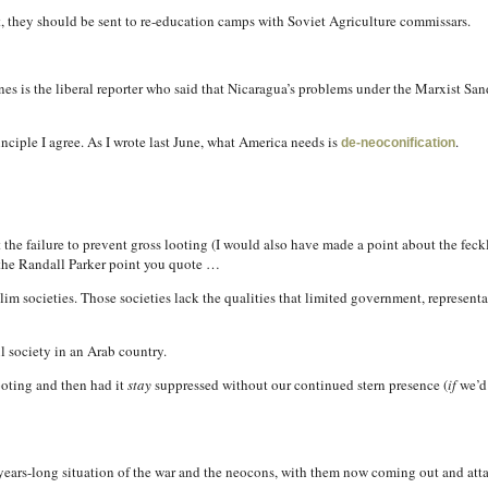
, they should be sent to re-education camps with Soviet Agriculture commissars.
nes is the liberal reporter who said that Nicaragua’s problems under the Marxist S
inciple I agree. As I wrote last June, what America needs is
.
de-neoconification
he failure to prevent gross looting (I would also have made a point about the feckle
the Randall Parker point you quote …
lim societies. Those societies lack the qualities that limited government, represen
l society in an Arab country.
ooting and then had it
stay
suppressed without our continued stern presence (
if
we’d 
l-years-long situation of the war and the neocons, with them now coming out and att