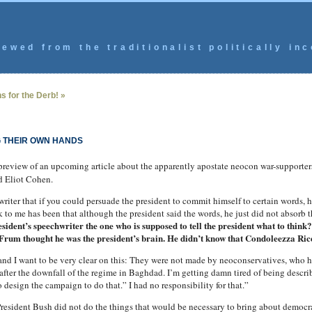
ewed from the traditionalist politically inc
s for the Derb! »
 THEIR OWN HANDS
review of an upcoming article about the apparently apostate neocon war-supporte
d Eliot Cohen.
riter that if you could persuade the president to commit himself to certain words, 
to me has been that although the president said the words, he just did not absorb th
sident’s speechwriter the one who is supposed to tell the president what to think?
 Frum thought he was the president’s brain. He didn’t know that Condoleezza Rice
d I want to be very clear on this: They were not made by neoconservatives, who 
ter the downfall of the regime in Baghdad. I’m getting damn tired of being described
esign the campaign to do that.” I had no responsibility for that.”
resident Bush did not do the things that would be necessary to bring about democr