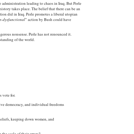
 administration leading to chaos in Iraq. But Perle
istory takes place. The belief that there can be an
ion did in Iraq. Perle promotes a liberal utopian
n-dysfunctional
” action by Bush could have
ngerous nonsense. Perle has not renounced it.
standing of the world.
 vote for.
ative democracy, and individual freedoms
s beliefs, keeping down women, and
the scale of their errors?