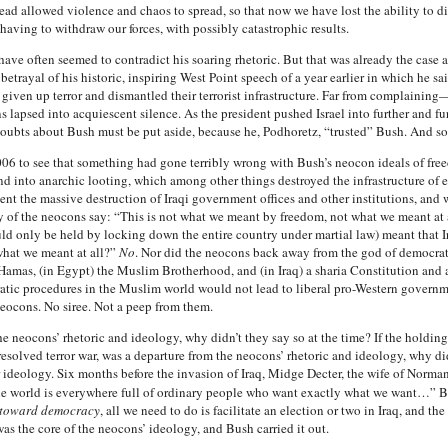
tead allowed violence and chaos to spread, so that now we have lost the ability to dir
having to withdraw our forces, with possibly catastrophic results.
s have often seemed to contradict his soaring rhetoric. But that was already the cas
trayal of his historic, inspiring West Point speech of a year earlier in which he sai
d given up terror and dismantled their terrorist infrastructure. Far from complain
lapsed into acquiescent silence. As the president pushed Israel into further and fur
oubts about Bush must be put aside, because he, Podhoretz, “trusted” Bush. And so
006 to see that something had gone terribly wrong with Bush’s neocon ideals of fre
 into anarchic looting, which among other things destroyed the infrastructure of e
nt the massive destruction of Iraqi government offices and other institutions, and 
ny of the neocons say: “This is not what we meant by freedom, not what we meant at
ould only be held by locking down the entire country under martial law) meant that
what we meant at all?”
No
. Nor did the neocons back away from the god of democrati
 Hamas, (in Egypt) the Muslim Brotherhood, and (in Iraq) a sharia Constitution and a
ratic procedures in the Muslim world would not lead to liberal pro-Western govern
ocons. No siree. Not a peep from them.
 the neocons’ rhetoric and ideology, why didn’t they say so at the time? If the holdi
esolved terror war, was a departure from the neocons’ rhetoric and ideology, why did
r ideology. Six months before the invasion of Iraq, Midge Decter, the wife of Norm
the world is everywhere full of ordinary people who want exactly what we want…” Bu
e toward democracy
, all we need to do is facilitate an election or two in Iraq, and t
as the core of the neocons’ ideology, and Bush carried it out.