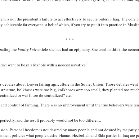
m is not the president’s failure to act effectively to secure order in Iraq. The core 
chievable for everyone, a belief which, if you try to put it into practice in Musl
* * *
reading the
Vanity Fair
article she has had an epiphany. She used to think the neocon
n’t want to be in a foxhole with a neoconservative.”
ebates about forever failing agriculture in the Soviet Union. Those debates went o
tructure, kolkhoses were too big, kolkhoses were too small, they planted too much c
tralized or was it too de-centralized? etc.
and control of farming. There was no improvement until the true believers were re
rfectly, and the result probably would not be too different.
lusion. Personal freedom is not desired by many people and not desired by majority o
ernment policies what people desire. Hamas, Hezbollah and Shia parties in Iraq are p