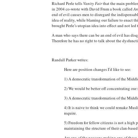
Richard Perle tells
Vanity Fair
that the main problem
in 2004 co-wrote with David Frum a book called
An
end of evil causes men to disregard the indispensable
idea of reality, while blaming our failure to enact t
brought Perle’s utopian idea into effect and not led 
A man who says there can be an end of evil has disqu
Therefore he has no right to talk about the dysfunct
Randall Parker writes:
Here are position changes I’d like to see:
1) A democratic transformation of the Middle 
2) We would be better off concentrating our
3) A democratic transformation of the Middl
4) It is naive to think we could remake Musl
require.
5) Freedom for fellow citizens is not a high
maintaining the structure of their clan-bas
Are any of the neocons making any of these c