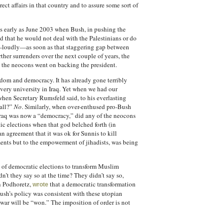
ect affairs in that country and to assure some sort of
e as early as June 2003 when Bush, in pushing the
d that he would not deal with the Palestinians or do
ing—loudly—as soon as that staggering gap between
ther surrenders over the next couple of years, the
 the neocons went on backing the president.
edom and democracy. It has already gone terribly
very university in Iraq. Yet when we had our
when Secretary Rumsfeld said, to his everlasting
 all?”
No
. Similarly, when over-enthused pro-Bush
 Iraq was now a “democracy,” did any of the neocons
c elections when that god belched forth (in
n agreement that it was ok for Sunnis to kill
ments but to the empowerment of jihadists, was being
ng of democratic elections to transform Muslim
n’t they say so at the time? They didn’t say so,
an Podhoretz,
that a democratic transformation
wrote
sh’s policy was consistent with these utopian
he war will be “won.” The imposition of order is not