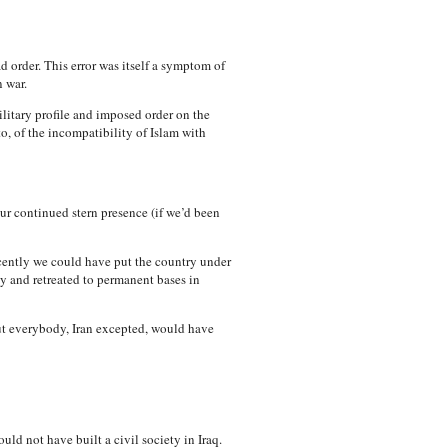
ad order. This error was itself a symptom of
 war.
ilitary profile and imposed order on the
o, of the incompatibility of Islam with
ur continued stern presence (if we’d been
cently we could have put the country under
y and retreated to permanent bases in
But everybody, Iran excepted, would have
ld not have built a civil society in Iraq.