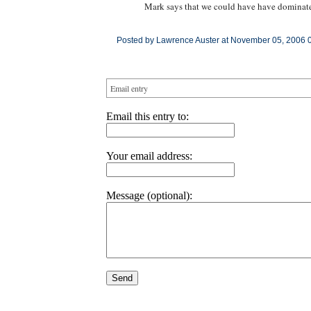
Mark says that we could have have dominated
Posted by Lawrence Auster at November 05, 2006 
Email entry
Email this entry to:
Your email address:
Message (optional):