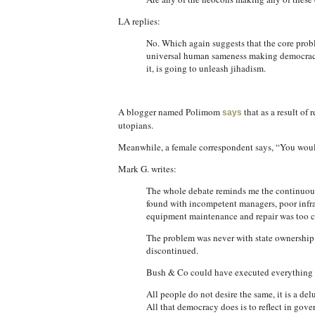
LA replies:
No. Which again suggests that the core proble
universal human sameness making democracy a
it, is going to unleash jihadism.
A blogger named Polimom
that as a result of 
says
utopians.
Meanwhile, a female correspondent says, “You would
Mark G. writes:
The whole debate reminds me the continuous d
found with incompetent managers, poor infras
equipment maintenance and repair was too cen
The problem was never with state ownership 
discontinued.
Bush & Co could have executed everything pe
All people do not desire the same, it is a de
All that democracy does is to reflect in gov