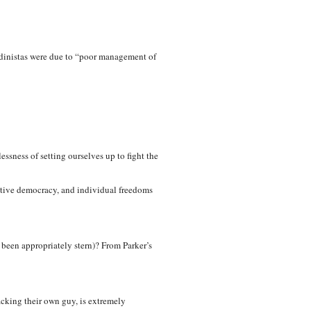
andinistas were due to “poor management of
ssness of setting ourselves up to fight the
tative democracy, and individual freedoms
been appropriately stern)? From Parker’s
acking their own guy, is extremely