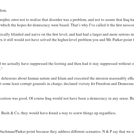
blem.
trophic error not to realize that disorder was a problem, and not to assure that Iraq h
ich the hopes for democracy were based. That’s why I’ve called it the first neocon
ically blinded and naive on the first level, and had had a larger and more serious m
r, it still would not have solved the higher-level problem you and Mr. Parker point t
 we actually have suppressed the looting and then had it stay suppressed without o
.”
n delusions about human nature and Islam and executed the mission reasonably effi
t some least corrupt generals in charge, declared victory for Freedom and Democrac
 execution was good. Of course Iraq would not have been a democracy in any sense. 
ush & Co, they would have found a way to screw things up regardless.
Nachman/Parker point because they address different scenarios. N & P say that we cou