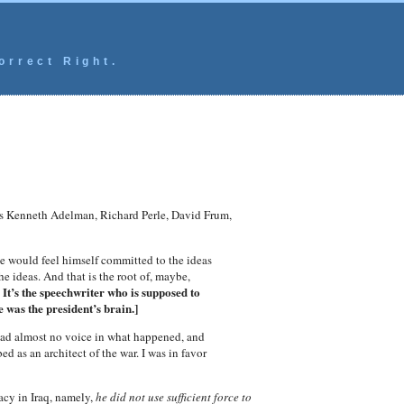
orrect Right.
rs Kenneth Adelman, Richard Perle, David Frum,
he would feel himself committed to the ideas
e ideas. And that is the root of, maybe,
 It’s the speechwriter who is supposed to
 was the president’s brain.]
had almost no voice in what happened, and
 as an architect of the war. I was in favor
acy in Iraq, namely,
he did not use sufficient force to