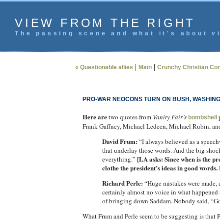
VIEW FROM THE RIGHT
The passing scene and what it's about vi
|
|
« Questionable allies
Main
Crunchy Christian Con
PRO-WAR NEOCONS TURN ON BUSH, WASHING
Here are
two quotes from
Vanity Fair’s
p
bombshell
Frank Gaffney, Michael Ledeen, Michael Rubin, an
David Frum:
“I always believed as a speechw
that underlay those words. And the big shock 
[LA asks: Since when is the pre
everything.”
clothe the president’s ideas in good words.
Richard Perle:
“Huge mistakes were made, an
certainly almost no voice in what happened af
of bringing down Saddam. Nobody said, “Go d
What Frum and Perle seem to be suggesting is that P