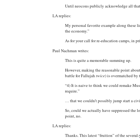
Until neocons publicly acknowledge all that
LA replies:
My personal favorite example along these li
the economy.”
As for your call for re-education camps, in pr
Paul Nachman writes:
This is quite a memorable summing up.
However, making the reasonable point about t
battle for Fallujah
twice
) is overmatched by 
“4) It is naive to think we could remake Mus
require.”
… that we couldn’t possibly jump start a civi
So, could we actually have suppressed the l
point, no.
LA replies:
Thanks. This latest “fruition” of the severa