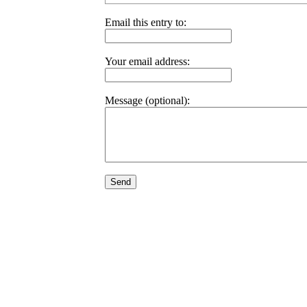
Email this entry to:
Your email address:
Message (optional):