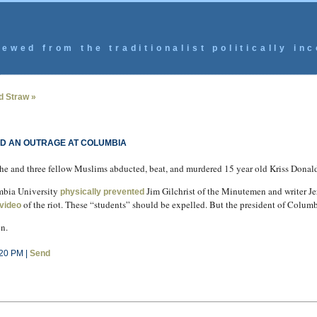
ewed from the traditionalist politically inc
d Straw »
ND AN OUTRAGE AT COLUMBIA
he and three fellow Muslims abducted, beat, and murdered 15 year old Kriss Donal
umbia University
Jim Gilchrist of the Minutemen and writer Je
physically prevented
of the riot. These “students” should be expelled. But the president of Columbi
video
n.
:20 PM |
Send