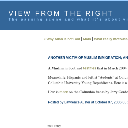
VIEW FROM THE RIGHT
The passing scene and what it's about vi
|
|
« Why Allah is not God
Main
What really motivate
ANOTHER VICTIM OF MUSLIM IMMIGRATION; A
A Muslim
in Scotland
that in March 2004 
testifies
Meanwhile, Hispanic and leftist “students” at Col
Columbia University Young Republicans. Here is a
Here is
on the Columbia fracas by Jerry Gordo
more
Posted by Lawrence Auster at October 07, 2006 03
Email entry