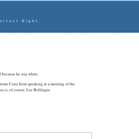
orrect Right.
d because he was white.
rome Corsi from speaking at a meeting of the
a is, of course, Lee Bollinger.