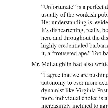
“Unfortunate” is a perfect d
usually of the wonkish publ
Her understanding is, evide
It’s disheartening, really, 
here and throughout the dis
highly credentialed barbari
it, a “trousered ape.” Too b
Mr. McLaughlin had also written
“I agree that we are pushin
autonomy to ever more extre
dynamist like Virginia Post
more individual choice is a
increasingly inclined to agr