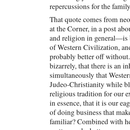
repercussions for the family
That quote comes from ne
at the Corner, in a post ab
and religion in general—is b
of Western Civilization, and
probably better off withou
bizarrely, that there is an 
simultaneously that Western
Judeo-Christianity while b
religious tradition for our 
in essence, that it is our e
of doing business that mak
familiar? Combined with her 