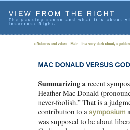
VIEW FROM THE RIGHT
The passing scene and what it's about vi
incorrect Right.
|
|
« Roberts and vdare
Main
In a very dark cloud, a golden 
MAC DONALD VERSUS GO
Summarizing a
recent symposi
Heather Mac Donald (pronounc
never-foolish.” That is a judgme
contribution to a
a
symposium
was supposed to be about liber