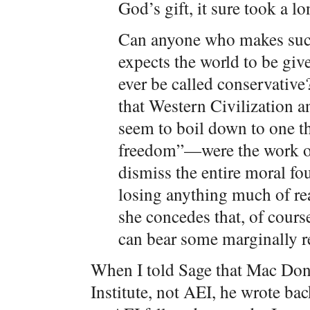
God’s gift, it sure took a lo
Can anyone who makes such
expects the world to be give
ever be called conservativ
that Western Civilization a
seem to boil down to one t
freedom”—were the work of 
dismiss the entire moral fo
losing anything much of real
she concedes that, of cours
can bear some marginally r
When I told Sage that Mac Dona
Institute, not AEI, he wrote b