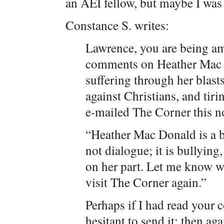
an AEI fellow, but maybe I was 
Constance S. writes:
Lawrence, you are being am
comments on Heather Mac D
suffering through her blas
against Christians, and tirin
e-mailed The Corner this n
“Heather Mac Donald is a b
not dialogue; it is bullyin
on her part. Let me know w
visit The Corner again.”
Perhaps if I had read your 
hesitant to send it; then ag