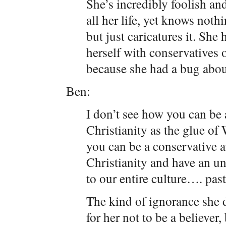
She’s incredibly foolish an
all her life, yet knows noth
but just caricatures it. Sh
herself with conservatives o
because she had a bug about
Ben:
I don’t see how you can be 
Christianity as the glue of 
you can be a conservative an
Christianity and have an un
to our entire culture…. past
The kind of ignorance she d
for her not to be a believer, 