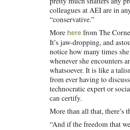
pretty much shatters any pr
colleagues at AEI are in a
“conservative.”
More
from The Corner
here
It’s jaw-dropping, and ast
notice how many times she 
whenever she encounters an
whatsoever. It is like a tal
from ever having to discu
technocratic expert or soci
can certify.
More than all that, there’s 
“And if the freedom that we