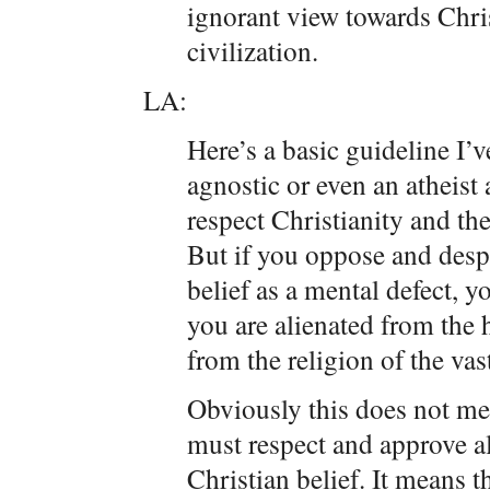
ignorant view towards Chris
civilization.
LA:
Here’s a basic guideline I’v
agnostic or even an atheist 
respect Christianity and the
But if you oppose and despi
belief as a mental defect, 
you are alienated from the h
from the religion of the vas
Obviously this does not mea
must respect and approve al
Christian belief. It means t