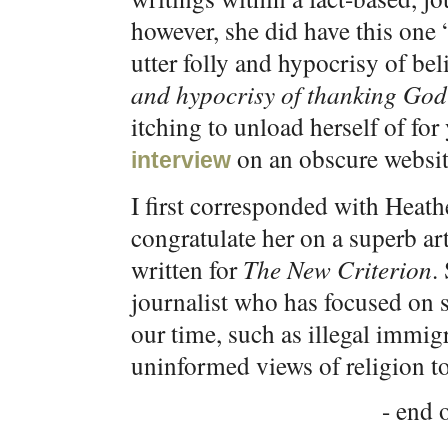
however, she did have this one
utter folly and hypocrisy of be
and hypocrisy of thanking God
itching to unload herself of for
on an obscure website
interview
I first corresponded with Heat
congratulate her on a superb ar
written for
The New Criterion
.
journalist who has focused on 
our time, such as illegal immig
uninformed views of religion to
- end o