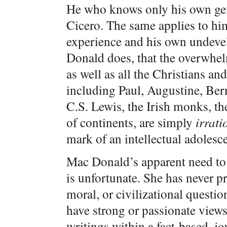
He who knows only his own gene
Cicero. The same applies to h
experience and his own undeve
Donald does, that the overwhel
as well as all the Christians a
including Paul, Augustine, Ber
C.S. Lewis, the Irish monks, the
of continents, are simply
irrati
mark of an intellectual adolesce
Mac Donald’s apparent need to 
is unfortunate. She has never p
moral, or civilizational questi
have strong or passionate views
writings within a fact-based, jo