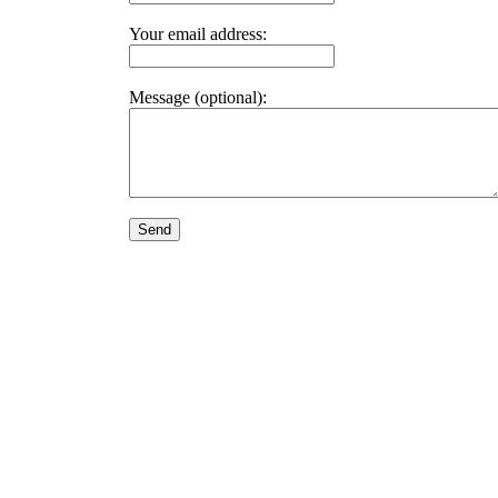
Your email address:
Message (optional):