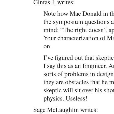
Gintas J. writes:
Note how Mac Donald in t
the symposium questions a
mind: “The right doesn’t a
Your characterization of Ma
on.
I’ve figured out that skepti
I say this as an Engineer. A
sorts of problems in desig
they are obstacles that he
skeptic will sit over his sh
physics. Useless!
Sage McLaughlin writes: