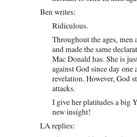
Ben writes:
Ridiculous.
Throughout the ages, men
and made the same declarat
Mac Donald has. She is just
against God since day one a
revelation. However, God st
attacks.
I give her platitudes a big
new insight!
LA replies: