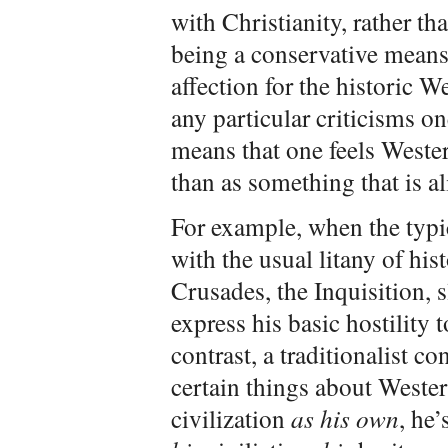
with Christianity, rather tha
being a conservative means 
affection for the historic W
any particular criticisms one
means that one feels Wester
than as something that is al
For example, when the typi
with the usual litany of his
Crusades, the Inquisition, s
express his basic hostility
contrast, a traditionalist c
certain things about Western
civilization
as his own
, he