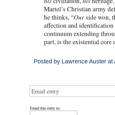
his
civiliation,
his
heritage.
Martel’s Christian army de
he thinks, “
Our
side won, t
affection and identification 
continuum extending throug
part, is the existential core
Posted by Lawrence Auster at
Email entry
Email this entry to: