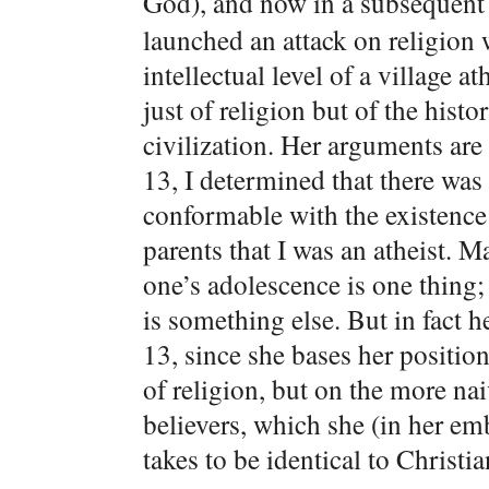
God), and now in a subsequen
launched an attack on religion w
intellectual level of a village a
just of religion but of the hist
civilization. Her arguments are
13, I determined that there was
conformable with the existenc
parents that I was an atheist. 
one’s adolescence is one thing;
is something else. But in fact h
13, since she bases her position
of religion, but on the more na
believers, which she (in her em
takes to be identical to Christian