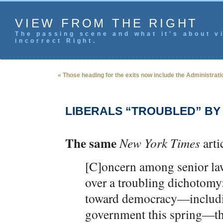
VIEW FROM THE RIGHT
The passing scene and what it's about vi
incorrect Right.
« Those heading for the exits now include the Administrati
LIBERALS “TROUBLED” BY
The same
New York Times
arti
[C]oncern among senior law
over a troubling dichotomy:
toward democracy—includin
government this spring—the