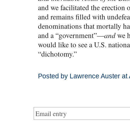
and we facilitated the erection
and remains filled with undefea
denominations that mortally h
and a “government”—
and
we h
would like to see a U.S. nationa
“dichotomy.”
Posted by Lawrence Auster at
Email entry