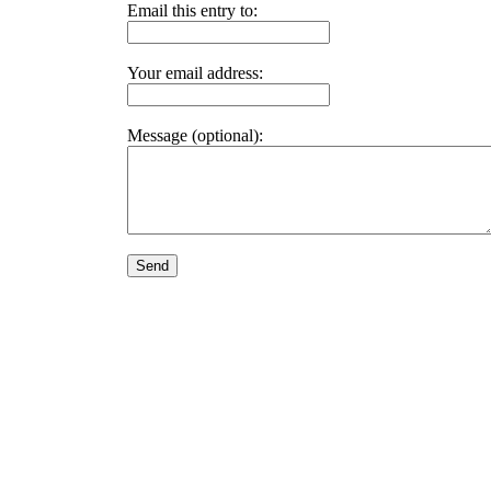
Email this entry to:
Your email address:
Message (optional):