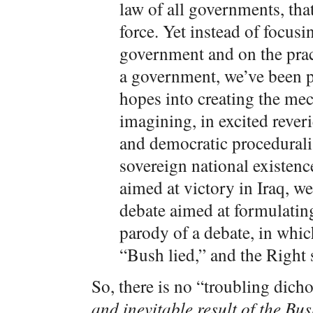
law of all governments, tha
force. Yet instead of focusi
government and on the prac
a government, we’ve been 
hopes into creating the me
imagining, in excited reverie
and democratic procedurali
sovereign national existen
aimed at victory in Iraq, w
debate aimed at formulatin
parody of a debate, in whic
“Bush lied,” and the Right s
So, there is no “troubling dic
and inevitable result of the Bus