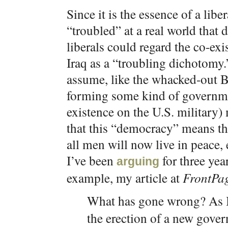
Since it is the essence of a lib
“troubled” at a real world that d
liberals could regard the co-ex
Iraq as a “troubling dichotomy.
assume, like the whacked-out Bu
forming some kind of governme
existence on the U.S. military
that this “democracy” means th
all men will now live in peace,
I’ve been
for three year
arguing
example, my article at
FrontPa
What has gone wrong? As 
the erection of a new gover