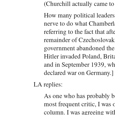
(Churchill actually came to
How many political leaders
nerve to do what Chamberla
referring to the fact that af
remainder of Czechoslovak
government abandoned the a
Hitler invaded Poland, Bri
and in September 1939, whe
declared war on Germany.]
LA replies:
As one who has probably 
most frequent critic, I was
column. I was agreeing with 