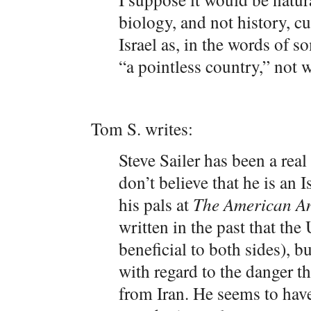
biology, and not history, cul
Israel as, in the words of
“a pointless country,” not w
Tom S. writes:
Steve Sailer has been a real
don’t believe that he is an 
his pals at
The American An
written in the past that the
beneficial to both sides), b
with regard to the danger th
from Iran.
He seems to have