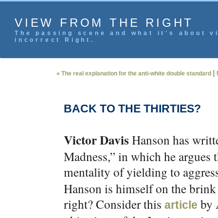
VIEW FROM THE RIGHT
The passing scene and what it's about vi
incorrect Right.
|
« The real explanation for the anti-white double standard
BACK TO THE THIRTIES?
Victor Davis
Hanson has writt
Madness,” in which he argues th
mentality of yielding to aggress
Hanson is himself on the brink
right? Consider this
by 
article