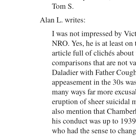
Tom S.
Alan L. writes:
I was not impressed by Vict
NRO. Yes, he is at least on 
article full of clichés abou
comparisons that are not v
Daladier with Father Cough
appeasement in the 30s was 
many ways far more excusab
eruption of sheer suicidal 
also mention that Chamberl
his conduct was up to 1939
who had the sense to change