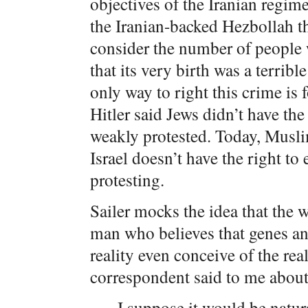
objectives of the Iranian regim
the Iranian-backed Hezbollah 
consider the number of people w
that its very birth was a terribl
only way to right this crime is f
Hitler said Jews didn’t have the
weakly protested. Today, Muslim
Israel doesn’t have the right to
protesting.
Sailer mocks the idea that the w
man who believes that genes and
reality even conceive of the real
correspondent said to me about
I suppose it would be natur