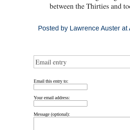
between the Thirties and to
Posted by Lawrence Auster at
Email entry
Email this entry to:
Your email address:
Message (optional):