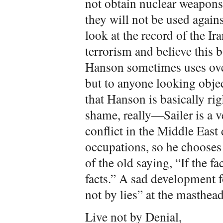
not obtain nuclear weapons,
they will not be used again
look at the record of the I
terrorism and believe this 
Hanson sometimes uses over
but to anyone looking object
that Hanson is basically rig
shame, really—Sailer is a ve
conflict in the Middle East 
occupations, so he chooses 
of the old saying, “If the fa
facts.” A sad development 
not by lies” at the masthead
Live not by Denial,