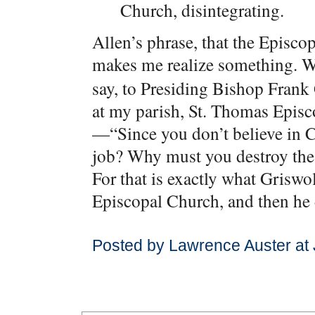
Church, disintegrating.
Allen’s phrase, that the Episco
makes me realize something. 
say, to Presiding Bishop Frank
at my parish, St. Thomas Epis
—“Since you don’t believe in C
job? Why must you destroy th
For that is exactly what Griswol
Episcopal Church, and then he d
Posted by Lawrence Auster at 