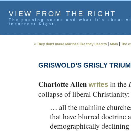
VIEW FROM THE RIGHT
The passing scene and what it's about vi
incorrect Right.
|
|
« They don’t make Marines like they used to
Main
The e
GRISWOLD’S GRISLY TRIU
Charlotte Allen
in the
writes
collapse of liberal Christianity:
… all the mainline church
that have blurred doctrine 
demographically declining a