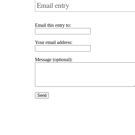
Email entry
Email this entry to:
Your email address:
Message (optional):