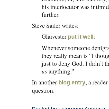
his interlocutor was intimi
further.
Steve Sailer writes:
Glaivester
:
put it well
Whenever someone denigrat
they really mean is “I thou
just to deny God. I didn’t 
us
anything.”
In another
, a reade
blog entry
question.