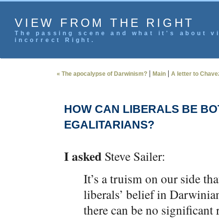
VIEW FROM THE RIGHT
The passing scene and what it's about vi
incorrect Right.
|
|
« The apocalypse of Darwinism?
Main
A letter to Chave
HOW CAN LIBERALS BE BO
EGALITARIANS?
I asked
Steve Sailer:
It’s a truism on our side th
liberals’ belief in Darwinia
there can be no significant r