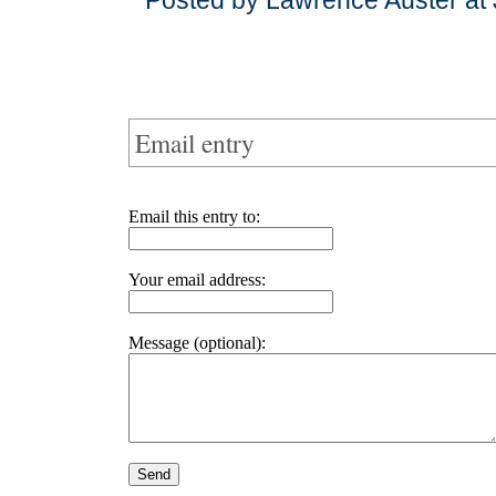
Posted by Lawrence Auster at 
Email entry
Email this entry to:
Your email address:
Message (optional):