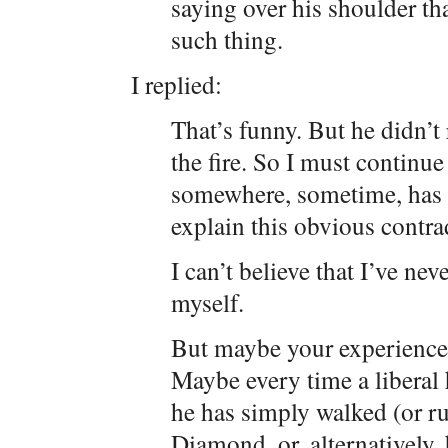
saying over his shoulder th
such thing.
I replied:
That’s funny. But he didn’t 
the fire. So I must continu
somewhere, sometime, has 
explain this obvious contrad
I can’t believe that I’ve nev
myself.
But maybe your experience
Maybe every time a liberal 
he has simply walked (or ru
Diamond, or, alternatively,