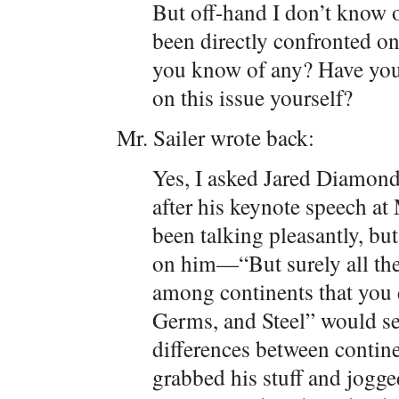
But off-hand I don’t know o
been directly confronted on
you know of any? Have you ev
on this issue yourself?
Mr. Sailer wrote back:
Yes, I asked Jared Diamond 
after his keynote speech a
been talking pleasantly, b
on him—“But surely all the
among continents that you 
Germs, and Steel” would sel
differences between conti
grabbed his stuff and jogg