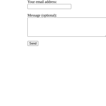
Your email address:
Message (optional):