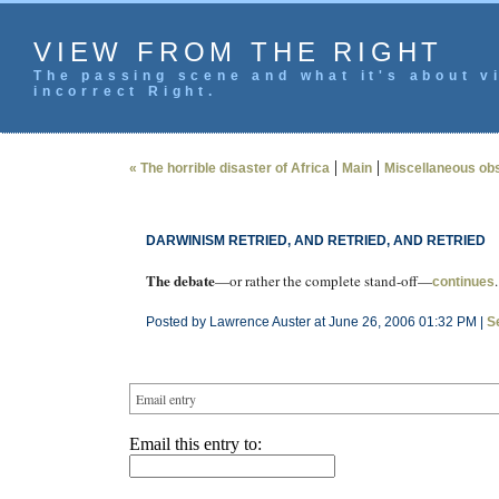
VIEW FROM THE RIGHT
The passing scene and what it's about vi
incorrect Right.
|
|
« The horrible disaster of Africa
Main
Miscellaneous ob
DARWINISM RETRIED, AND RETRIED, AND RETRIED
The debate
—or rather the complete stand-off—
.
continues
Posted by Lawrence Auster at June 26, 2006 01:32 PM |
S
Email entry
Email this entry to: