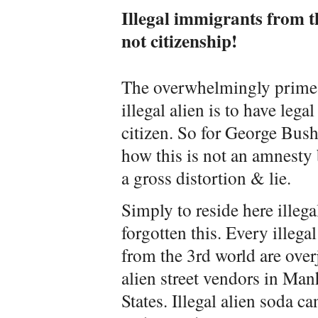
Illegal immigrants from t
not citizenship!
The overwhelmingly prime 
illegal alien is to have leg
citizen. So for George Bush
how this is not an amnesty 
a gross distortion & lie.
Simply to reside here illeg
forgotten this. Every illegal
from the 3rd world are overjo
alien street vendors in Man
States. Illegal alien soda ca