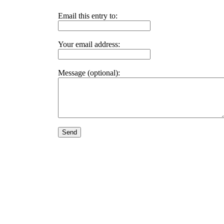
Email this entry to:
Your email address:
Message (optional):