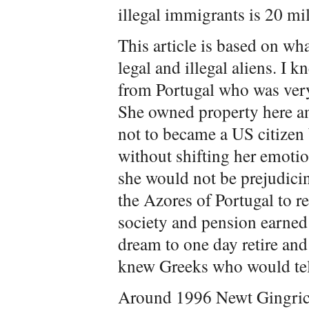
illegal immigrants is 20 mil
This article is based on wha
legal and illegal aliens. I
from Portugal who was very
She owned property here a
not to became a US citizen b
without shifting her emotio
she would not be prejudicin
the Azores of Portugal to re
society and pension earned
dream to one day retire and 
knew Greeks who would tel
Around 1996 Newt Gingrich