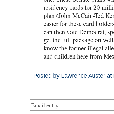
residency cards for 20 mill
plan (John McCain-Ted Kenn
easier for these card holde
can then vote Democrat, sp
get the full package on welf
know the former illegal ali
and children here from Mex
Posted by Lawrence Auster at
Email entry