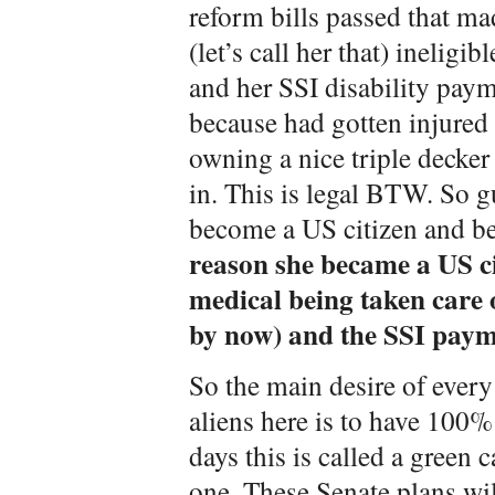
reform bills passed that m
(let’s call her that) ineligib
and her SSI disability paym
because had gotten injured 
owning a nice triple decker
in. This is legal BTW. So g
become a US citizen and b
reason she became a US ci
medical being taken care 
by now) and the SSI paym
So the main desire of every 
aliens here is to have 100%
days this is called a green 
one. These Senate plans wi