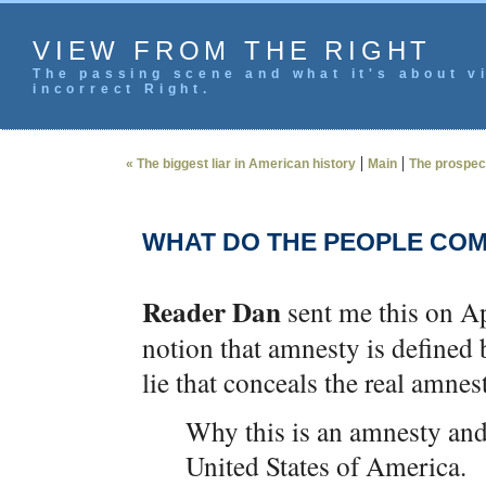
VIEW FROM THE RIGHT
The passing scene and what it's about vi
incorrect Right.
|
|
« The biggest liar in American history
Main
The prospects
WHAT DO THE PEOPLE COM
Reader Dan
sent me this on Ap
notion that amnesty is defined b
lie that conceals the real amnes
Why this is an amnesty and w
United States of America.