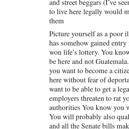
and street beggars (I’ve see
to live here legally would m
them
Picture yourself as a poor 
has somehow gained entry 
won life’s lottery. You kno
be here and not Guatemala
you want to become a citiz
here without fear of depor
want to be able to get a leg
employers threaten to rat y
authorities You know you wi
You will probably also qua
and all the Senate bills ma