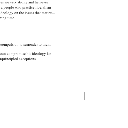
es are very strong and he never
 a people who practice liberalism
 ideology on the issues that matter—
rong time.
e compulsion to surrender to them.
annot compromise his ideology for
unprincipled exceptions.