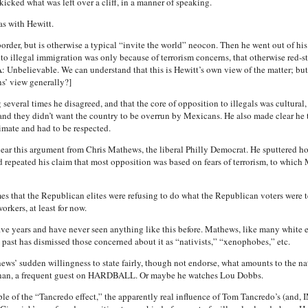
icked what was left over a cliff, in a manner of speaking.
s with Hewitt.
border, but is otherwise a typical “invite the world” neocon. Then he went out of hi
o illegal immigration was only because of terrorism concerns, that otherwise red-s
: Unbelievable. We can understand that this is Hewitt’s own view of the matter; bu
ns’ view generally?]
several times he disagreed, and that the core of opposition to illegals was cultural,
d they didn’t want the country to be overrun by Mexicans. He also made clear he 
timate and had to be respected.
ear this argument from Chris Mathews, the liberal Philly Democrat. He sputtered ho
repeated his claim that most opposition was based on fears of terrorism, to which 
s that the Republican elites were refusing to do what the Republican voters were tel
rkers, at least for now.
 years and have never seen anything like this before. Mathews, like many white et
past has dismissed those concerned about it as “nativists,” “xenophobes,” etc.
ws’ sudden willingness to state fairly, though not endorse, what amounts to the nati
hanan, a frequent guest on HARDBALL. Or maybe he watches Lou Dobbs.
mple of the “Tancredo effect,” the apparently real influence of Tom Tancredo’s (and,