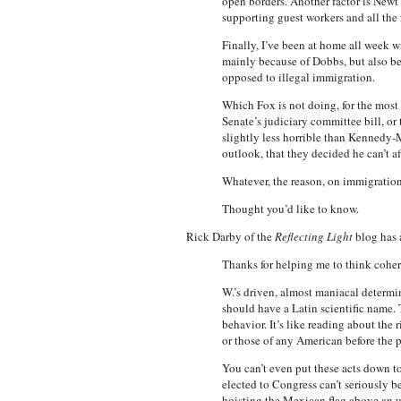
open borders. Another factor is Newt 
supporting guest workers and all the re
Finally, I’ve been at home all week wi
mainly because of Dobbs, but also b
opposed to illegal immigration.
Which Fox is not doing, for the most 
Senate’s judiciary committee bill, o
slightly less horrible than Kennedy-
outlook, that they decided he can’t af
Whatever, the reason, on immigration
Thought you’d like to know.
Rick Darby of the
Reflecting Light
blog has a
Thanks for helping me to think cohe
W.’s driven, almost maniacal determi
should have a Latin scientific name.
behavior. It’s like reading about th
or those of any American before the p
You can’t even put these acts down to
elected to Congress can’t seriously 
hoisting the Mexican flag above an u