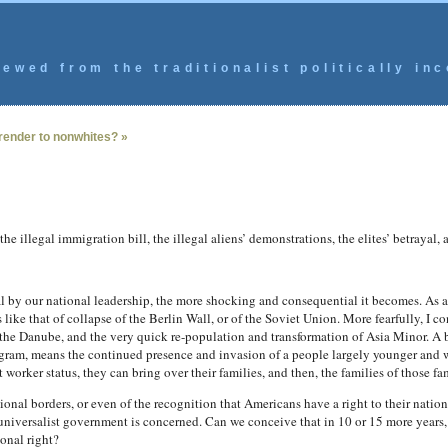
ewed from the traditionalist politically inc
render to nonwhites? »
e illegal immigration bill, the illegal aliens’ demonstrations, the elites’ betrayal, 
l by our national leadership, the more shocking and consequential it becomes. As a c
s like that of collapse of the Berlin Wall, or of the Soviet Union. More fearfully, I 
the Danube, and the very quick re-population and transformation of Asia Minor. A b
gram, means the continued presence and invasion of a people largely younger and wi
rker status, they can bring over their families, and then, the families of those fam
tional borders, or even of the recognition that Americans have a right to their nation,
niversalist government is concerned. Can we conceive that in 10 or 15 more years, 
onal right?