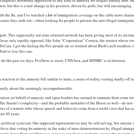
Gingrich’s newfound opposition to any kind of amnesty for illegals already here. He 
st, but this is a real change in his position, driven by polls, but still encouraging.
th the flu, and I’ve watched a
lot
of immigration coverage on the cable news channel
ecause they seek out—when looking for people to present the anti-illegal immigr
part. This supposedly red-state oriented network has been giving most of its air-tim
r those only tepidly opposed, like John “Corporation” Cornyn, the senator whose o
McCain. I get the feeling the Fox people are so worried about Bush’s poll numbers, 
ford to lose this one.
 for the past six days, FoxNews is worst, CNN
best, and MSNBC is in between.
 reaction to the amnesty bill similar to mine, a sense of reality veering madly off 
rently about the seemingly incomprehensible.
nation on behalf of amnesty and open borders has seemed to emanate from some str
 The Senate’s complicity—and the probable surrender of the House as well—do not st
e rites of a remote tribe whose speech and behavior come from a world view that ha
ast 40 years.
 political cynicism. Our supposed representatives may be self-serving, but anyone s
believe that voting for amnesty in the wake of mass demonstrations by illegal immi
pside-down Stars and Stripes is going to win them popularity among the majority of