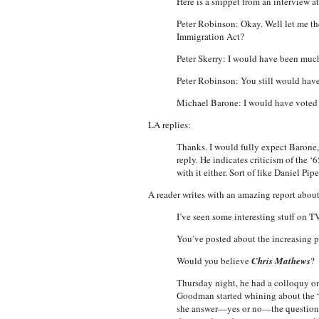
Here is a snippet from an intervie
Peter Robinson: Okay. Well let me the
Immigration Act?
Peter Skerry: I would have been much
Peter Robinson: You still would hav
Michael Barone: I would have voted f
LA replies:
Thanks. I would fully expect Barone, 
reply. He indicates criticism of the ‘6
with it either. Sort of like Daniel Pi
A reader writes with an amazing report abou
I’ve seen some interesting stuff on TV
You’ve posted about the increasing 
Would you believe
Chris Mathews
?
Thursday night, he had a colloquy on
Goodman started whining about the “
she answer—yes or no—the question: 