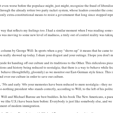
et even worse before the populace might, just might, recognize the fraud of liberalism
e through the already rotten two party racket system, whose leaders consider the con
 only extra-constitutional means to resist a government that long since stopped repr
way that reflects my feelings too. I had a similar moment when I was reading some 
s was moving to some new level of madness, a truly out of control reality was takin
olumn by George Will: In sports when a guy “shows up” it means that he came to p
u really showed up today. I share your disgust and your outrage. I hope you don’t mi
de for handing off our culture and its traditions to the Other. This ridiculous piece 
ions and history being reduced to nostalgia; that there is a way to behave while fe
o behave (thoughtfully, gloomily) as we monitor our East-German style fence. This i
d over our culture in order to save our culture.
s, ‘50s and early ‘60s your memories have been reduced to mere nostalgia—they no 
o-nothing president who stands correctly, according to Will, to the left of his polit
e Will and Michael Barone are best buddies. In his book The New Americans, a paean
 we (the U.S.) have been here before: Everybody is just like somebody else, and we wil
ssment of modern immigration.