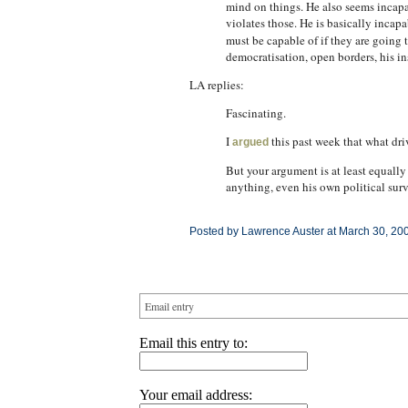
mind on things. He also seems incapab
violates those. He is basically incapa
must be capable of if they are going 
democratisation, open borders, his i
LA replies:
Fascinating.
I
this past week that what driv
argued
But your argument is at least equally
anything, even his own political surv
Posted by Lawrence Auster at March 30, 20
Email entry
Email this entry to:
Your email address: