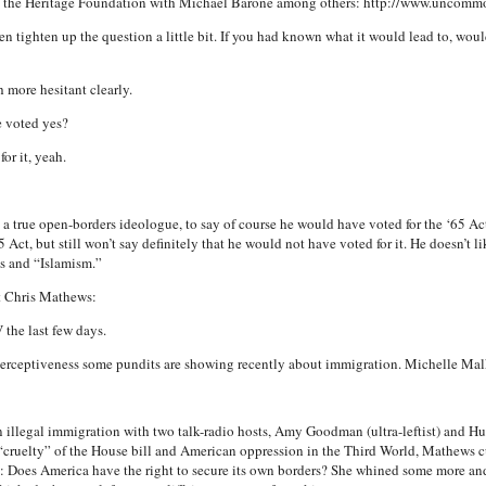
w at the Heritage Foundation with Michael Barone among others: http://www.unco
n tighten up the question a little bit. If you had known what it would lead to, wou
 more hesitant clearly.
e voted yes?
or it, yeah.
a true open-borders ideologue, to say of course he would have voted for the ‘65 Act.
5 Act, but still won’t say definitely that he would not have voted for it. He doesn’t li
pes and “Islamism.”
t Chris Mathews:
 the last few days.
perceptiveness some pundits are showing recently about immigration. Michelle Ma
 illegal immigration with two talk-radio hosts, Amy Goodman (ultra-leftist) and 
cruelty” of the House bill and American oppression in the Third World, Mathews c
Does America have the right to secure its own borders? She whined some more an