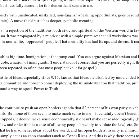
business fully account for this dementia, it seems to me.
ostly with uneducated, unskilled, non-English-speaking opportunists, goes beyond 
e mix). A move this drastic has deeper, symbolic meaning.
a rejection of the traditions, both civic and spiritual, of the Western world in fav
sm. It was propagated by a mind-set with a simple premise: that all wickedness wa
ed in non-white, “oppressed” people. That mentality has had its ups and downs. It re
 tables big time. Immigration is the trump card. You can argue against Marxism and
ote, a nation of immigrants. (I understand, of course, that you are perfectly right t
een repeated so often that most people take it for gospel.)
 battle of ideas, especially since 9/11, knows that ideas are disabled by undefended
te committee and those to come: deploying the ultimate weapon that tradition, prin
ound a way to speak Power to Truth.
 continue to push an open borders agenda that 82 percent of his own party is v
 this. But none of those seem to make much sense to me—it certainly doesn’t benefit 
pped), it doesn’t make sense economically, it doesn’t make sense ideologically (for a
law and order (this is a case of allowing people brazenly to violate the law), etc. 
at he has some set ideas about the world, and his open borders insanity is a mirror 
imply act as an echo chamber (such as Condi Rice). And this is why there seems to