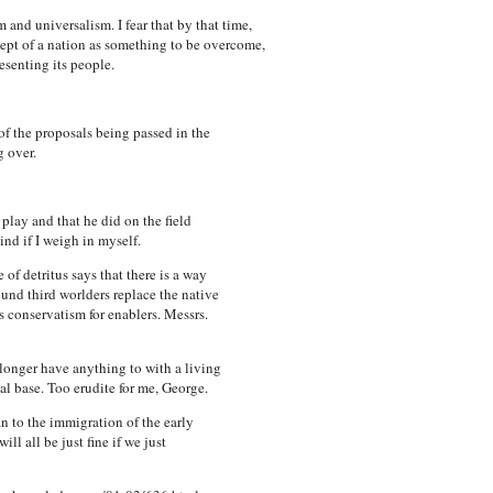
 and universalism. I fear that by that time,
cept of a nation as something to be overcome,
esenting its people.
of the proposals being passed in the
g over.
lay and that he did on the field
nd if I weigh in myself.
of detritus says that there is a way
cund third worlders replace the native
s conservatism for enablers. Messrs.
longer have anything to with a living
cal base. Too erudite for me, George.
 to the immigration of the early
l all be just fine if we just