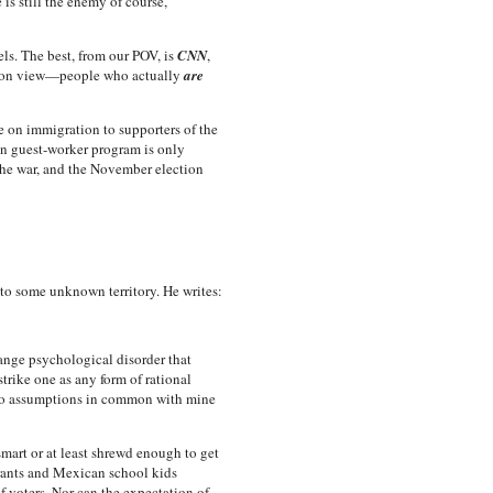
is still the enemy of course,
s. The best, from our POV, is
CNN
,
ation view—people who actually
are
e on immigration to supporters of the
wn guest-worker program is only
the war, and the November election
into some unknown territory. He writes:
ange psychological disorder that
rike one as any form of rational
s no assumptions in common with mine
mart or at least shrewd enough to get
grants and Mexican school kids
 voters. Nor can the expectation of