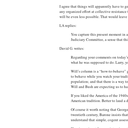
I agree that things will apparently have to g
any organized effort at collective resistanc
will be even less possible. That would leave
LA replies:
You capture this present moment in a 
Judiciary Committee, a sense that thi
David G. writes:
Regarding your comments on today’s c
what he was supposed to do. Larry, yo
Will’s column is a “how-to-behave” gui
to behave while you watch your tradit
population; and that there is a way t
Will and Bush are expecting us to han
If you liked the America of the 1940
American tradition. Better to laud a d
Of course it worth noting that Georg
twentieth century, Barone insists that
understand that simple, cogent asse