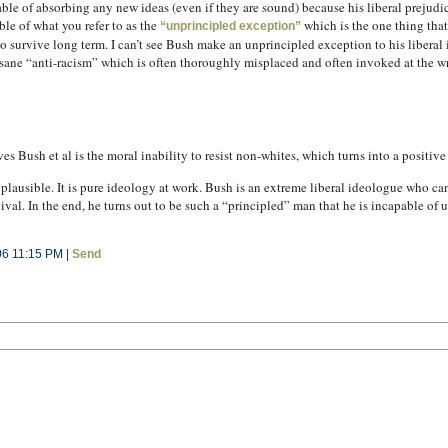
le of absorbing any new ideas (even if they are sound) because his liberal prejudic
ble of what you refer to as the
which is the one thing that
“unprincipled exception”
to survive long term. I can’t see Bush make an unprincipled exception to his liberal
nsane “anti-racism” which is often thoroughly misplaced and often invoked at the w
es Bush et al is the moral inability to resist non-whites, which turns into a positiv
 plausible. It is pure ideology at work. Bush is an extreme liberal ideologue who c
ival. In the end, he turns out to be such a “principled” man that he is incapable of 
06 11:15 PM |
Send