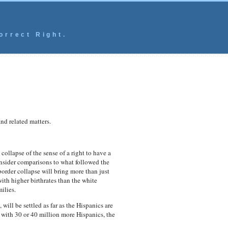
orrect Right.
and related matters.
ollapse of the sense of a right to have a
consider comparisons to what followed the
order collapse will bring more than just
th higher birthrates than the white
ilies.
 will be settled as far as the Hispanics are
with 30 or 40 million more Hispanics, the