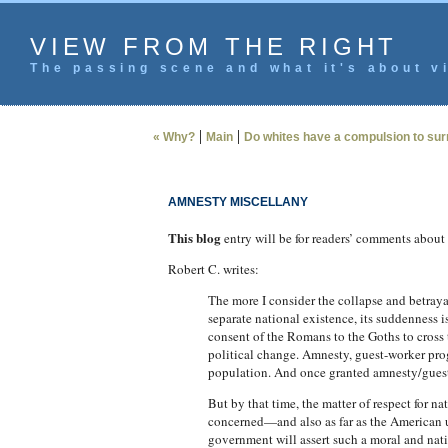
VIEW FROM THE RIGHT
The passing scene and what it's about vi
|
|
« Why?
Main
Do whites have a compulsion to sur
AMNESTY MISCELLANY
This blog
entry will be for readers’ comments about th
Robert C. writes:
The more I consider the collapse and betraya
separate national existence, its suddenness i
consent of the Romans to the Goths to cross 
political change. Amnesty, guest-worker pro
population. And once granted amnesty/guest wo
But by that time, the matter of respect for na
concerned—and also as far as the American u
government will assert such a moral and nati