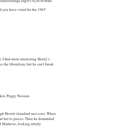
mmonknowledge.org/01-02/636.html
ld you have voted for the 1965
 I find more interesting Skerry’s
ke the liberalism, but he can’t break
lkin, Peggy Noonan.
Hugh Hewitt (standard neo-con). When
ut her to pieces. Then he demanded
d Mathews, looking utterly