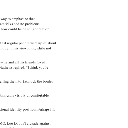
s way to emphasize that
tate folks had no problems
t how could he be so ignorant or
 that regular people were upset about
thought this viewpoint, while not
w he and all his friends loved
Mathews replied, “I think you’re
ling them to, i.e., lock the border
hnics, is visibly uncomfortable
onal identity position. Perhaps it’s
 IMO, Lou Dobbs’) crusade against