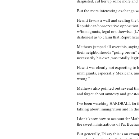
disgusted, cut her up some more and k
But the more interesting exchange wa
Hewitt favors a wall and sealing the 
Republican/conservative opposition t
w/immigrants, legal or otherwise. [LA
dishonest as to claim that Republica
Mathews jumped all over this, saying 
their neighborhoods “going brown” an
necessarily his own, was totally legi
Hewitt was clearly not expecting to h
immigrants, especially Mexicans, and 
wrong.”
Mathews also pointed out several time
and forget about amnesty and guest-wo
I’ve been watching HARDBALL for five
talking about immigration and in the 
I don’t know how to account for Mathe
the sweet ministrations of Pat Buc
But generally, I’d say this is an exa