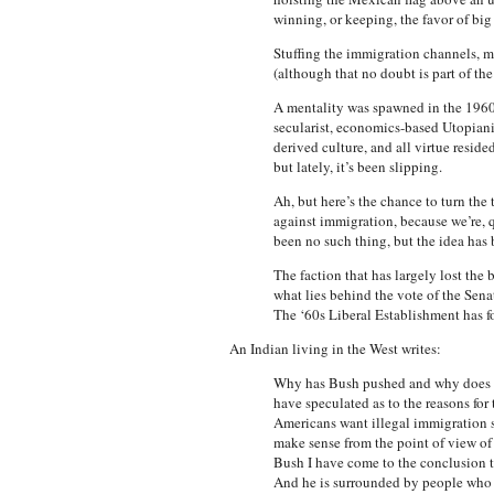
winning, or keeping, the favor of big 
Stuffing the immigration channels, m
(although that no doubt is part of th
A mentality was spawned in the 1960s—
secularist, economics-based Utopiani
derived culture, and all virtue resid
but lately, it’s been slipping.
Ah, but here’s the chance to turn the
against immigration, because we’re, qu
been no such thing, but the idea has b
The faction that has largely lost the
what lies behind the vote of the Sena
The ‘60s Liberal Establishment has f
An Indian living in the West writes:
Why has Bush pushed and why does he
have speculated as to the reasons for
Americans want illegal immigration sto
make sense from the point of view of 
Bush I have come to the conclusion th
And he is surrounded by people who s