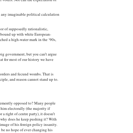
any imaginable political calculation
or of supposedly rationalistic,
s bound up with white European-
ached a high-water mark in the ‘90s,
 big government, but you can’t argue
hat for most of our history we have
 borders and fecund wombs. That is
ciple, and reason cannot stand up to.
ehemently opposed to? Many people
him electorally (the majority if
 right of centre party), it doesn’t
So why does he keep pushing it? With
image of his foreign policy insanity.
 be no hope of ever changing his