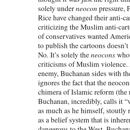
solely under
neocon
pressure, P
Rice have changed their anti-
criticizing the Muslim anti-cart
of conservatives wanted Americ
to publish the cartoons doesn’t
No. It’s solely the
neocons
who 
criticisms of Muslim violence.
enemy, Buchanan sides with th
ignores the fact that the neocon
chimera of Islamic reform (the 
Buchanan, incredibly, calls it 
as much as he himself, stoutly r
as a belief system that is inhe
dangerous to the West. Buchanan