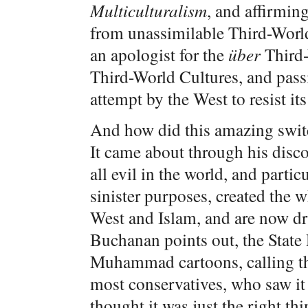
Multiculturalism
, and affirming
from unassimilable Third-Worl
an apologist for the
über
Third-
Third-World Cultures, and pass
attempt by the West to resist i
And how did this amazing swit
It came about through his disc
all evil in the world, and partic
sinister purposes, created the 
West and Islam, and are now dr
Buchanan points out, the State 
Muhammad cartoons, calling th
most conservatives, who saw i
thought it was just the right th