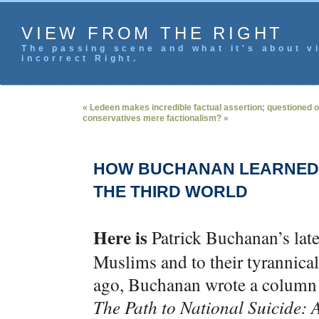
VIEW FROM THE RIGHT
The passing scene and what it's about vi
incorrect Right.
« Ledeen makes incredible factual assertion; questioned o
conservatives mere factionalism? »
HOW BUCHANAN LEARNED 
THE THIRD WORLD
Here is
Patrick Buchanan’s lat
Muslims and to their tyrannical
ago, Buchanan wrote a column 
The Path to National Suicide: