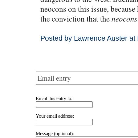
neocons on this issue, because 
the conviction that the
neocons
Posted by Lawrence Auster at
Email entry
Email this entry to:
Your email address:
Message (optional):