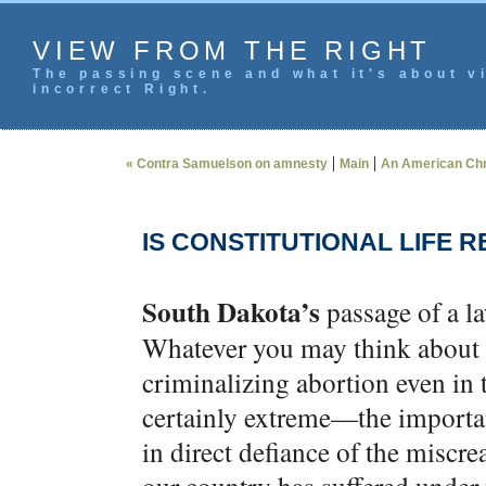
VIEW FROM THE RIGHT
The passing scene and what it's about vi
incorrect Right.
|
|
« Contra Samuelson on amnesty
Main
An American Chri
IS CONSTITUTIONAL LIFE 
South Dakota’s
passage of a la
Whatever you may think about t
criminalizing abortion even in t
certainly extreme—the importan
in direct defiance of the miscr