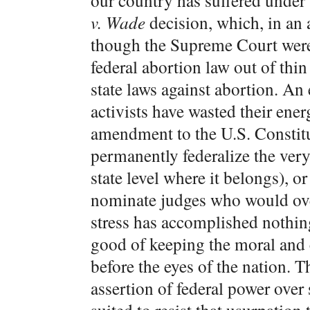
our country has suffered under 
v. Wade
decision, which, in an 
though the Supreme Court were 
federal abortion law out of thin
state laws against abortion. An 
activists have wasted their ener
amendment to the U.S. Constitut
permanently federalize the very
state level where it belongs), o
nominate judges who would ov
stress has accomplished nothing
good of keeping the moral and 
before the eyes of the nation. 
assertion of federal power over s