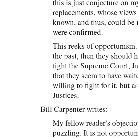
this is just conjecture on m
replacements, whose views o
known, and thus, could be 
were confirmed.
This reeks of opportunism. I
the past, then they should 
fight the Supreme Court, Ju
that they seem to have wait
willing to fight for it, but 
Justices.
Bill Carpenter writes:
My fellow reader’s objectio
puzzling. It is not opportu