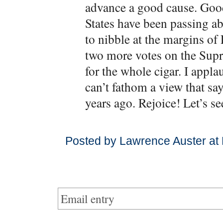
advance a good cause. Good 
States have been passing abo
to nibble at the margins of
two more votes on the Sup
for the whole cigar. I appla
can’t fathom a view that sa
years ago. Rejoice! Let’s se
Posted by Lawrence Auster at
Email entry