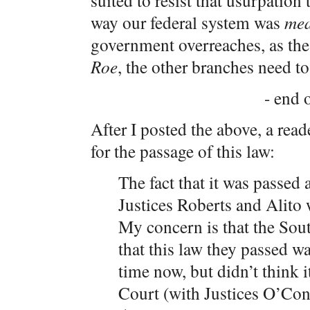
suited to resist that usurpation
way our federal system was
me
government overreaches, as th
Roe
, the other branches need to
- end o
After I posted the above, a rea
for the passage of this law:
The fact that it was passed
Justices Roberts and Alito
My concern is that the Sou
that this law they passed wa
time now, but didn’t think 
Court (with Justices O’Co