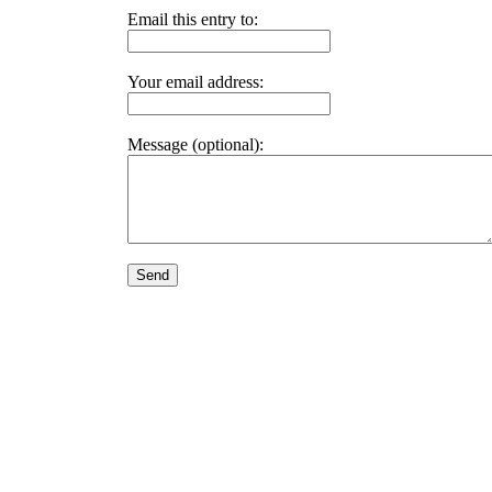
Email this entry to:
Your email address:
Message (optional):