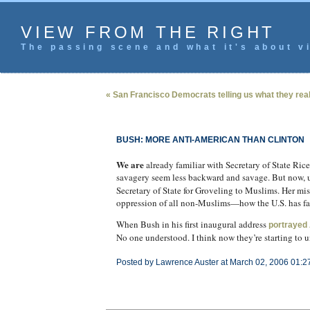
VIEW FROM THE RIGHT
The passing scene and what it's about vi
« San Francisco Democrats telling us what they real
BUSH: MORE ANTI-AMERICAN THAN CLINTON
We are
already familiar with Secretary of State Ric
savagery seem less backward and savage. But now, 
Secretary of State for Groveling to Muslims. Her mi
oppression of all non-Muslims—how the U.S. has fail
When Bush in his first inaugural address
portrayed 
No one understood. I think now they’re starting to 
Posted by Lawrence Auster at March 02, 2006 01:2