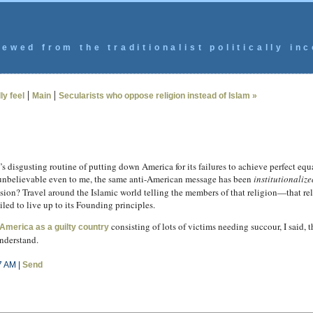
ewed from the traditionalist politically inc
|
|
ly feel
Main
Secularists who oppose religion instead of Islam »
e’s disgusting routine of putting down America for its failures to achieve perfect e
unbelievable even to me, the same anti-American message has been
institutionalize
ssion? Travel around the Islamic world telling the members of that religion—that re
ed to live up to its Founding principles.
consisting of lots of victims needing succour, I said, th
America as a guilty country
understand.
7 AM |
Send