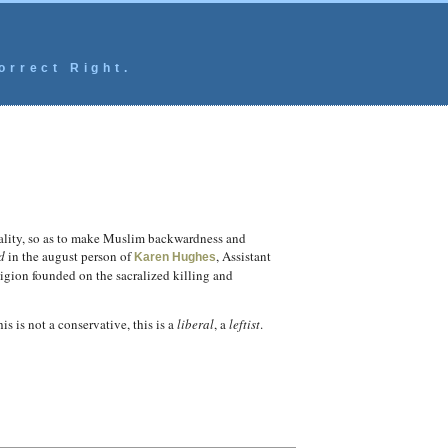
orrect Right.
quality, so as to make Muslim backwardness and
d
in the august person of
, Assistant
Karen Hughes
ligion founded on the sacralized killing and
is is not a conservative, this is a
liberal
, a
leftist
.