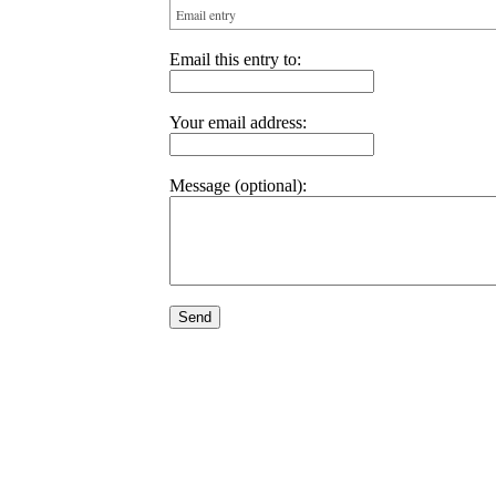
Email entry
Email this entry to:
Your email address:
Message (optional):