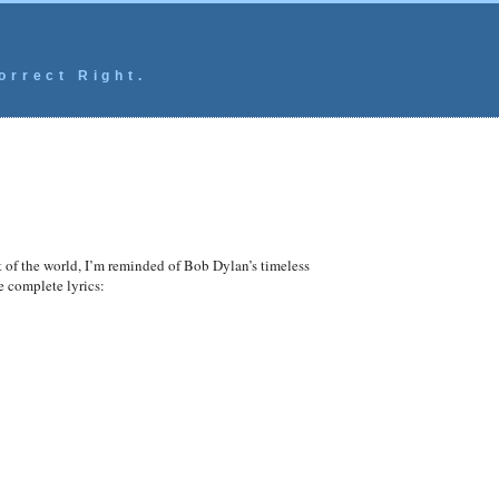
orrect Right.
it of the world, I’m reminded of Bob Dylan’s timeless
he complete lyrics: