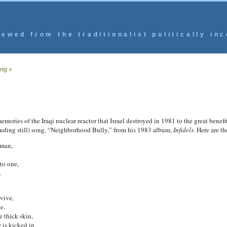
ewed from the traditionalist politically inc
ing »
mories of the Iraqi nuclear reactor that Israel destroyed in 1981 to the great benef
tanding still) song, “Neighborhood Bully,” from his 1983 album,
Infidels
. Here are t
 man,
to one,
.
vive,
e.
 thick skin,
is kicked in.