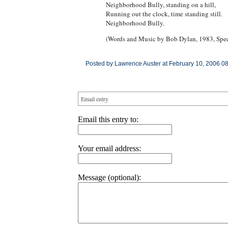
Neighborhood Bully, standing on a hill,
Running out the clock, time standing still.
Neighborhood Bully.
(Words and Music by Bob Dylan, 1983, Spec
Posted by Lawrence Auster at February 10, 2006 0
Email entry
Email this entry to:
Your email address:
Message (optional):