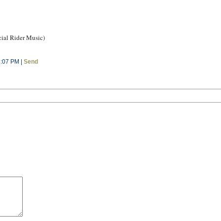
ial Rider Music)
8:07 PM |
Send