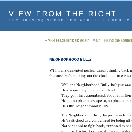
VIEW FROM THE RIGHT
The passing scene and what it's about vi
|
|
« VFR readership up again
Main
Fixing the Found
NEIGHBORHOOD BULLY
With Iran’s demented nuclear threat bringing back me
(because we’re running out the clock, but time is s
Well, the Neighborhood Bully, he’s just one
His enemies say he’s on their land.
They got him outnumbered, about a million 
He got no place to escape to, no place to run
He’s the Neighborhood Bully.
The Neighborhood Bully, he just lives to sur
He’s criticized and condemned for being aliv
Not supposed to fight back, supposed to have
Supposed to lay down and die when his door 