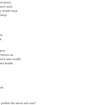
ant peace,
must cease.
hey would weep.
sleep.
nd,
d.
pon,
written on.
d it into wealth,
nto health.
eed.
e pollute the moon and stars?