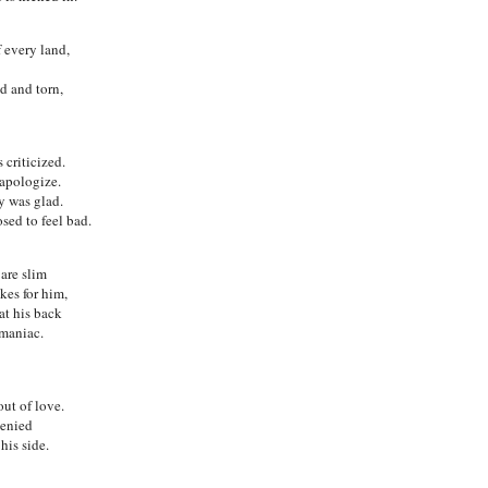
 every land,
d and torn,
criticized.
apologize.
y was glad.
ed to feel bad.
 are slim
kes for him,
at his back
 maniac.
out of love.
denied
his side.