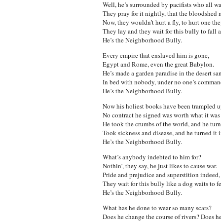
Well, he’s surrounded by pacifists who all w
They pray for it nightly, that the bloodshed 
Now, they wouldn’t hurt a fly, to hurt one t
They lay and they wait for this bully to fall a
He’s the Neighborhood Bully.
Every empire that enslaved him is gone,
Egypt and Rome, even the great Babylon.
He’s made a garden paradise in the desert sa
In bed with nobody, under no one’s comman
He’s the Neighborhood Bully.
Now his holiest books have been trampled u
No contract he signed was worth what it was 
He took the crumbs of the world, and he turne
Took sickness and disease, and he turned it i
He’s the Neighborhood Bully.
What’s anybody indebted to him for?
Nothin’, they say, he just likes to cause war.
Pride and prejudice and superstition indeed,
They wait for this bully like a dog waits to f
He’s the Neighborhood Bully.
What has he done to wear so many scars?
Does he change the course of rivers? Does h