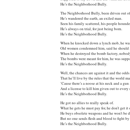
He’s the Neighborhood Bully.
The Neighborhood Bully, been driven out of
He’s wandered the earth, an exiled man.
Seen his family scattered, his people hounde
He’s always on trial, for just being born.
He’s the Neighborhood Bully.
When he knocked down a lynch mob, he was 
Old women condemned him, said he should 
When he destroyed the bomb factory, nobod
The bombs were meant for him, he was suppos
He’s the Neighborhood Bully.
Well, the chances are against it and the odds
That he’ll live by the rules that the world ma
’Cause there’s a noose at his neck and a gun 
And a license to kill him given out to every
He’s the Neighborhood Bully.
He got no allies to really speak of.
What he gets he must pay for, he don’t get it 
He buys obsolete weapons and he won’t be 
But no one sends flesh and blood to fight by 
He’s the Neighborhood Bully.