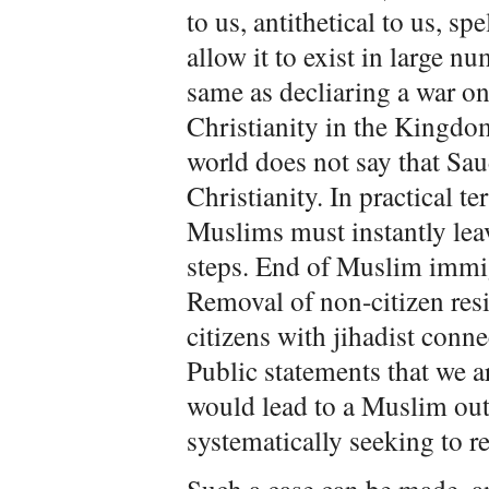
to us, antithetical to us, sp
allow it to exist in large n
same as decliaring a war o
Christianity in the Kingdom
world does not say that Sau
Christianity. In practical t
Muslims must instantly leav
steps. End of Muslim immig
Removal of non-citizen resi
citizens with jihadist conn
Public statements that we 
would lead to a Muslim ou
systematically seeking to 