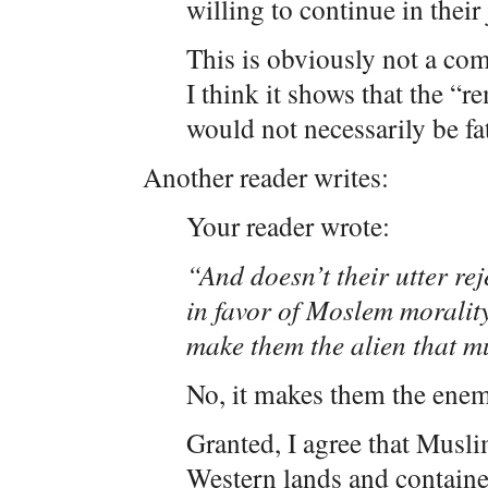
willing to continue in their
This is obviously not a com
I think it shows that the “r
would not necessarily be fata
Another reader writes:
Your reader wrote:
“And doesn’t their utter re
in favor of Moslem morality
make them the alien that m
No, it makes them the enem
Granted, I agree that Musl
Western lands and containe