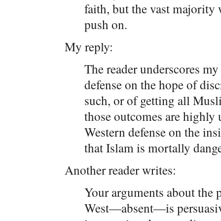
faith, but the vast majority 
push on.
My reply:
The reader underscores my
defense on the hope of disc
such, or of getting all Musl
those outcomes are highly 
Western defense on the insig
that Islam is mortally dange
Another reader writes:
Your arguments about the p
West—absent—is persuasive,