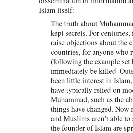
dissemination of information
Islam itself:
The truth about Muhammad 
kept secrets. For centuries,
raise objections about th
countries, for anyone who 
(following the example se
immediately be killed. Out
been little interest in Isla
have typically relied on m
Muhammad, such as the ab
things have changed. Now m
and Muslims aren’t able to
the founder of Islam are sp