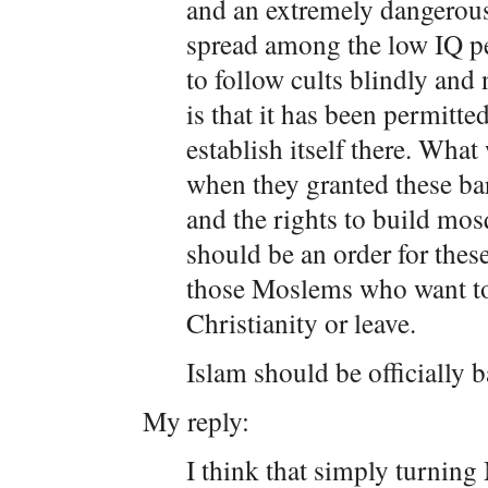
and an extremely dangerous 
spread among the low IQ pe
to follow cults blindly and
is that it has been permitte
establish itself there. What
when they granted these bar
and the rights to build mos
should be an order for the
those Moslems who want to 
Christianity or leave.
Islam should be officially 
My reply:
I think that simply turning