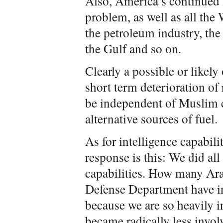
Also, America’s continued f
problem, as well as all the
the petroleum industry, the 
the Gulf and so on.
Clearly a possible or likely
short term deterioration of 
be independent of Muslim c
alternative sources of fuel.
As for intelligence capabili
response is this: We did all
capabilities. How many Arab
Defense Department have i
because we are so heavily i
became radically less invo