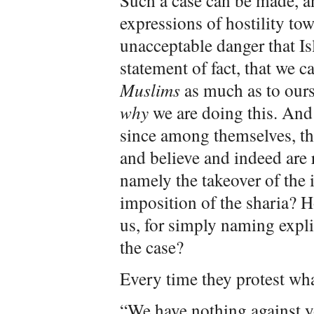
Such a case can be made, a
expressions of hostility to
unacceptable danger that Is
statement of fact, that we 
Muslims
as much as to ours
why
we are doing this. And 
since among themselves, th
and believe and indeed are 
namely the takeover of the 
imposition of the sharia? H
us, for simply naming expli
the case?
Every time they protest wha
“We have nothing against y