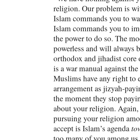
religion. Our problem is wit
Islam commands you to wag
Islam commands you to imp
the power to do so. The mo
powerless and will always 
orthodox and jihadist core
is a war manual against the
Muslims have any right to e
arrangement as jizyah-payi
the moment they stop paying
about your religion. Again,
pursuing your religion am
accept is Islam’s agenda
to
too many of you among us.