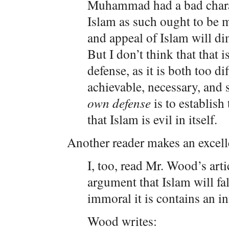
Muhammad had a bad charac
Islam as such ought to be m
and appeal of Islam will d
But I don’t think that that 
defense, as it is both too di
achievable, necessary, and 
own defense
is to establish
that Islam is evil in itself.
Another reader makes an excelle
I, too, read Mr. Wood’s arti
argument that Islam will f
immoral it is contains an in
Wood writes: