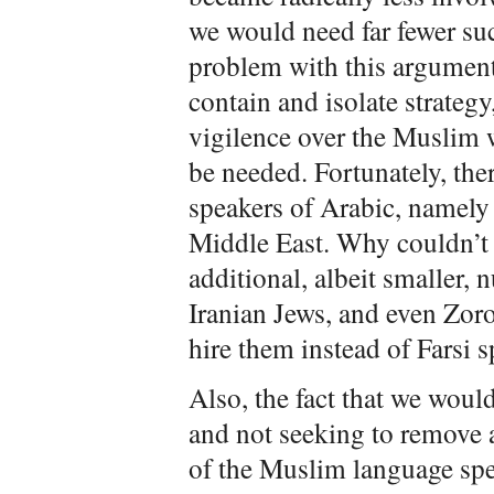
we would need far fewer suc
problem with this argument,
contain and isolate strateg
vigilence over the Muslim w
be needed. Fortunately, th
speakers of Arabic, namely
Middle East. Why couldn’t 
additional, albeit smaller,
Iranian Jews, and even Zor
hire them instead of Farsi
Also, the fact that we woul
and not seeking to remove
of the Muslim language spe