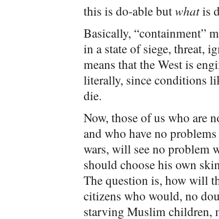
this is do-able but
what
is d
Basically, “containment” m
in a state of siege, threat, 
means that the West is engi
literally, since conditions 
die.
Now, those of us who are n
and who have no problems w
wars, will see no problem w
should choose his own skin
The question is, how will t
citizens who would, no do
starving Muslim children, 