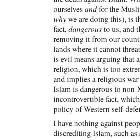
ourselves
and
for the Musli
why
we are doing this), is t
fact,
dangerous
to us, and t
removing it from our countri
lands where it cannot threa
is evil means arguing that a
religion, which is too extr
and implies a religious war 
Islam is dangerous to non-M
incontrovertible fact, which
policy of Western self-defe
I have nothing against peo
discrediting Islam, such as 