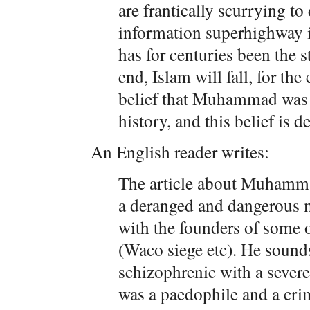
are frantically scurrying to 
information superhighway i
has for centuries been the 
end, Islam will fall, for the
belief that Muhammad was 
history, and this belief is 
An English reader writes:
The article about Muhamma
a deranged and dangerous 
with the founders of some o
(Waco siege etc). He sounds
schizophrenic with a severe
was a paedophile and a crim