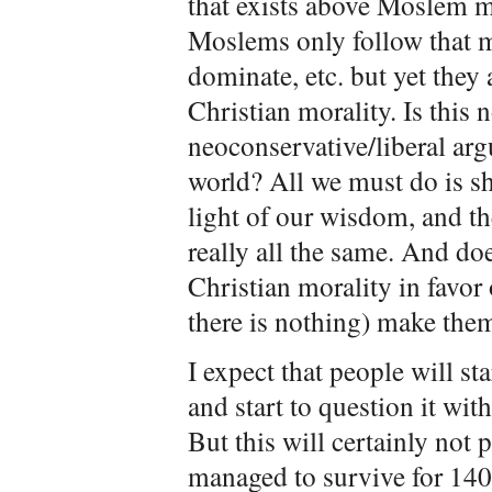
that exists above Moslem mo
Moslems only follow that mo
dominate, etc. but yet they 
Christian morality. Is this n
neoconservative/liberal ar
world? All we must do is s
light of our wisdom, and the
really all the same. And doe
Christian morality in favo
there is nothing) make them
I expect that people will st
and start to question it wit
But this will certainly not 
managed to survive for 140