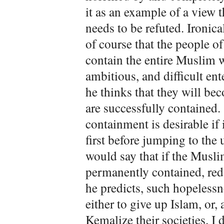
it as an example of a view
needs to be refuted. Ironica
of course that the people of
contain the entire Muslim w
ambitious, and difficult ent
he thinks that they will b
are successfully contained.
containment is desirable if 
first before jumping to the
would say that if the Musli
permanently contained, red
he predicts, such hopeless
either to give up Islam, or,
Kemalize their societies. I