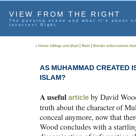
VIEW FROM THE RIGHT
The passing scene and what it's about vi
incorrect Right.
|
|
« Honor killings and jihad
Main
Border enforcement that
AS MUHAMMAD CREATED I
ISLAM?
A useful
by David Woo
article
truth about the character of
conceal anymore, now that there 
Wood concludes with a startling