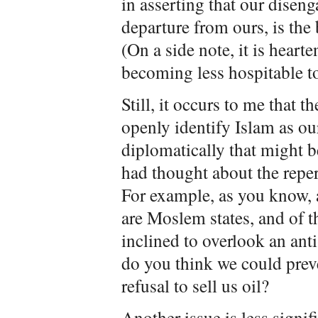
in asserting that our disen
departure from ours, is the
(On a side note, it is hear
becoming less hospitable to
Still, it occurs to me that 
openly identify Islam as o
diplomatically that might b
had thought about the repe
For example, as you know,
are Moslem states, and of 
inclined to overlook an ant
do you think we could preve
refusal to sell us oil?
Another issue is less signi