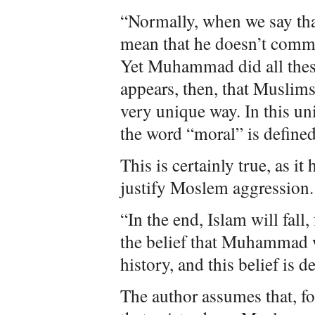
“Normally, when we say tha
mean that he doesn’t commi
Yet Muhammad did all thes
appears, then, that Muslims
very unique way. In this un
the word “moral” is defin
This is certainly true, as i
justify Moslem aggression. 
“In the end, Islam will fall,
the belief that Muhammad w
history, and this belief is 
The author assumes that, fo