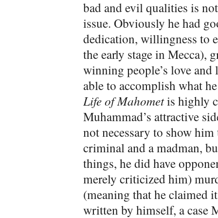
bad and evil qualities is no
issue. Obviously he had go
dedication, willingness to 
the early stage in Mecca), g
winning people’s love and
able to accomplish what h
Life of Mahomet
is highly c
Muhammad’s attractive side
not necessary to show him 
criminal and a madman, but
things, he did have oppone
merely criticized him) murd
(meaning that he claimed i
written by himself, a case 