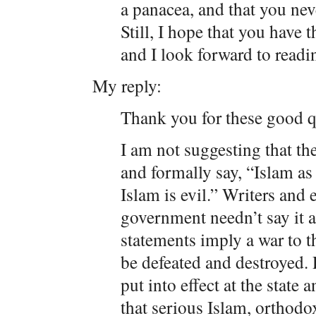
a panacea, and that you nev
Still, I hope that you have 
and I look forward to readi
My reply:
Thank you for these good q
I am not suggesting that th
and formally say, “Islam a
Islam is evil.” Writers and 
government needn’t say it a
statements imply a war to t
be defeated and destroyed. 
put into effect at the state 
that serious Islam, orthodo