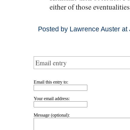
either of those eventualities
Posted by Lawrence Auster at
Email entry
Email this entry to:
Your email address:
Message (optional):