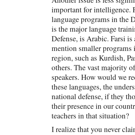
important for intelligence.
language programs in the D
is the major language traini
Defense, is Arabic. Farsi i
mention smaller programs i
region, such as Kurdish, Pa
others. The vast majority of
speakers. How would we re
these languages, the underst
national defense, if they th
their presence in our count
teachers in that situation?
I realize that you never cl