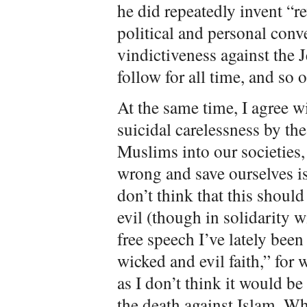
he did repeatedly invent “r
political and personal conv
vindictiveness against the J
follow for all time, and so 
At the same time, I agree wi
suicidal carelessness by th
Muslims into our societies, 
wrong and save ourselves is
don’t think that this should
evil (though in solidarity w
free speech I’ve lately been
wicked and evil faith,” for 
as I don’t think it would be
the death against Islam. Wh