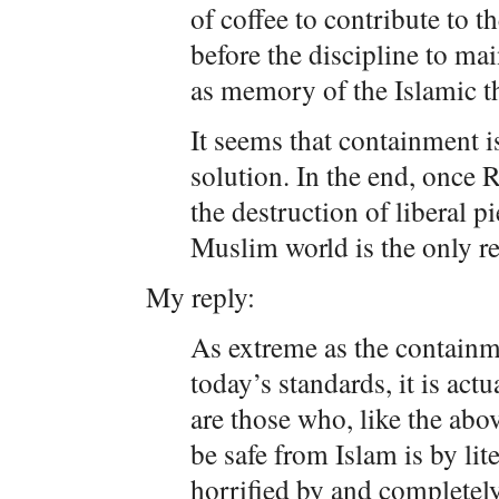
of coffee to contribute to 
before the discipline to ma
as memory of the Islamic th
It seems that containment i
solution. In the end, once 
the destruction of liberal pi
Muslim world is the only re
My reply:
As extreme as the containm
today’s standards, it is act
are those who, like the abo
be safe from Islam is by lit
horrified by and completely 