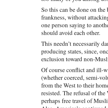
So this can be done on the 
frankness, without attackin
one person saying to anothe
should avoid each other.
This needn’t necessarily da
producing states, since, on
exclusion toward non-Musl
Of course conflict and ill-
(whether coerced, semi-vol
from the West to their hom
resisted. The refusal of th
perhaps free travel of Musl