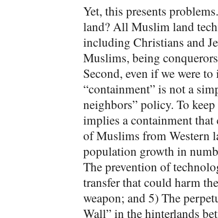
Yet, this presents problems.
land? All Muslim land tech
including Christians and Je
Muslims, being conquerors a
Second, even if we were to i
“containment” is not a si
neighbors” policy. To keep 
implies a containment that
of Muslims from Western l
population growth in numbe
The prevention of technolo
transfer that could harm th
weapon; and 5) The perpetu
Wall” in the hinterlands be