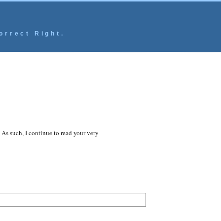
orrect Right.
As such, I continue to read your very