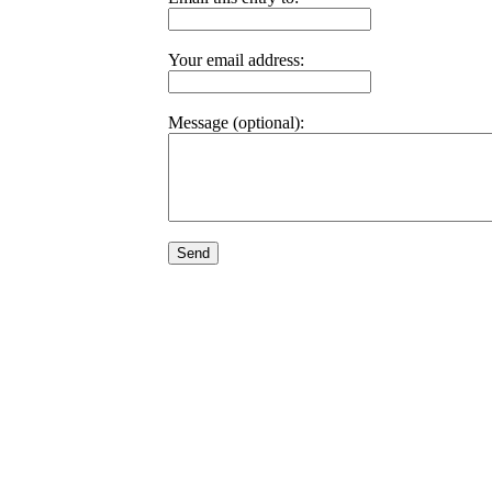
Your email address:
Message (optional):