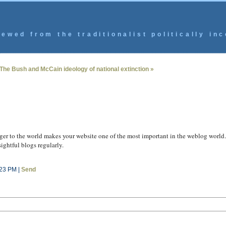
ewed from the traditionalist politically inc
The Bush and McCain ideology of national extinction »
nger to the world makes your website one of the most important in the weblog world. 
sightful blogs regularly.
:23 PM |
Send