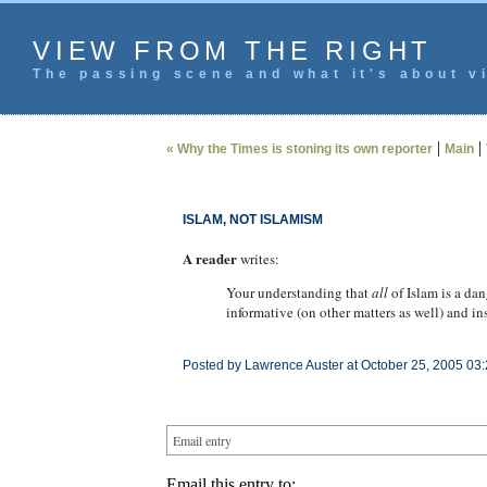
VIEW FROM THE RIGHT
The passing scene and what it's about vi
|
|
« Why the Times is stoning its own reporter
Main
ISLAM, NOT ISLAMISM
A reader
writes:
Your understanding that
all
of Islam is a da
informative (on other matters as well) and in
Posted by Lawrence Auster at October 25, 2005 03
Email entry
Email this entry to: