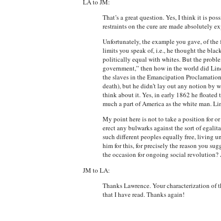
LA to JM:
That’s a great question. Yes, I think it is po
restraints on the cure are made absolutely exp
Unfortunately, the example you gave, of the f
limits you speak of, i.e., he thought the blac
politically equal with whites. But the proble
government,” then how in the world did Linc
the slaves in the Emancipation Proclamation
death), but he didn’t lay out any notion by w
think about it. Yes, in early 1862 he floated 
much a part of America as the white man. Li
My point here is not to take a position for or
erect any bulwarks against the sort of egali
such different peoples equally free, living u
him for this, for precisely the reason you s
the occasion for ongoing social revolution? 
JM to LA:
Thanks Lawrence. Your characterization of t
that I have read. Thanks again!