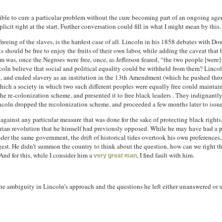
ssible to cure a particular problem without the cure becoming part of an ongoing agend
licit right at the start. Further conversation could fill in what I might mean by this.
reeing of the slaves, is the hardest case of all. Lincoln in his 1858 debates with Do
ks should be free to enjoy the fruits of their own labor, while adding the caveat that 
m was, once the Negroes were free, once, as Jefferson feared, “the two people [were]
oln believe that social and political equality could be withheld from them? Lincol
, and ended slavery as an institution in the 13th Amendment (which he pushed thr
hich a society in which two such different peoples were equally free could maintain it
the re-colonization scheme, and presented it to free black leaders . They indignantly
ncoln dropped the recolonization scheme, and proceeded a few months later to iss
 against any particular measure that was done for the sake of protecting black rights
tarian revolution that he himself had previously opposed. While he may have had a p
nder the same government, the drift of historical tides overtook his own preferences,
uggest. He didn’t summon the country to think about the question, how can we right t
And for this, while I consider him a
, I find fault with him.
very great man
he ambiguity in Lincoln’s approach and the questions he left either unanswered or 