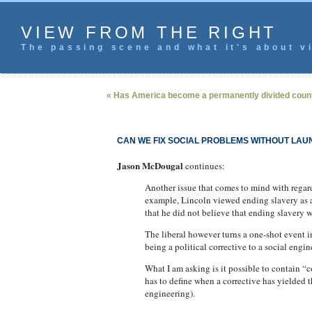
VIEW FROM THE RIGHT
The passing scene and what it's about vi
« Has America become a permanently divided coun
CAN WE FIX SOCIAL PROBLEMS WITHOUT LAU
Jason McDougal
continues:
Another issue that comes to mind with regar
example, Lincoln viewed ending slavery as a p
that he did not believe that ending slavery w
The liberal however turns a one-shot event 
being a political corrective to a social eng
What I am asking is it possible to contain 
has to define when a corrective has yielded
engineering).