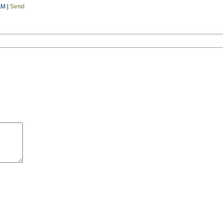
AM |
Send