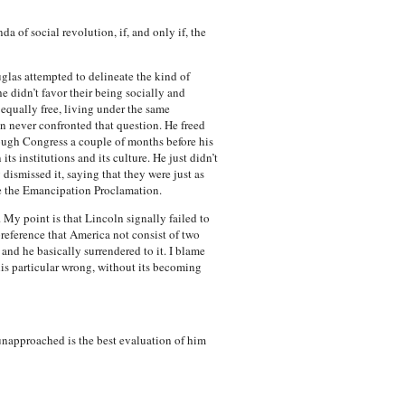
a of social revolution, if, and only if, the
uglas attempted to delineate the kind of
he didn’t favor their being socially and
 equally free, living under the same
n never confronted that question. He freed
ough Congress a couple of months before his
s institutions and its culture. He just didn’t
 dismissed it, saying that they were just as
ue the Emancipation Proclamation.
. My point is that Lincoln signally failed to
reference that America not consist of two
 and he basically surrendered to it. I blame
his particular wrong, without its becoming
unapproached is the best evaluation of him