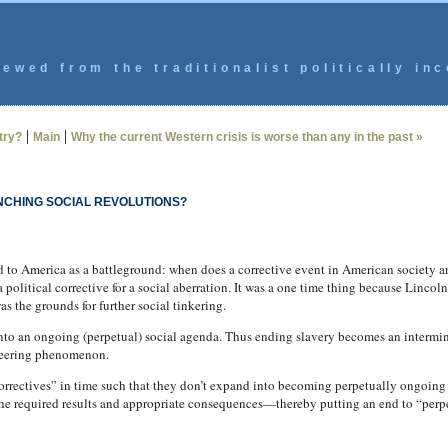
ewed from the traditionalist politically inc
|
|
try?
Main
Why the current Western crisis is worse than any in the past »
NCHING SOCIAL REVOLUTIONS?
d to America as a battleground: when does a corrective event in American society
olitical corrective for a social aberration. It was a one time thing because Lincoln
as the grounds for further social tinkering.
into an ongoing (perpetual) social agenda.
Thus ending slavery becomes an intermin
ineering phenomenon.
“correctives” in time such that they don’t expand into becoming perpetually ongoin
 the required results and appropriate consequences—thereby putting an end to “perp