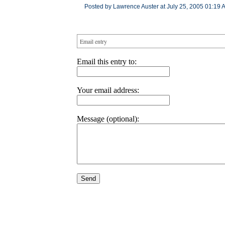
Posted by Lawrence Auster at July 25, 2005 01:19 
Email entry
Email this entry to:
Your email address:
Message (optional):