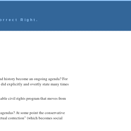
orrect Right.
 and history become an ongoing agenda? For
 did explicitly and overtly state many times
able civil rights program that moves from
g agendas? At some point the conservative
etual correction” (which becomes social