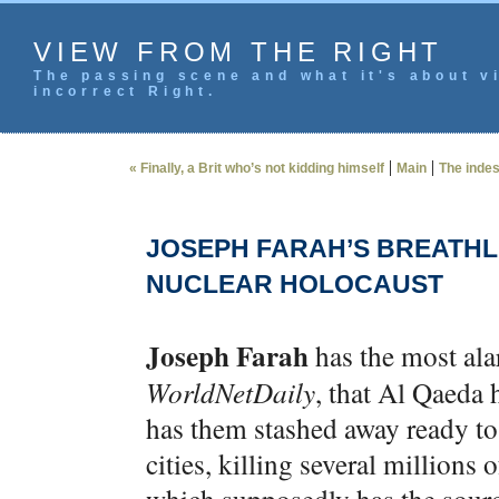
VIEW FROM THE RIGHT
The passing scene and what it's about vi
incorrect Right.
|
|
« Finally, a Brit who’s not kidding himself
Main
The inde
JOSEPH FARAH’S BREATHL
NUCLEAR HOLOCAUST
Joseph Farah
has the most ala
WorldNetDaily
, that Al Qaed
has them stashed away ready to 
cities, killing several millions