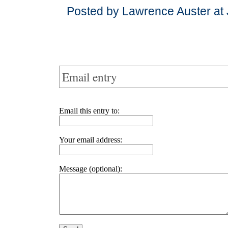
Posted by Lawrence Auster at 
Email entry
Email this entry to:
Your email address:
Message (optional):