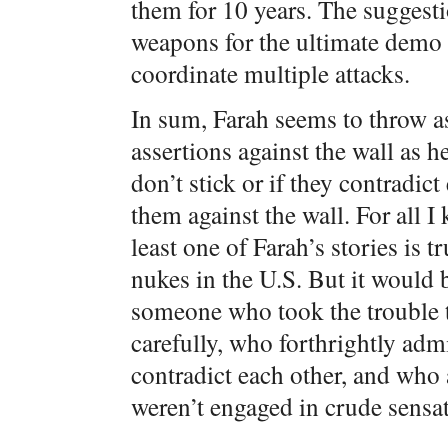
them for 10 years. The suggesti
weapons for the ultimate demo 
coordinate multiple attacks.
In sum, Farah seems to throw a
assertions against the wall as h
don’t stick or if they contradic
them against the wall. For all I
least one of Farah’s stories is 
nukes in the U.S. But it would 
someone who took the trouble to
carefully, who forthrightly adm
contradict each other, and who 
weren’t engaged in crude sensa