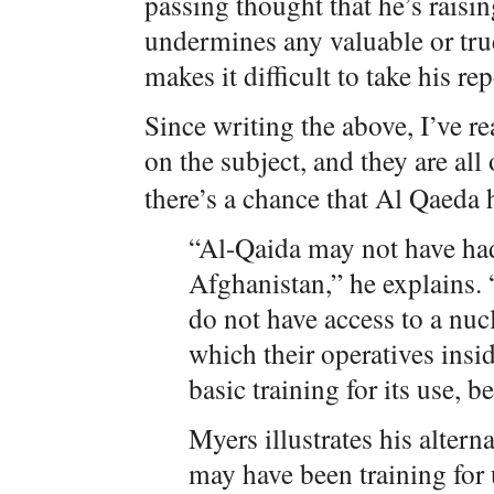
passing thought that he’s rais
undermines any valuable or tru
makes it difficult to take his rep
Since writing the above, I’ve r
on the subject, and they are all
there’s a chance that Al Qaeda
“Al-Qaida may not have had
Afghanistan,” he explains. 
do not have access to a nu
which their operatives ins
basic training for its use, 
Myers illustrates his altern
may have been training for 