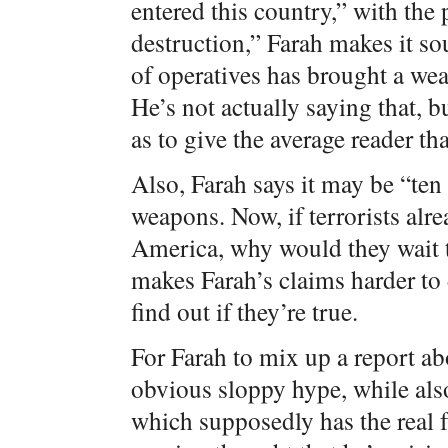
entered this country,” with the
destruction,” Farah makes it s
of operatives has brought a we
He’s not actually saying that, b
as to give the average reader th
Also, Farah says it may be “ten
weapons. Now, if terrorists al
America, why would they wait t
makes Farah’s claims harder to d
find out if they’re true.
For Farah to mix up a report ab
obvious sloppy hype, while als
which supposedly has the real f