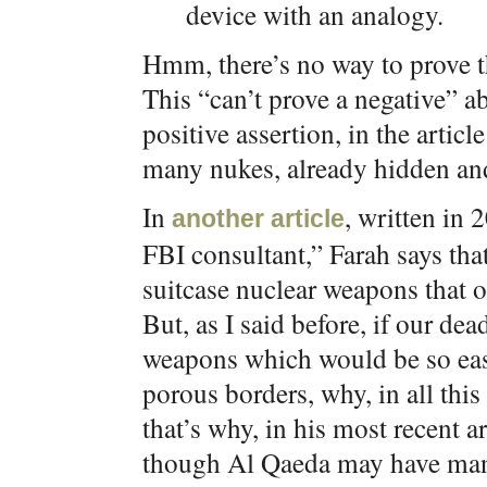
device with an analogy.
Hmm, there’s no way to prove t
This “can’t prove a negative” a
positive assertion, in the articl
many nukes, already hidden and
In
, written in 
another article
FBI consultant,” Farah says tha
suitcase nuclear weapons that 
But, as I said before, if our de
weapons which would be so easy
porous borders, why, in all thi
that’s why, in his most recent a
though Al Qaeda may have many