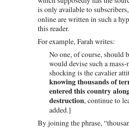
which supposedly has the sourc
is only available to subscribers
online are written in such a hy
this reader.
For example, Farah writes:
No one, of course, should 
would devise such a mass-m
shocking is the cavalier atti
knowing thousands of terr
entered this country alon
destruction
, continue to l
added.]
By joining the phrase, “thousan