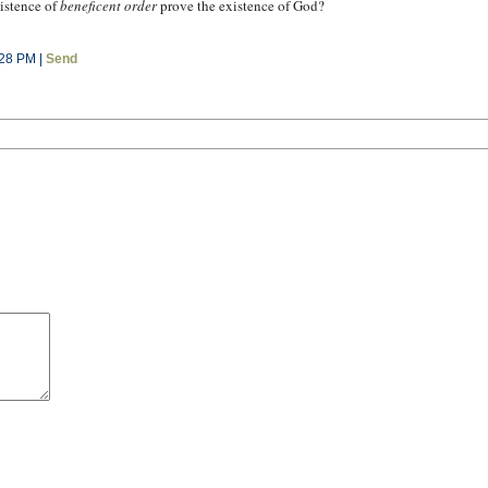
istence of
beneficent order
prove the existence of God?
:28 PM |
Send