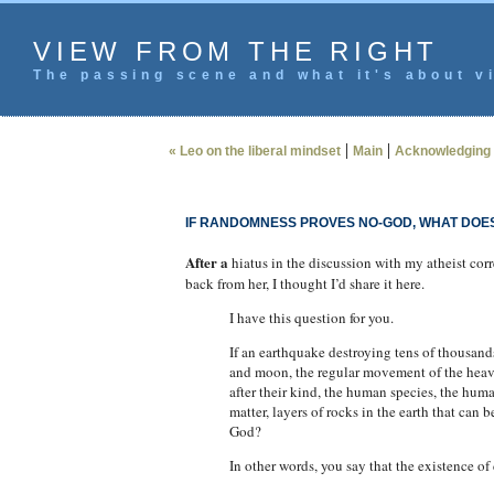
VIEW FROM THE RIGHT
The passing scene and what it's about vi
|
|
« Leo on the liberal mindset
Main
Acknowledging 
IF RANDOMNESS PROVES NO-GOD, WHAT DOE
After a
hiatus in the discussion with my atheist cor
back from her, I thought I’d share it here.
I have this question for you.
If an earthquake destroying tens of thousands 
and moon, the regular movement of the heave
after their kind, the human species, the hum
matter, layers of rocks in the earth that can
God?
In other words, you say that the existence o