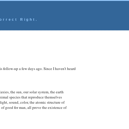
orrect Right.
this follow-up a few days ago. Since I haven’t heard
axies, the sun, our solar system, the earth
nimal species that reproduce themselves
ght, sound, color, the atomic structure of
 of good for man, all prove the existence of