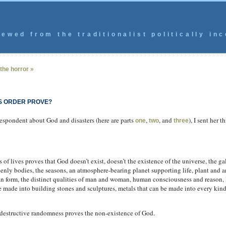
ewed from the traditionalist politically inc
the horror »
S ORDER PROVE?
respondent about God and disasters (here are parts
,
, and
), I sent her 
one
two
three
of lives proves that God doesn’t exist, doesn’t the existence of the universe, the gal
nly bodies, the seasons, an atmosphere-bearing planet supporting life, plant and a
an form, the distinct qualities of man and woman, human consciousness and reason, li
 be made into building stones and sculptures, metals that can be made into every kind
f destructive randomness proves the non-existence of God.