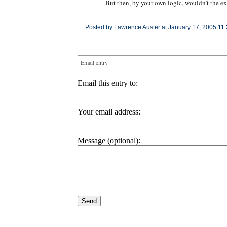
But then, by your own logic, wouldn’t the ex
Posted by Lawrence Auster at January 17, 2005 11
Email entry
Email this entry to:
Your email address:
Message (optional):