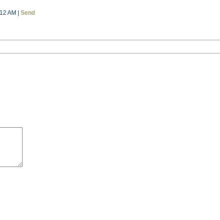
:12 AM |
Send