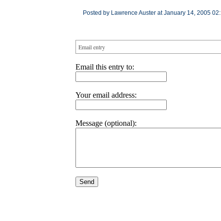
Posted by Lawrence Auster at January 14, 2005 02
Email entry
Email this entry to:
Your email address:
Message (optional):