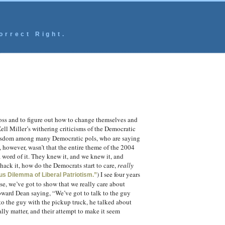
orrect Right.
 loss and to figure out how to change themselves and
ell Miller’s withering criticisms of the Democratic
 wisdom among many Democratic pols, who are saying
, however, wasn’t that the entire theme of the 2004
 word of it. They knew it, and we knew it, and
hack it, how do the Democrats start to care,
really
) I see four years
us Dilemma of Liberal Patriotism.”
se, we’ve got to show that we really care about
ward Dean saying, “We’ve got to talk to the guy
 to the guy with the pickup truck, he talked about
eally matter, and their attempt to make it seem