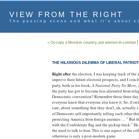
VIEW FROM THE RIGHT
The passing scene and what it's about vi
« Occupy a Moslem country, put women in combat
THE HILARIOUS DILEMMA OF LIBERAL PATRIOT
Right after
the election, I was keeping track of the 
improve their future electoral prospects, and I concl
party, both in his book,
A National Party No More
,
the party has got to become less alienated from relig
Democratic convention? Remember those three days of
everyone knew that everyone else knew it. So, if orc
care, about something that they don’t, uh, actually c
of Democrats self-importantly telling each other thi
protecting America from foreign enemies … ” But th
with the Confederate flag and the pickup truck.” He 
the need to talk to him. This is one aspect of the col
otherwise is only a post-modern game.