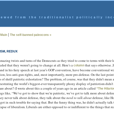
ewed from the traditionalist politically inc
|
|
Main
The self-banned paleocons »
ISM, REDUX
amazing twists and turns of the Democrats as they tried to come to terms with their
uded that they weren’t going to change at all. Here’s a
that says otherwise. Z
column
 and in his fiery speech at last year’s GOP convention, have become conventional
ion, less anti-gun rights, and, most importantly, more pro-defense. On the last point
 shrill patriotic exhortation? The problem, of course, was that they didn’t mean a
hestrating the world’s biggest-ever transparently phony display of patriotism didn’t 
are about? (I wrote about this a couple of years ago in an article called
“The Hilario
ngs like, “We’ve got to show that we’re patriotic, we’ve got to talk more about defen
ey never talk about defense, they talk about the
need to talk about
defense, like Ho
got in such trouble for saying that. But the funny thing was, he didn’t actually talk
lapse of liberalism. Liberals are either opposed to or indifferent to the things that r