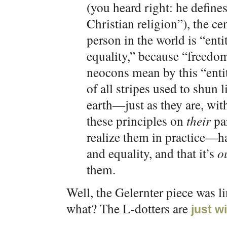
(you heard right: he defin
Christian religion”), the cen
person in the world is “ent
equality,” because “freed
neocons mean by this “enti
of all stripes used to shun 
earth—just as they are, w
these principles on
their
par
realize them in practice—h
and equality, and that it’s
o
them.
Well, the Gelernter piece was l
what? The L-dotters are
just wi