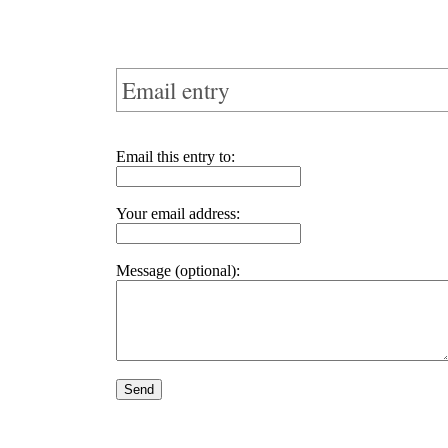
Email entry
Email this entry to:
Your email address:
Message (optional):