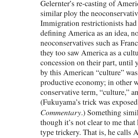
Gelernter’s re-casting of Ameri
similar ploy the neoconservative
Immigration restrictionists had
defining America as an idea, not
neoconservatives such as Fran
they too saw America as a cult
concession on their part, until
by this American “culture” was 
productive economy; in other w
conservative term, “culture,” a
(Fukuyama’s trick was expose
Commentary
.) Something simil
though it’s not clear to me th
type trickery. That is, he call