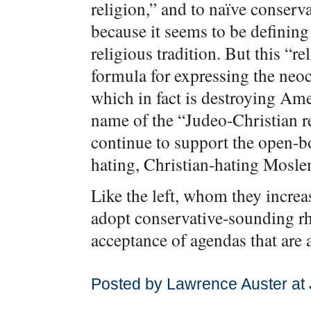
religion,” and to naïve conserv
because it seems to be defining
religious tradition. But this “re
formula for expressing the neo
which in fact is destroying Ame
name of the “Judeo-Christian r
continue to support the open-bo
hating, Christian-hating Moslem
Like the left, whom they increa
adopt conservative-sounding rhe
acceptance of agendas that are 
Posted by Lawrence Auster at