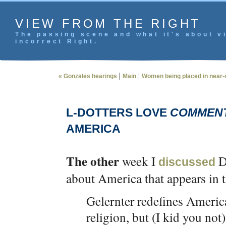
VIEW FROM THE RIGHT
The passing scene and what it's about vi
incorrect Right.
|
|
« Gonzales hearings
Main
Women being placed in near-c
L-DOTTERS LOVE
COMMENT
AMERICA
The other
week I
Da
discussed
about America that appears in 
Gelernter redefines Americ
religion, but (I kid you not)