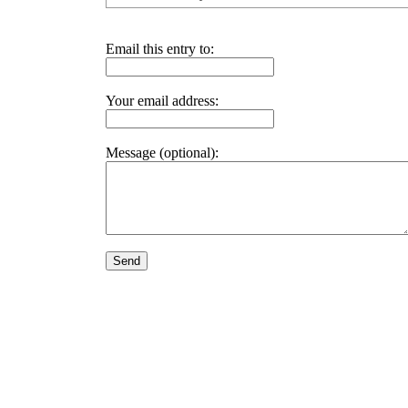
Email this entry to:
Your email address:
Message (optional):