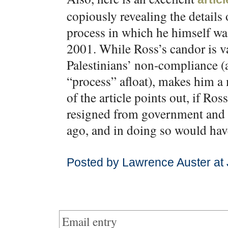
copiously revealing the details
process in which he himself wa
2001. While Ross’s candor is va
Palestinians’ non-compliance (al
“process” afloat), makes him a
of the article points out, if R
resigned from government and 
ago, and in doing so would hav
Posted by Lawrence Auster at
Email entry