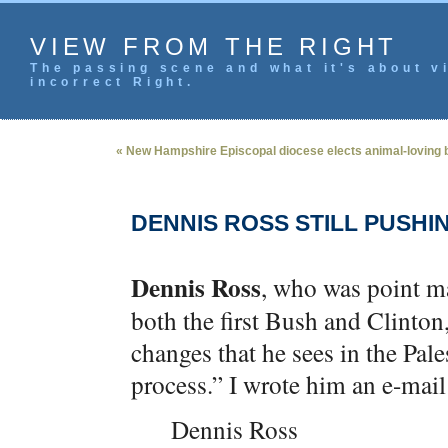
VIEW FROM THE RIGHT
The passing scene and what it's about vi
incorrect Right.
« New Hampshire Episcopal diocese elects animal-loving 
DENNIS ROSS STILL PUSHI
Dennis Ross
, who was point ma
both the first Bush and Clinton
changes that he sees in the Pal
process.” I wrote him an e-mail 
Dennis Ross