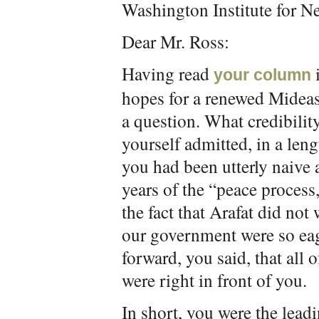
Washington Institute for Ne
Dear Mr. Ross:
Having read
your column
hopes for a renewed Mideast
a question. What credibilit
yourself admitted, in a leng
you had been utterly naive a
years of the “peace process
the fact that Arafat did not
our government were so eag
forward, you said, that all o
were right in front of you.
In short, you were the leadi