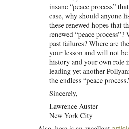
insane “peace process” that 
case, why should anyone li
these renewed hopes that the
renewed “peace process”? W
past failures? Where are th
your lesson and will not be
history and your own role i
leading yet another Pollyan
the endless “peace process.
Sincerely,
Lawrence Auster
New York City
Also, here is an excellent
artic