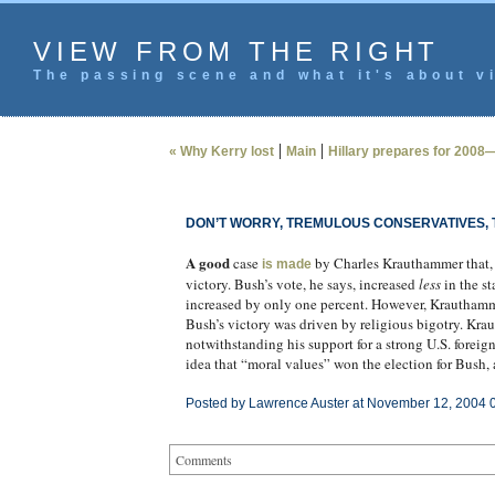
VIEW FROM THE RIGHT
The passing scene and what it's about vi
|
|
« Why Kerry lost
Main
Hillary prepares for 2008
DON’T WORRY, TREMULOUS CONSERVATIVES, T
A good
case
by Charles Krauthammer that, n
is made
victory. Bush’s vote, he says, increased
less
in the st
increased by only one percent. However, Krauthamme
Bush’s victory was driven by religious bigotry. Kr
notwithstanding his support for a strong U.S. foreign
idea that “moral values” won the election for Bush, 
Posted by Lawrence Auster at November 12, 2004 
Comments