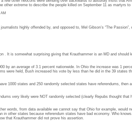
e a few other neocons were bending over backwards to absurdly insist that A
 other extreme to describe the people killed on September 11 as martyrs to I
1 AM
journalists highly offended by, and opposed to, Mel Gibson’s “The Passion”, c
n . It is somewhat surprising giving that Krauthammer is an MD and should kn
00 by an average of 3.1 percent nationwide. In Ohio the increase was 1 percen
ms were held, Bush increased his vote by less than he did in the 39 states th
we have 1000 states and 250 randomly selected states have referendums, then a
endums very likely were NOT randomly selected (clearly Repubs thought that h
other words, from data available we cannot say that Ohio for example, would no
n in other states because referendum states have bad economy. Who knows. 
now that Krauthammer did not prove his assertion.