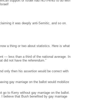
merican support of Israel had NOTHING to do with
srael!
laiming it was deeply anti-Semitic, and so on.
ow a thing or two about statistics. Here is what
t — less than a third of the national average. In
at did not have the referendum.”
nd only then his assertion would be correct with
aving gay marriage on the ballot would mobilize
t go to Kerry without gay marriage on the ballot.
I believe that Bush benefited by gay marriage