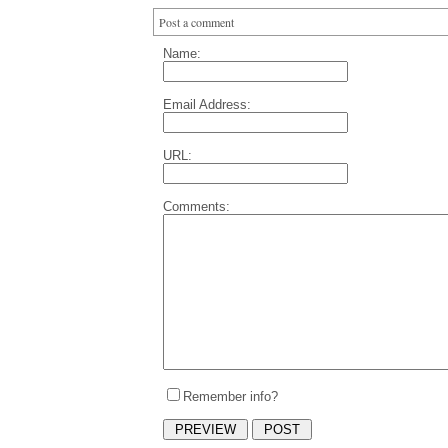
Post a comment
Name:
Email Address:
URL:
Comments:
Remember info?