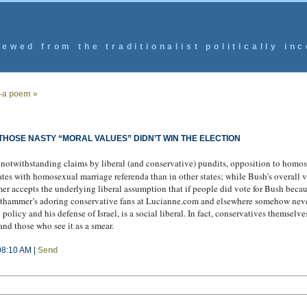
ewed from the traditionalist politically inc
—a poem »
HOSE NASTY “MORAL VALUES” DIDN’T WIN THE ELECTION
otwithstanding claims by liberal (and conservative) pundits, opposition to homose
ates with homosexual marriage referenda than in other states; while Bush’s overall v
r accepts the underlying liberal assumption that if people did vote for Bush beca
authammer’s adoring conservative fans at Lucianne.com and elsewhere somehow neve
 policy and his defense of Israel, is a social liberal. In fact, conservatives themse
and those who see it as a smear.
08:10 AM |
Send