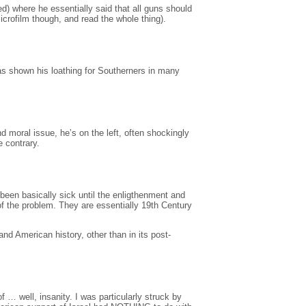
d) where he essentially said that all guns should
microfilm though, and read the whole thing).
s shown his loathing for Southerners in many
 moral issue, he’s on the left, often shockingly
e contrary.
been basically sick until the enligthenment and
 of the problem. They are essentially 19th Century
nd American history, other than in its post-
… well, insanity. I was particularly struck by