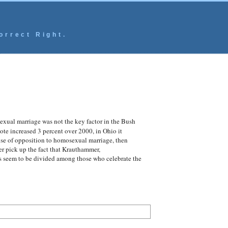
orrect Right.
xual marriage was not the key factor in the Bush
ote increased 3 percent over 2000, in Ohio it
use of opposition to homosexual marriage, then
r pick up the fact that Krauthammer,
lves seem to be divided among those who celebrate the