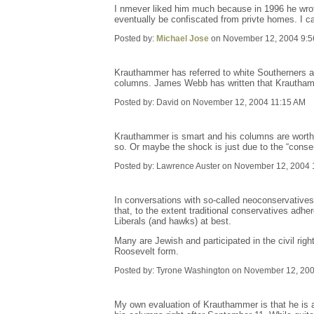
I nmever liked him much because in 1996 he wrote 
eventually be confiscated from privte homes. I can 
Posted by:
Michael Jose
on November 12, 2004 9:5
Krauthammer has referred to white Southerners a
columns. James Webb has written that Krauthamme
Posted by: David on November 12, 2004 11:15 AM
Krauthammer is smart and his columns are worth re
so. Or maybe the shock is just due to the “conser
Posted by: Lawrence Auster on November 12, 2004 
In conversations with so-called neoconservatives
that, to the extent traditional conservatives adhe
Liberals (and hawks) at best.
Many are Jewish and participated in the civil rig
Roosevelt form.
Posted by: Tyrone Washington on November 12, 20
My own evaluation of Krauthammer is that he is a 