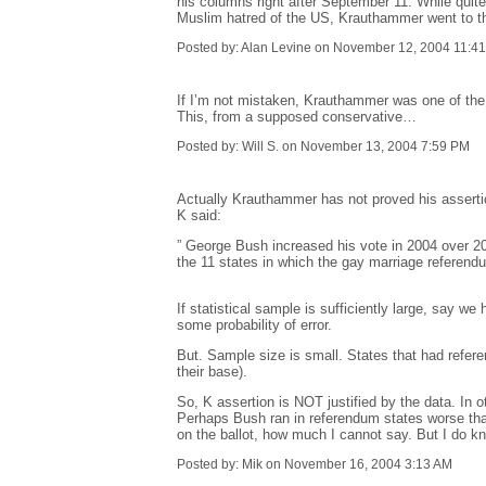
his columns right after September 11. While quit
Muslim hatred of the US, Krauthammer went to the
Posted by: Alan Levine on November 12, 2004 11:4
If I’m not mistaken, Krauthammer was one of the 
This, from a supposed conservative…
Posted by: Will S. on November 13, 2004 7:59 PM
Actually Krauthammer has not proved his assertio
K said:
” George Bush increased his vote in 2004 over 20
the 11 states in which the gay marriage referendu
If statistical sample is sufficiently large, say 
some probability of error.
But. Sample size is small. States that had refer
their base).
So, K assertion is NOT justified by the data. In 
Perhaps Bush ran in referendum states worse tha
on the ballot, how much I cannot say. But I do k
Posted by: Mik on November 16, 2004 3:13 AM