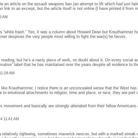
an article on the assault weapons ban (an attempt to lift which had just faile
link to an excerpt, but the article itself is not online (I have printed it from 
6 AM
s “white trash.” Yes, it was a column about Howard Dean but Krauthammer ha
r despises the very people most willing to fight the war(s) he favors.
ading; but he’s a nasty piece of work, no doubt about it. On every social and
vative” label that he has maintained over the years despite all evidence to th
11:28 AM
 like Krauthammer, I notice there is an unconcealed sense that the West has 
re to emotional attachments to religion, time and place, or race, they are part
hts movement and basically are strongly alienated from their fellow Americans a
04 11:41 AM
relatively rightwing, sometimes maverick neocon, but with a marked streak of 