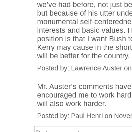
we’ve had before, not just be
but because of his utter und
monumental self-centerednes
interests and basic values. Ho
position is that I want Bush 
Kerry may cause in the short
will be better for the country.
Posted by: Lawrence Auster o
Mr. Auster’s comments have
encouraged me to work harde
will also work harder.
Posted by: Paul Henri on Nove