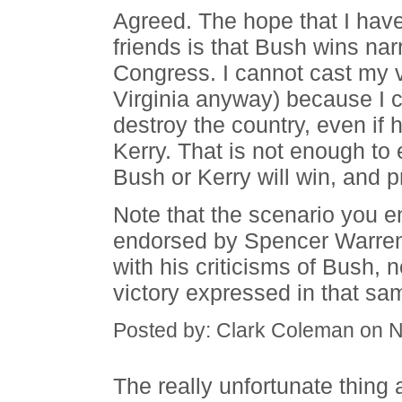
Agreed. The hope that I hav
friends is that Bush wins nar
Congress. I cannot cast my vo
Virginia anyway) because I ca
destroy the country, even if 
Kerry. That is not enough to 
Bush or Kerry will win, and p
Note that the scenario you 
endorsed by Spencer Warren.
with his criticisms of Bush, 
victory expressed in that sam
Posted by: Clark Coleman on 
The really unfortunate thing