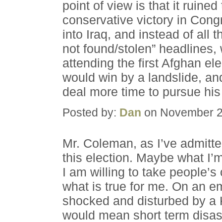
point of view is that it ruine
conservative victory in Cong
into Iraq, and instead of all
not found/stolen” headlines,
attending the first Afghan el
would win by a landslide, an
deal more time to pursue his
Posted by:
Dan
on November 2
Mr. Coleman, as I’ve admitte
this election. Maybe what I
I am willing to take people’s 
what is true for me. On an em
shocked and disturbed by a K
would mean short term disast