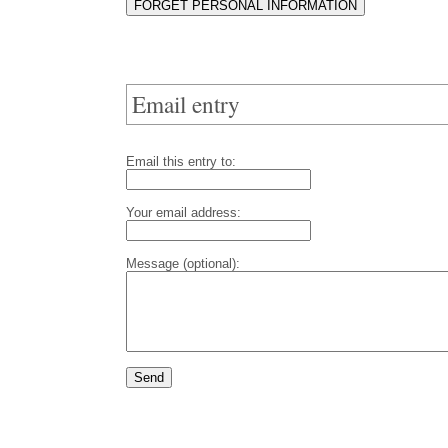
Email entry
Email this entry to:
Your email address:
Message (optional):