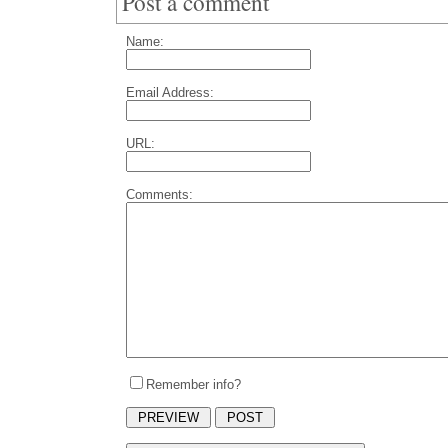
Post a comment
Name:
Email Address:
URL:
Comments:
Remember info?