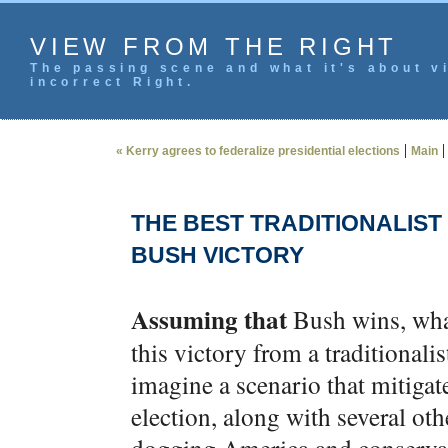
VIEW FROM THE RIGHT
The passing scene and what it's about vi
incorrect Right.
|
« Kerry agrees to federalize presidential elections
Main
THE BEST TRADITIONALIST
BUSH VICTORY
Assuming that
Bush wins, what
this victory from a traditional
imagine a scenario that mitigat
election, along with several ot