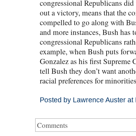
congressional Republicans did 
out a victory, means that the c
compelled to go along with Bus
and more instances, Bush has to
congressional Republicans rathe
example, when Bush puts forwar
Gonzalez as his first Supreme 
tell Bush they don’t want anot
racial preferences for minorities
Posted by Lawrence Auster at
Comments