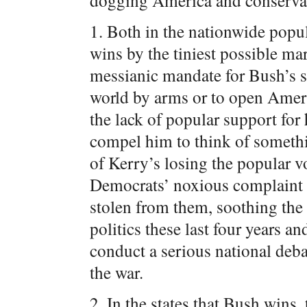
dogging America and conserva
1. Both in the nationwide popul
wins by the tiniest possible ma
messianic mandate for Bush’s s
world by arms or to open Ameri
the lack of popular support for 
compel him to think of somethin
of Kerry’s losing the popular vot
Democrats’ noxious complaint 
stolen from them, soothing the 
politics these last four years a
conduct a serious national deba
the war.
2. In the states that Bush wins