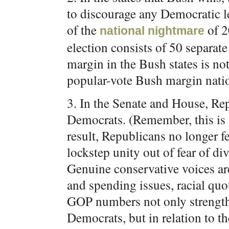
to discourage any Democratic le
of the
of 2
national
nightmare
election consists of 50 separate
margin in the Bush states is no
popular-vote Bush margin nation
3. In the Senate and House, Re
Democrats. (Remember, this is a
result, Republicans no longer f
lockstep unity out of fear of div
Genuine conservative voices are
and spending issues, racial quo
GOP numbers not only strengthe
Democrats, but in relation to th