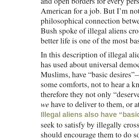
and open borders for every pers
American for a job. But I’m not
philosophical connection betwe
Bush spoke of illegal aliens cr
better life is one of the most 
In this description of illegal a
has used about universal democ
Muslims, have “basic desires”—
some comforts, not to hear a kn
therefore they not only “deserv
we
have to deliver to them, or 
Illegal aliens also have “basic
seek to satisfy by illegally cro
should encourage them to do so