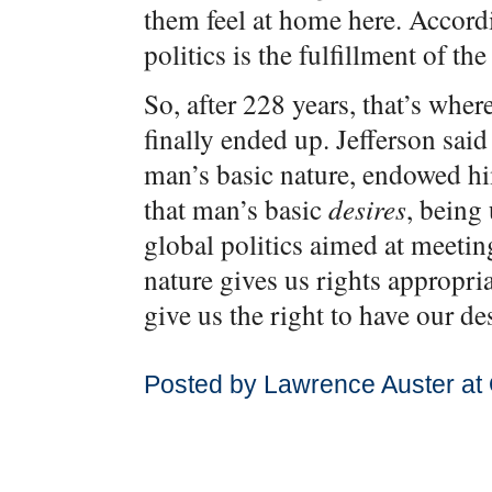
them feel at home here. Accord
politics is the fulfillment of t
So, after 228 years, that’s whe
finally ended up. Jefferson said
man’s basic nature, endowed hi
that man’s basic
desires
, being 
global politics aimed at meeting
nature gives us rights appropria
give us the right to have our des
Posted by Lawrence Auster at