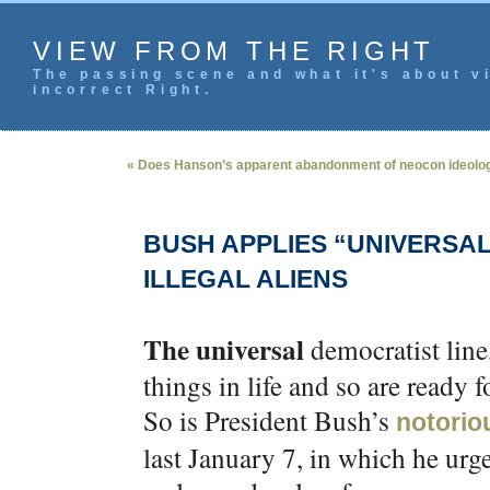
VIEW FROM THE RIGHT
The passing scene and what it's about vi
incorrect Right.
« Does Hanson’s apparent abandonment of neocon ideolo
BUSH APPLIES “UNIVERS
ILLEGAL ALIENS
The universal
democratist line,
things in life and so are ready 
So is President Bush’s
notoriou
last January 7, in which he urg