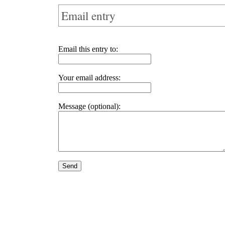
Email entry
Email this entry to:
Your email address:
Message (optional):