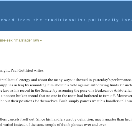
ewed from the traditionalist politically inc
me-sex “marriage” law »
 night, Paul Gottfried writes:
 intellectual energy and about the many ways it showed in yesterday’s performance.
 supplies in Iraq by reminding him about his vote against authorizing funds for suc
ne knows his record in the Senate, by assuming the pose of a Burkean or Aristoteli
a neocon broken record that no one in the room had bothered to turn off. Moreover,
t out their positions for themselves. Bush simply parrots what his handlers tell him
ers cancels itself out. Since his handlers are, by definition, much smarter than he, 
nd varied instead of the same couple of dumb phrases over and over.