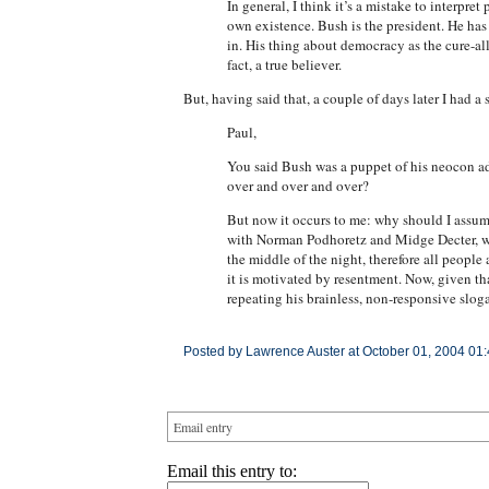
In general, I think it’s a mistake to interpr
own existence. Bush is the president. He has t
in. His thing about democracy as the cure-all
fact, a true believer.
But, having said that, a couple of days later I had a
Paul,
You said Bush was a puppet of his neocon advi
over and over and over?
But now it occurs to me: why should I assume
with Norman Podhoretz and Midge Decter, who 
the middle of the night, therefore all peopl
it is motivated by resentment. Now, given th
repeating his brainless, non-responsive sloga
Posted by Lawrence Auster at October 01, 2004 01
Email entry
Email this entry to: