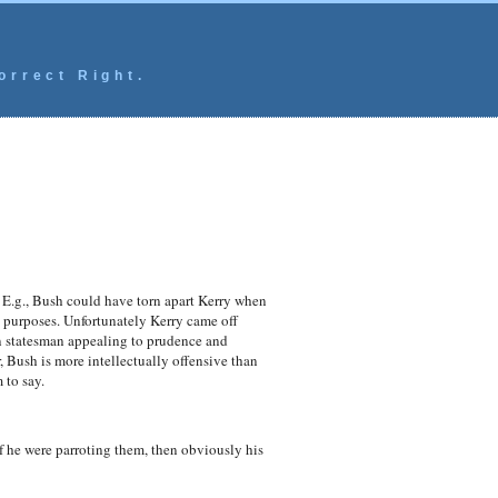
orrect Right.
 E.g., Bush could have torn apart Kerry when
h purposes. Unfortunately Kerry came off
an statesman appealing to prudence and
 Bush is more intellectually offensive than
 to say.
if he were parroting them, then obviously his