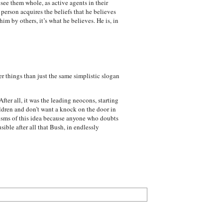
 see them whole, as active agents in their
 person acquires the beliefs that he believes
m by others, it’s what he believes. He is, in
r things than just the same simplistic slogan
ter all, it was the leading neocons, starting
ldren and don’t want a knock on the door in
icisms of this idea because anyone who doubts
ble after all that Bush, in endlessly