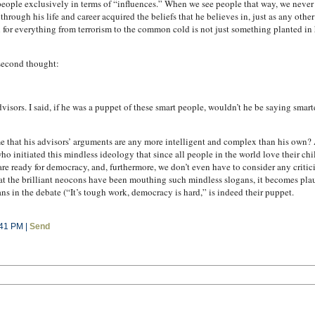
et people exclusively in terms of “influences.” When we see people that way, we never
hrough his life and career acquired the beliefs that he believes in, just as any other
 for everything from terrorism to the common cold is not just something planted in hi
 second thought:
sors. I said, if he was a puppet of these smart people, wouldn’t he be saying smarte
 that his advisors’ arguments are any more intelligent and complex than his own? Af
initiated this mindless ideology that since all people in the world love their chi
e are ready for democracy, and, furthermore, we don’t even have to consider any crit
at the brilliant neocons have been mouthing such mindless slogans, it becomes plausi
ns in the debate (“It’s tough work, democracy is hard,” is indeed their puppet.
:41 PM |
Send