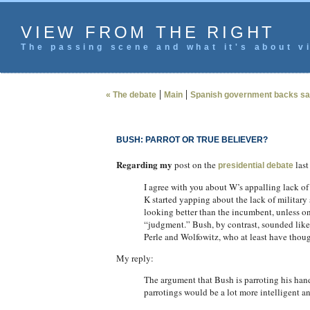
VIEW FROM THE RIGHT
The passing scene and what it's about vi
|
|
« The debate
Main
Spanish government backs sa
BUSH: PARROT OR TRUE BELIEVER?
Regarding my
post on the
last
presidential debate
I agree with you about W’s appalling lack of
K started yapping about the lack of military
looking better than the incumbent, unless o
“judgment.” Bush, by contrast, sounded like 
Perle and Wolfowitz, who at least have though
My reply:
The argument that Bush is parroting his handl
parrotings would be a lot more intelligent a