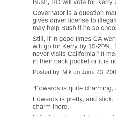
Bush, RD will vote for Kerry
Governator is a question mark
gives driver license to illegal
may help Bush if he so choo
Still, if in good times CA we
will go for Kerry by 15-20%. 
never visits California? It m
in their back pocket or it is 
Posted by: Mik on June 23, 20
“Edwards is quite charming, 
Edwards is pretty, and slick,
charm there.