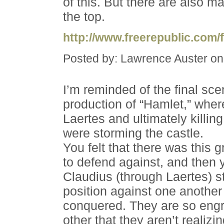
of this. But there are also 
the top.
http://www.freerepublic.com/
Posted by: Lawrence Auster on
I’m reminded of the final sc
production of “Hamlet,” whe
Laertes and ultimately killin
were storming the castle.
You felt that there was this
to defend against, and then
Claudius (through Laertes) st
position against one another
conquered. They are so engr
other that they aren’t realizin