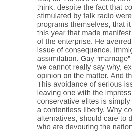
think, despite the fact that 
stimulated by talk radio wer
programs themselves, that it
this year that made manifest
of the enterprise. He averred
issue of consequence. Immig
assimilation. Gay “marriage” 
we cannot really say why, exc
opinion on the matter. And t
This avoidance of serious is
leaving one with the impress
conservative elites is simpl
a contentless liberty. Why c
alternatives, should care to 
who are devouring the nation 