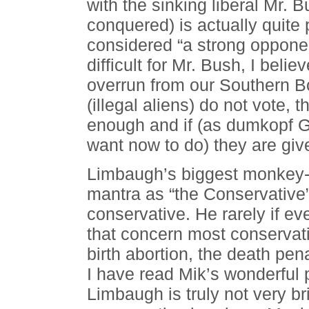
with the sinking liberal Mr. 
conquered) is actually quite
considered “a strong opponen
difficult for Mr. Bush, I beli
overrun from our Southern B
(illegal aliens) do not vote,
enough and if (as dumkopf G
want now to do) they are give
Limbaugh’s biggest monkey-o
mantra as “the Conservative”
conservative. He rarely if eve
that concern most conservati
birth abortion, the death pen
I have read Mik’s wonderful 
Limbaugh is truly not very br