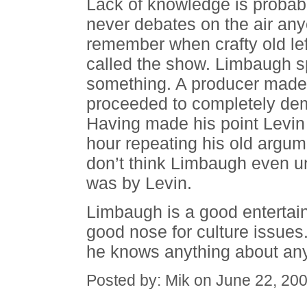
Lack of knowledge is probab
never debates on the air any
remember when crafty old lef
called the show. Limbaugh s
something. A producer made 
proceeded to completely dem
Having made his point Levi
hour repeating his old argume
don’t think Limbaugh even u
was by Levin.
Limbaugh is a good entertain
good nose for culture issue
he knows anything about any 
Posted by: Mik on June 22, 20