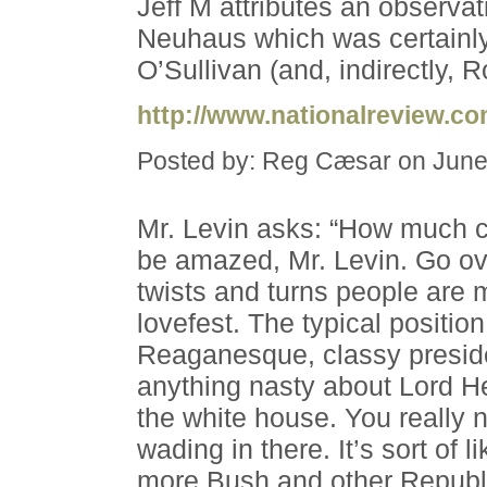
Jeff M attributes an observat
Neuhaus which was certainly
O’Sullivan (and, indirectly, 
http://www.nationalreview.c
Posted by: Reg Cæsar on June
Mr. Levin asks: “How much c
be amazed, Mr. Levin. Go ov
twists and turns people are 
lovefest. The typical position
Reaganesque, classy preside
anything nasty about Lord He
the white house. You really 
wading in there. It’s sort of 
more Bush and other Republi