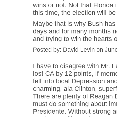
wins or not. Not that Florida i
this time, the election will 
Maybe that is why Bush has b
days and for many months now
and trying to win the hearts
Posted by: David Levin on Jun
I have to disagree with Mr. 
lost CA by 12 points, if mem
fell into local Depression an
charming, ala Clinton, superfi
There are plenty of Reagan 
must do something about imm
Presidente. Without strong a