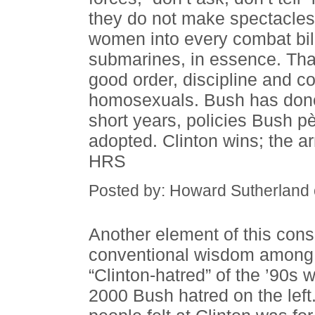
they do not make spectacles 
women into every combat bill
submarines, in essence. Tha
good order, discipline and c
homosexuals. Bush has done 
short years, policies Bush p
adopted. Clinton wins; the a
HRS
Posted by: Howard Sutherland
Another element of this conse
conventional wisdom among 
“Clinton-hatred” of the ’90s 
2000 Bush hatred on the left