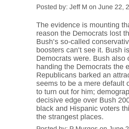
Posted by: Jeff M on June 22,
The evidence is mounting tha
reason the Democrats lost th
Bush’s so-called conservativ
boosters can’t see it. Bush i
Democrats were. Bush also c
handing the Democrats the el
Republicans barked an attrac
seems to be a mere default 
to turn out for him; demograp
decisive edge over Bush 20
black and Hispanic voters thi
the strangest places.
Posted by: P Murgos on June 