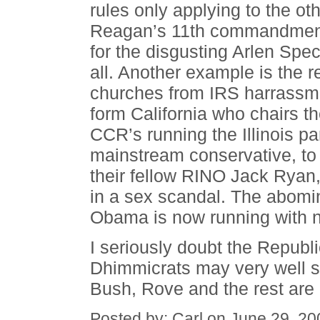
rules only applying to the oth
Reagan’s 11th commandment
for the disgusting Arlen Spec
all. Another example is the re
churches from IRS harrassm
form California who chairs 
CCR’s running the Illinois pa
mainstream conservative, to 
their fellow RINO Jack Ryan
in a sex scandal. The abomin
Obama is now running with no 
I seriously doubt the Republ
Dhimmicrats may very well s
Bush, Rove and the rest are 
Posted by: Carl on June 29, 2