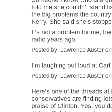
told me she couldn’t stand li
the big problems the country 
Kerry. She said she’s stoppe
It’s not a problem for me, be
radio years ago.
Posted by: Lawrence Auster on
I’m laughing out loud at Carl
Posted by: Lawrence Auster on
Here’s one of the threads at
conservatives are finding lot
praise of Clinton. Yes, you