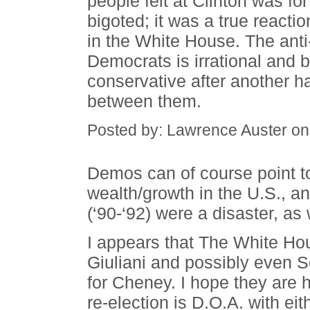
people felt at Clinton was for
bigoted; it was a true reactio
in the White House. The ant
Democrats is irrational and 
conservative after another 
between them.
Posted by: Lawrence Auster on
Demos can of course point to
wealth/growth in the U.S., an
(‘90-‘92) were a disaster, as 
I appears that The White Hou
Giuliani and possibly even 
for Cheney. I hope they are 
re-election is D.O.A. with e