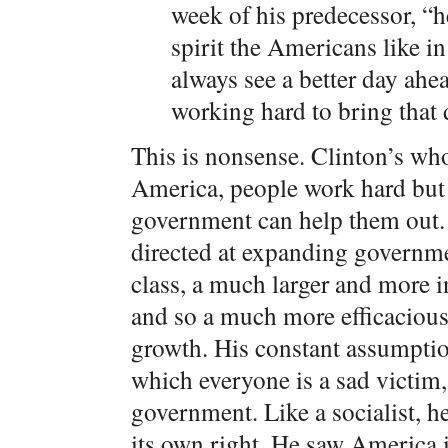
week of his predecessor, “
spirit the Americans like in
always see a better day a
working hard to bring that 
This is nonsense. Clinton’s whol
America, people work hard but t
government can help them out
directed at expanding governme
class, a much larger and more i
and so a much more efficacious
growth. His constant assumption
which everyone is a sad victim,
government. Like a socialist, h
its own right. He saw America i