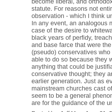
become liberal, and orthodoxy 
statute. For reasons not entir
observation - which I think 
In any event, an analogous m
case of the desire to whitewa
black years of perfidy, treac
and base farce that were the
(pseudo) conservatives who a
able to do so because they 
anything that could be justif
conservative thought; they are
earlier generation. Just as 
mainstream churches cast o
seem to be a general phenome
are for the guidance of the u