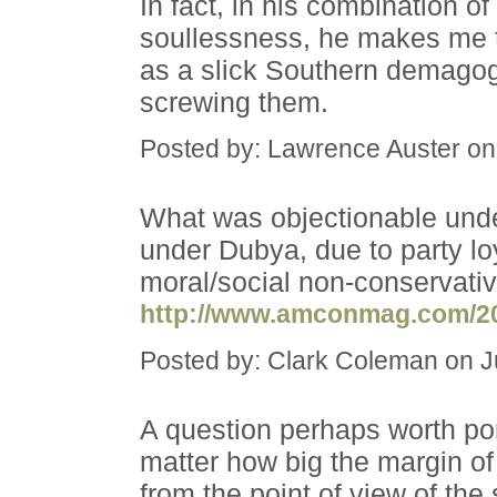
In fact, in his combination o
soullessness, he makes me 
as a slick Southern demagogu
screwing them.
Posted by: Lawrence Auster on
What was objectionable unde
under Dubya, due to party lo
moral/social non-conservativ
http://www.amconmag.com/20
Posted by: Clark Coleman on 
A question perhaps worth pon
matter how big the margin of 
from the point of view of the