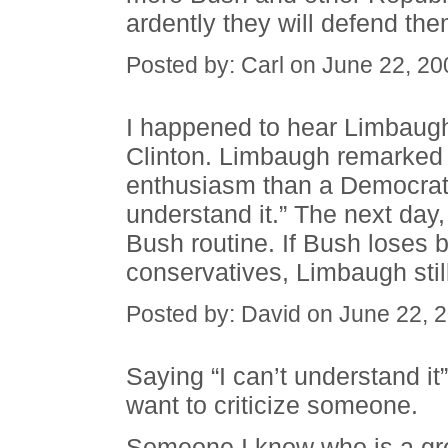
ardently they will defend the
Posted by: Carl on June 22, 2
I happened to hear Limbaugh
Clinton. Limbaugh remarked 
enthusiasm than a Democrat
understand it.” The next day
Bush routine. If Bush loses
conservatives, Limbaugh still
Posted by: David on June 22, 
Saying “I can’t understand i
want to criticize someone.
Someone I know who is a grea