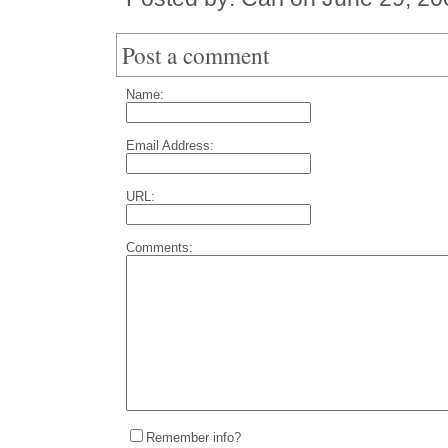
Post a comment
Name:
Email Address:
URL:
Comments:
Remember info?