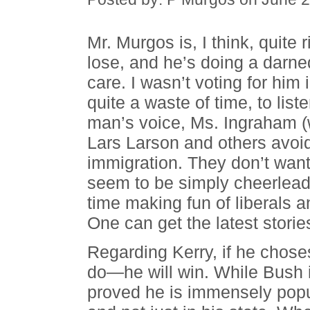
Mr. Murgos is, I think, quite 
lose, and he’s doing a darned
care. I wasn’t voting for him
quite a waste of time, to lis
man’s voice, Ms. Ingraham (w
Lars Larson and others avoid t
immigration. They don’t wan
seem to be simply cheerleadi
time making fun of liberals 
One can get the latest storie
Regarding Kerry, if he chos
do—he will win. While Bush 
proved he is immensely pop