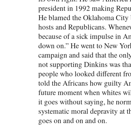
president in 1992 making Republ
He blamed the Oklahoma City 
hosts and Republicans. Wheneve
because of a sick impulse in A
down on.” He went to New York
campaign and said that the only
not supporting Dinkins was tha
people who looked different fr
told the Africans how guilty A
future moment when whites wil
it goes without saying, he norm
systematic moral depravity at t
goes on and on and on.