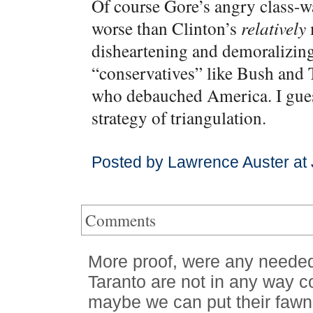
Of course Gore’s angry class-w
worse than Clinton’s
relatively
m
disheartening and demoralizin
“conservatives” like Bush and 
who debauched America. I guess
strategy of triangulation.
Posted by Lawrence Auster at
Comments
More proof, were any needed
Taranto are not in any way c
maybe we can put their fawni