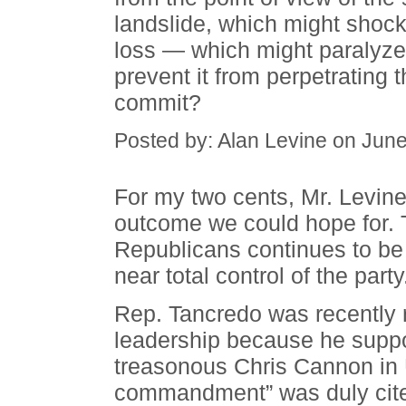
landslide, which might shock
loss — which might paralyze
prevent it from perpetrating 
commit?
Posted by: Alan Levine on Jun
For my two cents, Mr. Levine, 
outcome we could hope for. 
Republicans continues to be
near total control of the party
Rep. Tancredo was recently
leadership because he suppo
treasonous Chris Cannon in 
commandment” was duly cited.