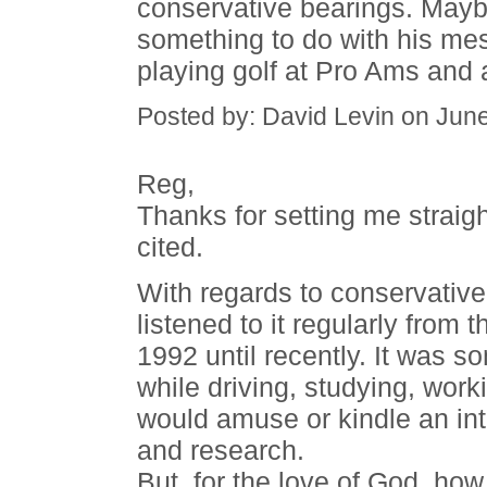
conservative bearings. Mayb
something to do with his me
playing golf at Pro Ams and a
Posted by: David Levin on Jun
Reg,
Thanks for setting me straigh
cited.
With regards to conservative t
listened to it regularly from 
1992 until recently. It was 
while driving, studying, work
would amuse or kindle an int
and research.
But, for the love of God, how