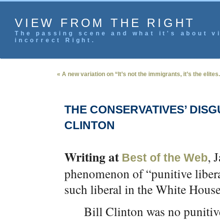
VIEW FROM THE RIGHT
The passing scene and what it's about vi
incorrect Right.
« A new variation on “It’s not the immigrants, it’s the elites
THE CONSERVATIVES’ DIS
CLINTON
Writing at
, 
Best of the Web
phenomenon of “punitive liberal
such liberal in the White House
Bill Clinton was no punitive