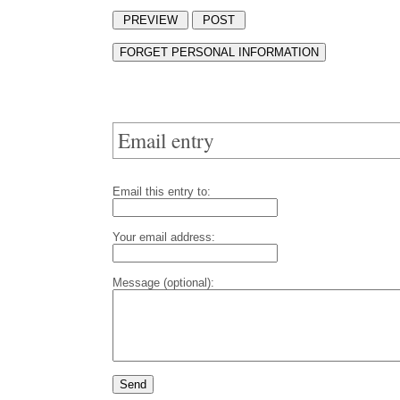
Email entry
Email this entry to:
Your email address:
Message (optional):