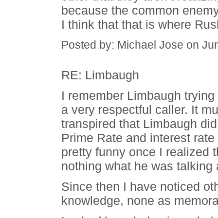
because the common enemy wil
I think that that is where Rus
Posted by: Michael Jose on Ju
RE: Limbaugh
I remember Limbaugh trying 
a very respectful caller. It 
transpired that Limbaugh did
Prime Rate and interest rat
pretty funny once I realized
nothing what he was talking 
Since then I have noticed ot
knowledge, none as memorab