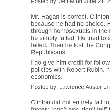
Posted by: Jeff M on June 21,
Mr. Hagan is correct. Clin
because he had no choice. H
through homosexuals in the mi
he simply failed. He tried to
failed. Then he lost the Con
Republicans.
I do give him credit for follo
policies with Robert Rubin, 
economics.
Posted by: Lawrence Auster on
Clinton did not entirely fail
forces; “don’t ask, don’t tell