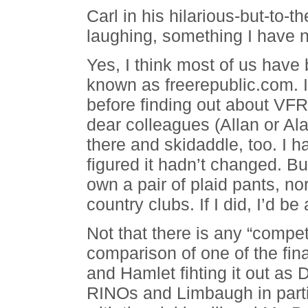
Carl in his hilarious-but-to-t
laughing, something I have n
Yes, I think most of us have
known as freerepublic.com. I 
before finding out about VFR 
dear colleagues (Allan or Ala
there and skidaddle, too. I 
figured it hadn’t changed. Bu
own a pair of plaid pants, nor
country clubs. If I did, I’d be
Not that there is any “compet
comparison of one of the fin
and Hamlet fihting it out as
RINOs and Limbaugh in parti