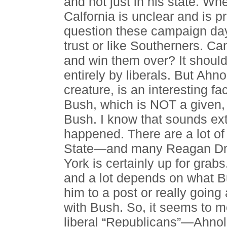
and not just in his state. Wh
Calfornia is unclear and is
question these campaign days
trust or like Southerners. Ca
and win them over? It should
entirely by liberals. But Ahn
creature, is an interesting fa
Bush, which is NOT a given, 
Bush. I know that sounds ext
happened. There are a lot of
State—and many Reagan Dm
York is certainly up for grabs
and a lot depends on what Bu
him to a post or really going 
with Bush. So, it seems to m
liberal “Republicans”—Ahno