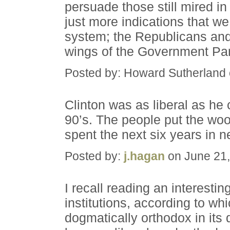
persuade those still mired i
just more indications that we
system; the Republicans and
wings of the Government Pa
Posted by: Howard Sutherland
Clinton was as liberal as he 
90’s. The people put the woo
spent the next six years in ne
Posted by:
j.hagan
on June 21,
I recall reading an interesti
institutions, according to wh
dogmatically orthodox in its 