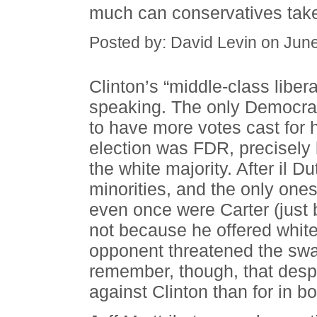
much can conservatives tak
Posted by: David Levin on Jun
Clinton’s “middle-class liber
speaking. The only Democra
to have more votes cast for 
election was FDR, precisely
the white majority. After il 
minorities, and the only ones 
even once were Carter (just 
not because he offered whit
opponent threatened the swag
remember, though, that despi
against Clinton than for in bo