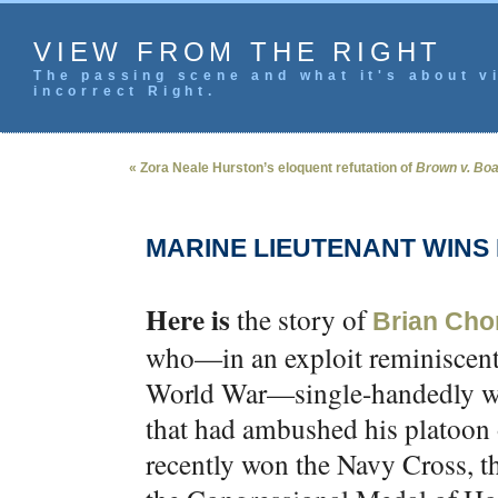
VIEW FROM THE RIGHT
The passing scene and what it's about vi
incorrect Right.
« Zora Neale Hurston’s eloquent refutation of
Brown v. Bo
MARINE LIEUTENANT WINS
Here is
the story of
Brian Cho
who—in an exploit reminiscent 
World War—single-handedly wip
that had ambushed his platoon 
recently won the Navy Cross, t