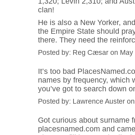
1,320; Levin 2,310; and Aus
clan!
He is also a New Yorker, and 
the Empire State should pray 
there. They need the reinfor
Posted by: Reg Cæsar on May 
It’s too bad PlacesNamed.com
names by frequency, which wou
you’ve got to search down o
Posted by: Lawrence Auster o
Got curious about surname f
placesnamed.com and came u