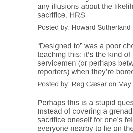
any illusions about the likeli
sacrifice. HRS
Posted by: Howard Sutherland
“Designed to” was a poor cho
teaching this; it’s the kind 
servicemen (or perhaps bet
reporters) when they’re bore
Posted by: Reg Cæsar on May 
Perhaps this is a stupid que
Instead of covering a grenad
sacrifice oneself for one’s fe
everyone nearby to lie on th