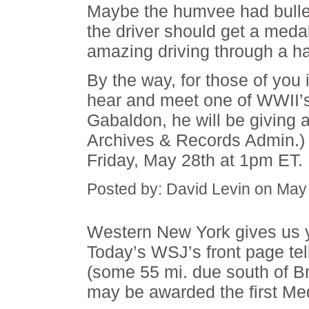
Maybe the humvee had bulle
the driver should get a meda
amazing driving through a hai
By the way, for those of you 
hear and meet one of WWII’s
Gabaldon, he will be giving
Archives & Records Admin.)
Friday, May 28th at 1pm ET.
Posted by: David Levin on May
Western New York gives us y
Today’s WSJ’s front page te
(some 55 mi. due south of B
may be awarded the first Med