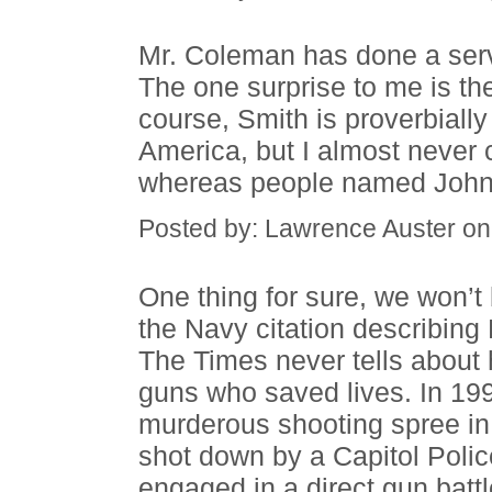
Mr. Coleman has done a servi
The one surprise to me is th
course, Smith is proverbial
America, but I almost neve
whereas people named Johnso
Posted by: Lawrence Auster o
One thing for sure, we won’t
the Navy citation describing 
The Times never tells about 
guns who saved lives. In 1
murderous shooting spree in 
shot down by a Capitol Poli
engaged in a direct gun battl