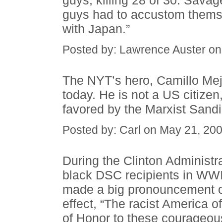
guys, killing 28 of 30. Savag
guys had to accustom themsel
with Japan.”
Posted by: Lawrence Auster o
The NYT’s hero, Camillo Mej
today. He is not a US citizen
favored by the Marxist Sandi
Posted by: Carl on May 21, 20
During the Clinton Administr
black DSC recipients in WWII
made a big pronouncement of
effect, “The racist America 
of Honor to these courageou