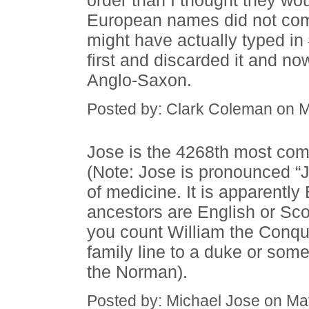
order than I thought they wo
European names did not come 
might have actually typed in 
first and discarded it and no
Anglo-Saxon.
Posted by: Clark Coleman on 
Jose is the 4268th most co
(Note: Jose is pronounced “J”
of medicine. It is apparently 
ancestors are English or Scot
you count William the Conqu
family line to a duke or some
the Norman).
Posted by: Michael Jose on Ma