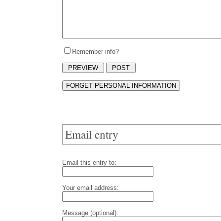
Remember info?
Email entry
Email this entry to:
Your email address:
Message (optional):