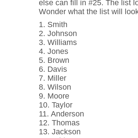
else can fill in #25. The list
Wonder what the list will loo
1. Smith
2. Johnson
3. Williams
4. Jones
5. Brown
6. Davis
7. Miller
8. Wilson
9. Moore
10. Taylor
11. Anderson
12. Thomas
13. Jackson