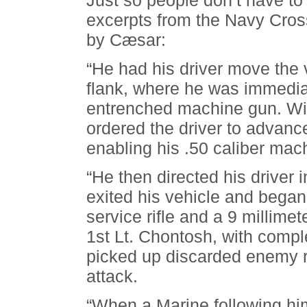
Just so people don’t have to 
excerpts from the Navy Cross 
by Cæsar:
“He had his driver move the 
flank, where he was immediat
entrenched machine gun. Wit
ordered the driver to advance
enabling his .50 caliber mac
“He then directed his driver
exited his vehicle and began
service rifle and a 9 millime
1st Lt. Chontosh, with comple
picked up discarded enemy ri
attack.
“When a Marine following hi