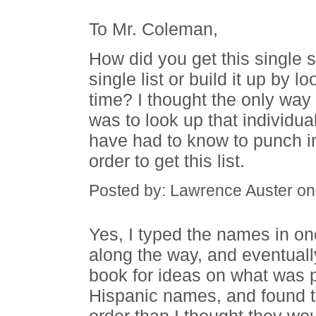
To Mr. Coleman,
How did you get this single s
single list or build it up by
time? I thought the only way 
was to look up that individu
have had to know to punch in
order to get this list.
Posted by: Lawrence Auster o
Yes, I typed the names in on
along the way, and eventuall
book for ideas on what was
Hispanic names, and found th