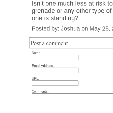
Isn’t one much less at risk to
grenade or any other type of 
one is standing?
Posted by: Joshua on May 25,
Post a comment
Name:
Email Address:
URL:
Comments: