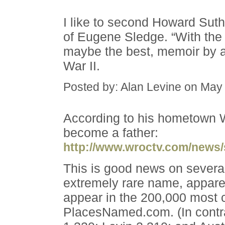
I like to second Howard Sut
of Eugene Sledge. “With the 
maybe the best, memoir by a
War II.
Posted by: Alan Levine on May
According to his hometown 
become a father:
http://www.wroctv.com/news/
This is good news on severa
extremely rare name, apparen
appear in the 200,000 mos
PlacesNamed.com. (In contra