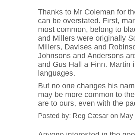
Thanks to Mr Coleman for the
can be overstated. First, ma
most common, belong to bla
and Millers were originally 
Millers, Davises and Robinso
Johnsons and Andersons ar
and Gus Hall a Finn. Martin i
languages.
But no one changes his nam
may be more common to thei
are to ours, even with the p
Posted by: Reg Cæsar on May 
Anyone interested in the geog