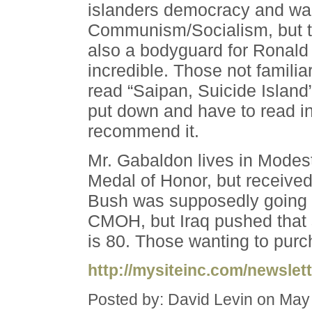
islanders democracy and wa
Communism/Socialism, but th
also a bodyguard for Ronal
incredible. Those not familia
read “Saipan, Suicide Island”
put down and have to read in 
recommend it.
Mr. Gabaldon lives in Modes
Medal of Honor, but receive
Bush was supposedly going to
CMOH, but Iraq pushed that 
is 80. Those wanting to purc
http://mysiteinc.com/newslett
Posted by: David Levin on May