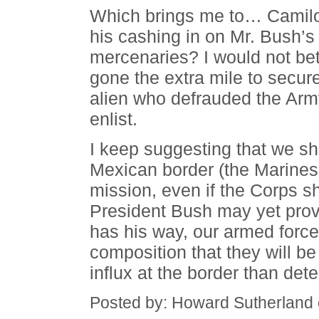
Which brings me to… Camilo 
his cashing in on Mr. Bush’s 
mercenaries? I would not bet
gone the extra mile to secure 
alien who defrauded the Arm
enlist.
I keep suggesting that we sh
Mexican border (the Marines 
mission, even if the Corps sh
President Bush may yet prove
has his way, our armed force
composition that they will be m
influx at the border than dete
Posted by: Howard Sutherland