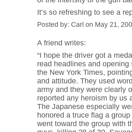
It’s so refreshing to see a r
Posted by: Carl on May 21, 20
A friend writes:
“I hope the driver got a med
read headlines and opening
the New York Times, pointing
and attitude. They used word
army and they were clearly o
reported any heroism by us 
The Japanese especially wer
honored a truce flag a group
went toward the group with th