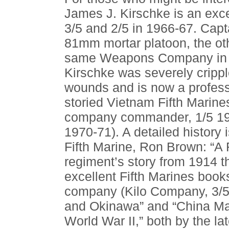
James J. Kirschke is an exce
3/5 and 2/5 in 1966-67. Cap
81mm mortar platoon, the ot
same Weapons Company in w
Kirschke was severely cripp
wounds and is now a professo
storied Vietnam Fifth Marin
company commander, 1/5 196
1970-71). A detailed history
Fifth Marine, Ron Brown: “A
regiment’s story from 1914 
excellent Fifth Marines books
company (Kilo Company, 3/5),
and Okinawa” and “China Mari
World War II,” both by the 