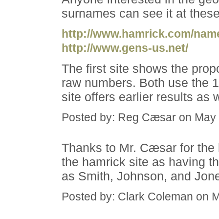
surnames can see it at these
http://www.hamrick.com/nam
http://www.gens-us.net/
The first site shows the prop
raw numbers. Both use the 
site offers earlier results a
Posted by: Reg Cæsar on May 
Thanks to Mr. Cæsar for the
the hamrick site as having t
as Smith, Johnson, and Jone
Posted by: Clark Coleman on 