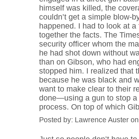
himself was killed, the cove
couldn’t get a simple blow-b
happened. I had to look at a 
together the facts. The Time
security officer whom the m
he had shot down without wa
than on Gibson, who had eng
stopped him. I realized tha
because he was black and was
want to make clear to their 
done—using a gun to stop a ki
process. On top of which Gi
Posted by: Lawrence Auster o