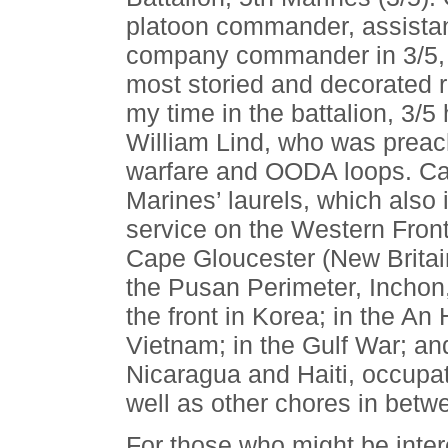
platoon commander, assistant
company commander in 3/5, a
most storied and decorated r
my time in the battalion, 3/5
William Lind, who was prea
warfare and OODA loops. Cap
Marines’ laurels, which also 
service on the Western Front
Cape Gloucester (New Britai
the Pusan Perimeter, Inchon
the front in Korea; in the A
Vietnam; in the Gulf War; and
Nicaragua and Haiti, occupa
well as other chores in betw
For those who might be inte