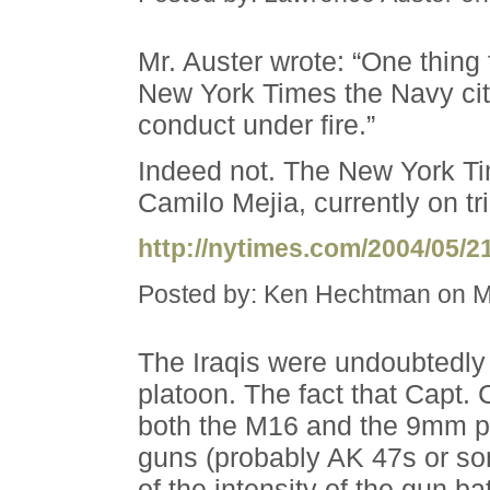
Mr. Auster wrote: “One thing 
New York Times the Navy cit
conduct under fire.”
Indeed not. The New York Tim
Camilo Mejia, currently on tri
http://nytimes.com/2004/05/
Posted by: Ken Hechtman on M
The Iraqis were undoubtedly f
platoon. The fact that Capt
both the M16 and the 9mm pi
guns (probably AK 47s or so
of the intensity of the gun bat