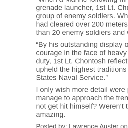
grenade launcher, 1st Lt. Ch
group of enemy soldiers. Wh
had cleared over 200 meters 
than 20 enemy soldiers and 
“By his outstanding display o
courage in the face of heavy
duty, 1st Lt. Chontosh reflec
upheld the highest tradition
States Naval Service.”
I only wish more detail wer
manage to approach the trenc
not get hit himself? Weren’t t
amazing.
Posted by: Lawrence Auster o