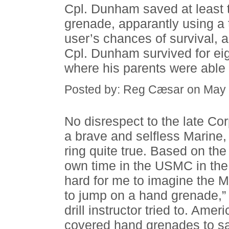
Cpl. Dunham saved at least 
grenade, apparantly using a 
user’s chances of survival, al
Cpl. Dunham survived for ei
where his parents were able t
Posted by: Reg Cæsar on May 
No disrespect to the late C
a brave and selfless Marine,
ring quite true. Based on th
own time in the USMC in the 
hard for me to imagine the 
to jump on a hand grenade,” o
drill instructor tried to. Am
covered hand grenades to sa