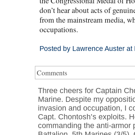
the Congressional Medal of Ho
don’t hear about acts of genuin
from the mainstream media, whi
occupations.
Posted by Lawrence Auster at
Comments
Three cheers for Captain Ch
Marine. Despite my oppositio
invasion and occupation, I co
Capt. Chontosh’s exploits. 
commanding the anti-armor 
Battalion, 5th Marines (3/5).