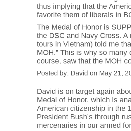
thus implying that the Americ
favorite them of liberals in 
The Medal of Honor is SUPPO
the DSC and Navy Cross. A r
tours in Vietnam) told me tha
MOH.” This is why so many o
course, saw that the MOH coul
Posted by: David on May 21, 2
David is on target again abo
Medal of Honor, which is an
American citizenship in the 
President Bush’s through rus
mercenaries in our armed fo