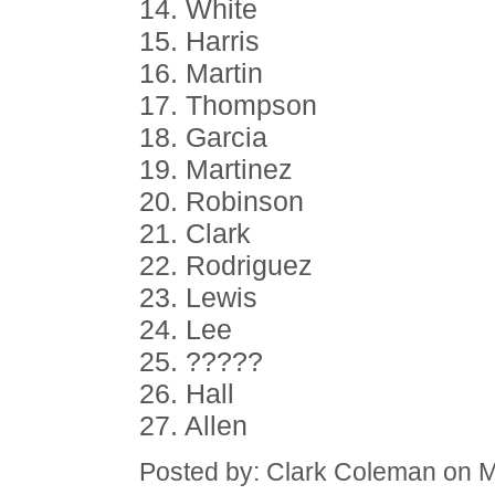
14. White
15. Harris
16. Martin
17. Thompson
18. Garcia
19. Martinez
20. Robinson
21. Clark
22. Rodriguez
23. Lewis
24. Lee
25. ?????
26. Hall
27. Allen
Posted by: Clark Coleman on 