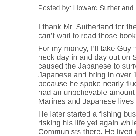
Posted by: Howard Sutherland
I thank Mr. Sutherland for 
can’t wait to read those book
For my money, I’ll take Guy
neck day in and day out on 
caused the Japanese to surre
Japanese and bring in over 1
because he spoke nearly fl
had an unbelievable amount
Marines and Japanese lives
He later started a fishing bu
risking his life yet again whil
Communists there. He lived 