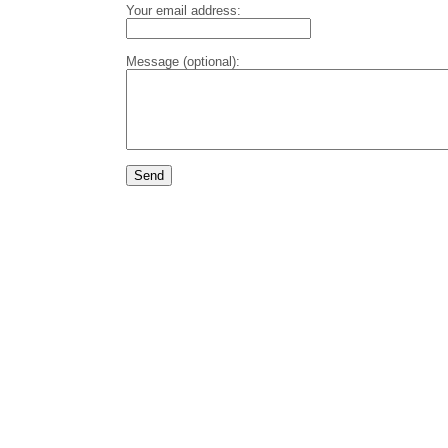
Your email address:
Message (optional):