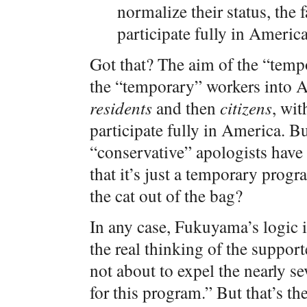
normalize their status, the f
participate fully in America
Got that? The aim of the “temp
the “temporary” workers into A
residents
and then
citizens
, wit
participate fully in America. B
“conservative” apologists have 
that it’s just a temporary prog
the cat out of the bag?
In any case, Fukuyama’s logic is
the real thinking of the support
not about to expel the nearly se
for this program.” But that’s th