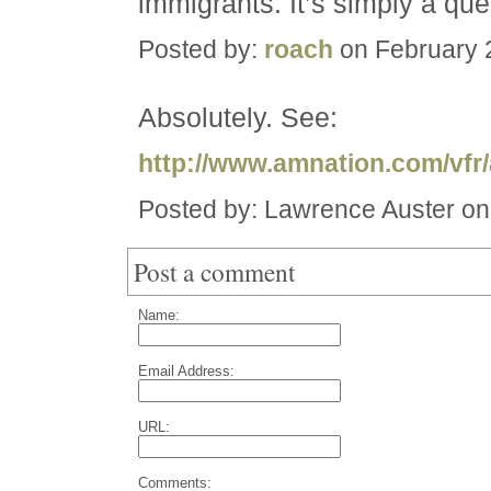
immigrants. It’s simply a ques
Posted by:
roach
on February 
Absolutely. See:
http://www.amnation.com/vfr/
Posted by: Lawrence Auster on
Post a comment
Name:
Email Address:
URL:
Comments: