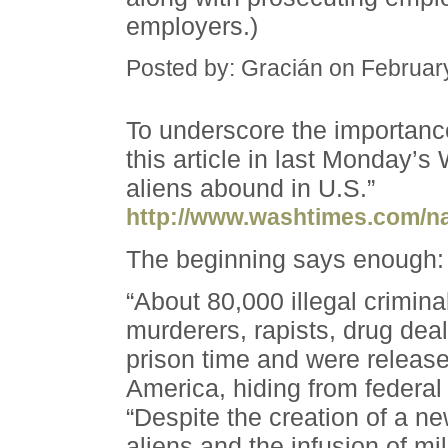
employers.)
Posted by: Gracián on Februar
To underscore the importanc
this article in last Monday’s
aliens abound in U.S.”
http://www.washtimes.com/na
The beginning says enough:
“About 80,000 illegal crimina
murderers, rapists, drug dea
prison time and were released
America, hiding from federal 
“Despite the creation of a n
aliens and the infusion of mil