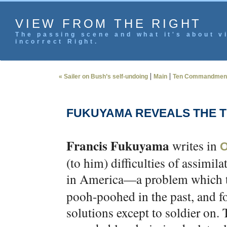
VIEW FROM THE RIGHT
The passing scene and what it's about vi
incorrect Right.
|
|
« Sailer on Bush’s self-undoing
Main
Ten Commandments
FUKUYAMA REVEALS THE 
Francis Fukuyama
writes in
O
(to him) difficulties of assimi
in America—a problem which 
pooh-poohed in the past, and f
solutions except to soldier on.