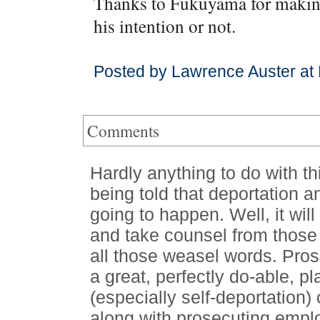
Thanks to Fukuyama for making 
his intention or not.
Posted by Lawrence Auster at 
Comments
Hardly anything to do with th
being told that deportation a
going to happen. Well, it wil
and take counsel from those
all those weasel words. Prose
a great, perfectly do-able, pla
(especially self-deportation) 
along with prosecuting emplo