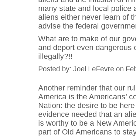
many state and local police
aliens either never learn of 
advise the federal government
What are to make of our gov
and deport even dangerous 
illegally?!!
Posted by: Joel LeFevre on Fe
Another reminder that our rul
America is the Americans’ cou
Nation: the desire to be here
evidence needed that an alie
is worthy to be a New Americ
part of Old Americans to sta