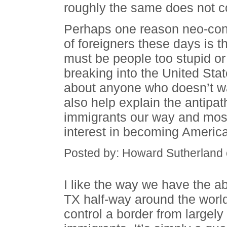
roughly the same does not c
Perhaps one reason neo-co
of foreigners these days is th
must be people too stupid or 
breaking into the United St
about anyone who doesn’t wa
also help explain the antipa
immigrants our way and most
interest in becoming Ameri
Posted by: Howard Sutherland
I like the way we have the abi
TX half-way around the world,
control a border from large