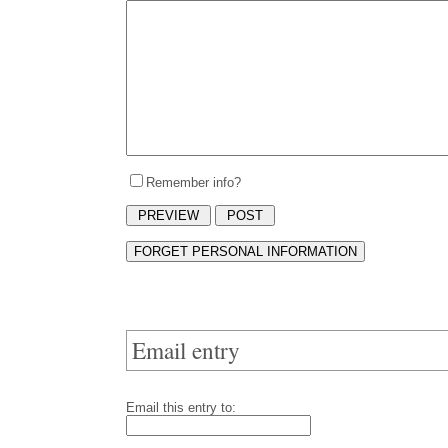
Remember info?
Email entry
Email this entry to: