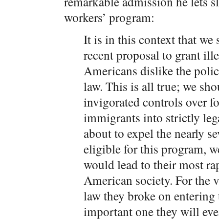
remarkable admission he lets s
workers’ program:
It is in this context that w
recent proposal to grant il
Americans dislike the polic
law. This is all true; we s
invigorated controls over f
immigrants into strictly leg
about to expel the nearly s
eligible for this program, 
would lead to their most ra
American society. For the va
law they broke on entering t
important one they will eve