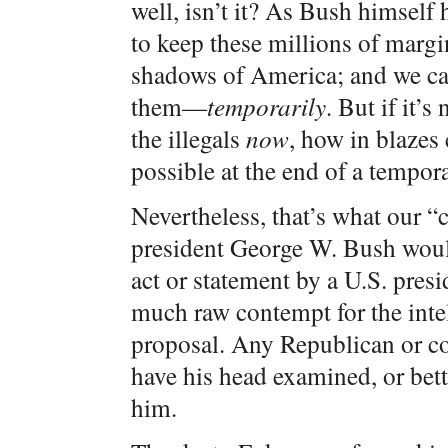
well, isn’t it? As Bush himself
to keep these millions of margin
shadows of America; and we can
them—
temporarily
. But if it’s
the illegals
now
, how in blazes 
possible at the end of a tempo
Nevertheless, that’s what our “c
president George W. Bush would
act or statement by a U.S. pres
much raw contempt for the inte
proposal. Any Republican or co
have his head examined, or bett
him.