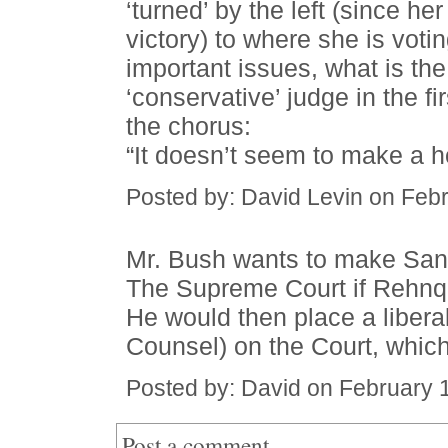
‘turned’ by the left (since h
victory) to where she is voti
important issues, what is th
‘conservative’ judge in the fir
the chorus:
“It doesn’t seem to make a hoo
Posted by: David Levin on Feb
Mr. Bush wants to make San
The Supreme Court if Rehnqui
He would then place a libera
Counsel) on the Court, which 
Posted by: David on February 
Post a comment