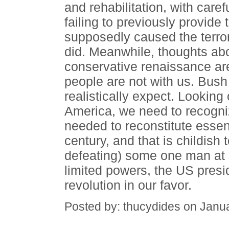
and rehabilitation, with caref
failing to previously provide
supposedly caused the terror
did. Meanwhile, thoughts ab
conservative renaissance ar
people are not with us. Bus
realistically expect. Looking
America, we need to recogniz
needed to reconstitute essen
century, and that is childish 
defeating) some one man at s
limited powers, the US pres
revolution in our favor.
Posted by: thucydides on Janu