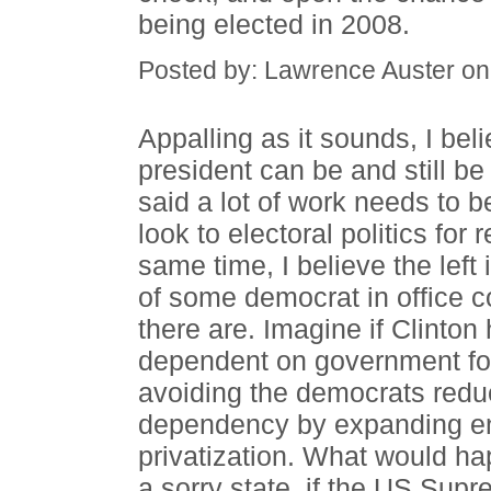
being elected in 2008.
Posted by: Lawrence Auster o
Appalling as it sounds, I bel
president can be and still be 
said a lot of work needs to 
look to electoral politics for
same time, I believe the left
of some democrat in office 
there are. Imagine if Clinto
dependent on government for
avoiding the democrats reduc
dependency by expanding ent
privatization. What would hap
a sorry state, if the US Su