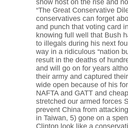
show host on the rise and no l
“The Great Conservative Dil
conservatives can forget abo
and punch that voting card 
knowing full well that Bush h
to illegals during his next fo
way in a ridiculous “nation b
result in the deaths of hund
and will go on for years alt
their army and captured their 
wide open because of his fo
NAFTA and GATT and cheap l
stretched our armed forces S
prevent China from attacking
in Taiwan, 5) gone on a spen
Clinton look like a conservat