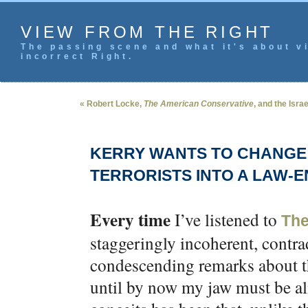
VIEW FROM THE RIGHT
The passing scene and what it's about vi
incorrect Right.
« Robert Locke,
The American Conservative
, and the Isra
KERRY WANTS TO CHANGE 
TERRORISTS INTO A LAW-
Every time
I’ve listened to
The
staggeringly incoherent, contra
condescending remarks about th
until by now my jaw must be al