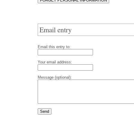
Email entry
Email this entry to:
Your email address:
Message (optional):