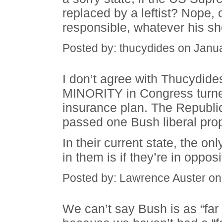
replaced by a leftist? Nope, 
responsible, whatever his s
Posted by: thucydides on Janu
I don’t agree with Thucydid
MINORITY in Congress turned
insurance plan. The Republ
passed one Bush liberal prop
In their current state, the o
in them is if they’re in opposi
Posted by: Lawrence Auster on
We can’t say Bush is as “far 