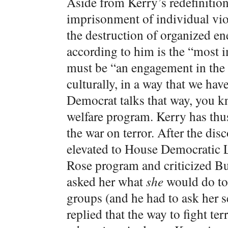
Aside from Kerry’s redefinition
imprisonment of individual viol
the destruction of organized en
according to him is the “most im
must be “an engagement in the 
culturally, in a way that we ha
Democrat talks that way, you k
welfare program. Kerry has thu
the war on terror. After the di
elevated to House Democratic L
Rose program and criticized B
asked her what
she
would do to
groups (and he had to ask her s
replied that the way to fight t