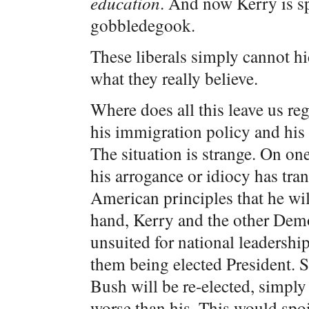
education
. And now Kerry is sp
gobbledegook.
These liberals simply cannot hi
what they really believe.
Where does all this leave us re
his immigration policy and his 
The situation is strange. On one
his arrogance or idiocy has tr
American principles that he wil
hand, Kerry and the other Democ
unsuited for national leadership
them being elected President. S
Bush will be re-elected, simply
worse than his. This would spoi