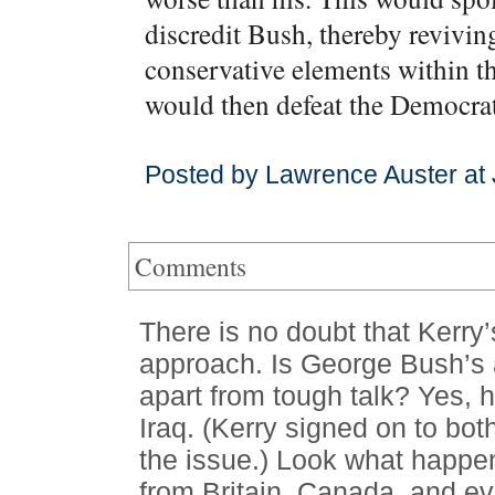
discredit Bush, thereby revivi
conservative elements within t
would then defeat the Democrat
Posted by Lawrence Auster at
Comments
There is no doubt that Kerry’s
approach. Is George Bush’s ap
apart from tough talk? Yes, 
Iraq. (Kerry signed on to bot
the issue.) Look what happe
from Britain, Canada, and e