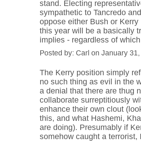
stand. Electing representati
sympathetic to Tancredo and h
oppose either Bush or Kerry -
this year will be a basically t
implies - regardless of which
Posted by: Carl on January 31
The Kerry position simply refl
no such thing as evil in the w
a denial that there are thug 
collaborate surreptitiously wit
enhance their own clout (look
this, and what Hashemi, Kha
are doing). Presumably if Ke
somehow caught a terrorist,