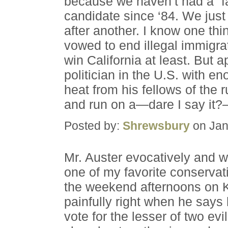
because we haven’t had a “far
candidate since ‘84. We just
after another. I know one th
vowed to end illegal immigr
win California at least. But a
politician in the U.S. with en
heat from his fellows of the r
and run on a—dare I say it?—
Posted by:
Shrewsbury
on Jan
Mr. Auster evocatively and w
one of my favorite conservat
the weekend afternoons on K
painfully right when he says 
vote for the lesser of two e