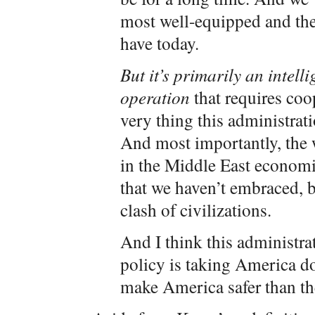
most well-equipped and the
have today.
But it’s primarily an intel
operation
that requires co
very thing this administrat
And most importantly, the 
in the Middle East economica
that we haven’t embraced, b
clash of civilizations.
And I think this administra
policy is taking America d
make America safer than th