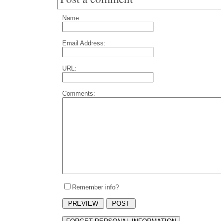
Name:
Email Address:
URL:
Comments:
Remember info?