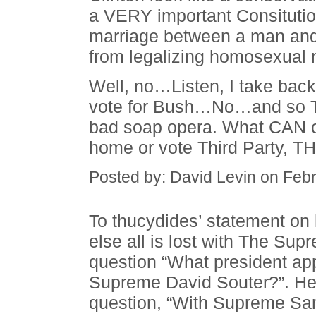
a VERY important Consituti
marriage between a man and
from legalizing homosexual 
Well, no…Listen, I take back
vote for Bush…No…and so Th
bad soap opera. What CAN co
home or vote Third Party, T
Posted by: David Levin on Feb
To thucydides’ statement on 
else all is lost with The Su
question “What president app
Supreme David Souter?”. He
question, “With Supreme Sa