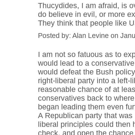
Thucydides, I am afraid, is o
do believe in evil, or more ex
They think that people like U
Posted by: Alan Levine on Jan
I am not so fatuous as to exp
would lead to a conservative r
would defeat the Bush polic
right-liberal party into a left
reasonable chance of at leas
conservatives back to where
began leading them even furt
A Republican party that was e
liberal principles could then
check, and open the chance 