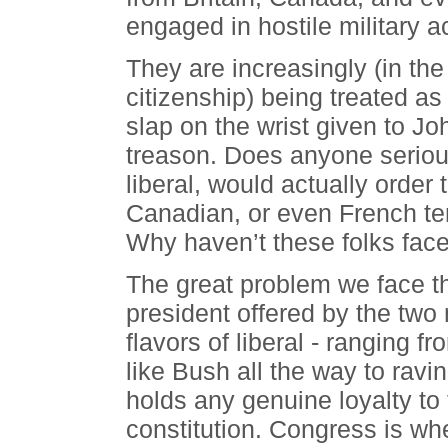
engaged in hostile military a
They are increasingly (in the
citizenship) being treated as
slap on the wrist given to Jo
treason. Does anyone serious
liberal, would actually order 
Canadian, or even French te
Why haven’t these folks face
The great problem we face thi
president offered by the two 
flavors of liberal - ranging f
like Bush all the way to ravi
holds any genuine loyalty to
constitution. Congress is wh