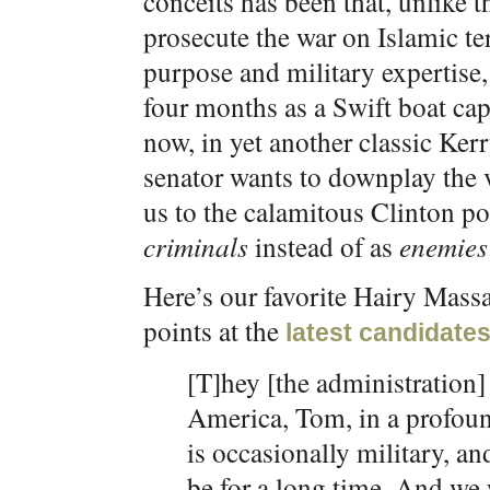
conceits has been that, unlike 
prosecute the war on Islamic te
purpose and military expertise,
four months as a Swift boat ca
now, in yet another classic Kerr
senator wants to downplay the v
us to the calamitous Clinton pol
criminals
instead of as
enemies
Here’s our favorite Hairy Massa
points at the
latest candidates
[T]hey [the administration] 
America, Tom, in a profoun
is occasionally military, and
be for a long time. And we 