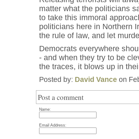
matter what the politicians 
to take this immoral approach
politicians here in Northern I
the rule of law, and let murde
Democrats everywhere shoul
- and when they try to be cle
the traces, it blows up in the
Posted by:
David Vance
on Feb
Post a comment
Name:
Email Address: