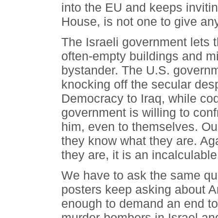
into the EU and keeps inviti
House, is not one to give a
The Israeli government lets t
often-empty buildings and mi
bystander. The U.S. govern
knocking off the secular de
Democracy to Iraq, while co
government is willing to con
him, even to themselves. O
they know what they are. Ag
they are, it is an incalculab
We have to ask the same que
posters keep asking about Am
enough to demand an end to t
murder-bombers in Israel a