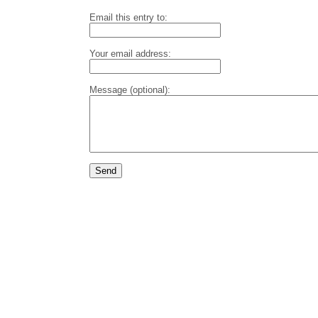
Email this entry to:
Your email address:
Message (optional):