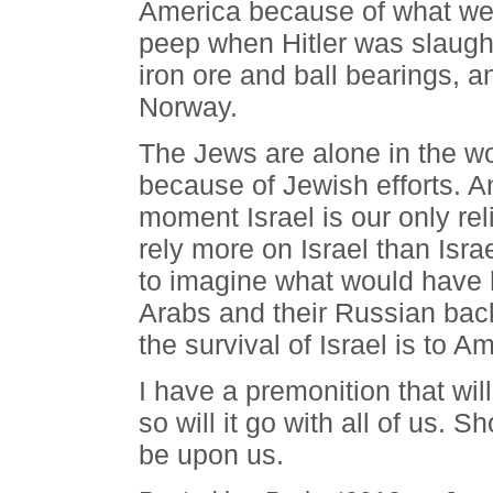
America because of what we d
peep when Hitler was slaught
iron ore and ball bearings, an
Norway.
The Jews are alone in the worl
because of Jewish efforts. A
moment Israel is our only re
rely more on Israel than Isra
to imagine what would have
Arabs and their Russian back
the survival of Israel is to 
I have a premonition that will
so will it go with all of us. S
be upon us.