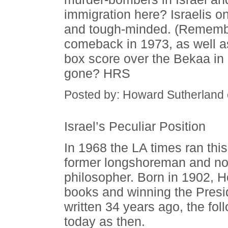
immigration here? Israelis o
and tough-minded. (Remembe
comeback in 1973, as well as
box score over the Bekaa in
gone? HRS
Posted by: Howard Sutherland
Israel’s Peculiar Position
In 1968 the LA times ran this 
former longshoreman and no
philosopher. Born in 1902, Ho
books and winning the Presi
written 34 years ago, the fol
today as then.