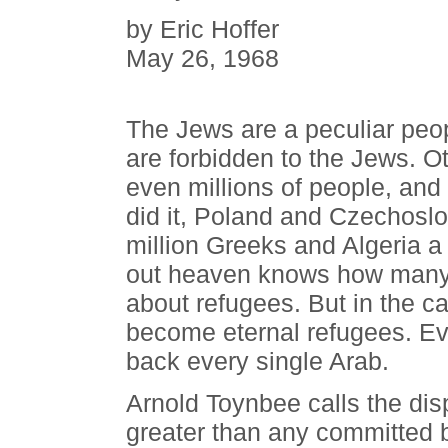
by Eric Hoffer
May 26, 1968
The Jews are a peculiar peop
are forbidden to the Jews. O
even millions of people, and
did it, Poland and Czechoslov
million Greeks and Algeria a
out heaven knows how many
about refugees. But in the c
become eternal refugees. Eve
back every single Arab.
Arnold Toynbee calls the dis
greater than any committed 