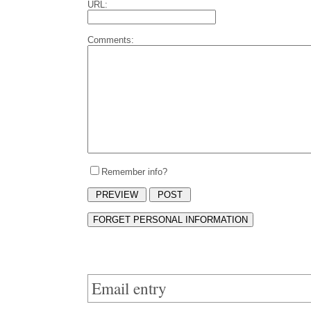
URL:
Comments:
Remember info?
Email entry