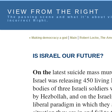
VIEW FROM THE RIGHT
The passing scene and what it's about vi
incorrect Right.
|
|
« Making democracy a god
Main
Robert Locke,
The Ame
IS ISRAEL OUR FUTURE?
On the
latest suicide mass murd
Israel was releasing 450 living 
bodies of three Israeli soldie
by Hezbollah, and on the Israeli
liberal paradigm in which they