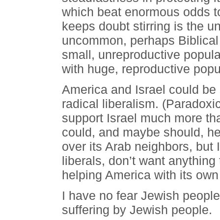
which beat enormous odds to
keeps doubt stirring is the
uncommon, perhaps Biblical f
small, unreproductive popul
with huge, reproductive popu
America and Israel could be s
radical liberalism. (Paradox
support Israel much more th
could, and maybe should, help
over its Arab neighbors, but I
liberals, don’t want anything
helping America with its own 
I have no fear Jewish people w
suffering by Jewish people.