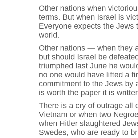
Other nations when victorious
terms. But when Israel is vic
Everyone expects the Jews to
world.
Other nations — when they a
but should Israel be defeate
triumphed last June he woul
no one would have lifted a f
commitment to the Jews by a
is worth the paper it is writte
There is a cry of outrage all
Vietnam or when two Negroe
when Hitler slaughtered Jew
Swedes, who are ready to bre