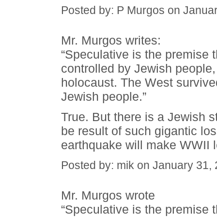
Posted by: P Murgos on Janua
Mr. Murgos writes:
“Speculative is the premise th
controlled by Jewish people, t
holocaust. The West survived
Jewish people.”
True. But there is a Jewish sta
be result of such gigantic los
earthquake will make WWII l
Posted by: mik on January 31,
Mr. Murgos wrote
“Speculative is the premise th