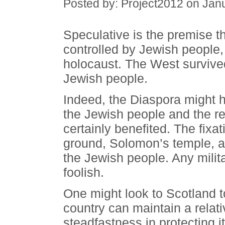
Posted by: Project2012 on Jan
Speculative is the premise tha
controlled by Jewish people, t
holocaust. The West survived
Jewish people.
Indeed, the Diaspora might 
the Jewish people and the re
certainly benefited. The fixa
ground, Solomon’s temple, al
the Jewish people. Any mili
foolish.
One might look to Scotland t
country can maintain a relat
steadfastness in protecting 