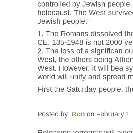
controlled by Jewish people, t
holocaust. The West survived
Jewish people.”
1. The Romans dissolved the
CE. 135-1948 is not 2000 ye
2. The loss of a significan ou
West, the others being Athen
West. However, it will bea s
world will unify and spread 
First the Saturday people, t
Posted by:
Ron
on February 1,
Releasing terrorists will alw