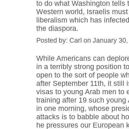
to do what Washington tells t
Western world, Israelis must 
liberalism which has infected 
the diaspora.
Posted by: Carl on January 30
While Americans can deplore 
in a terribly strong position 
open to the sort of people w
after September 11th, it still
visas to young Arab men to en
training after 19 such young
in one morning, whose presi
attacks is to babble about ho
he pressures our European 