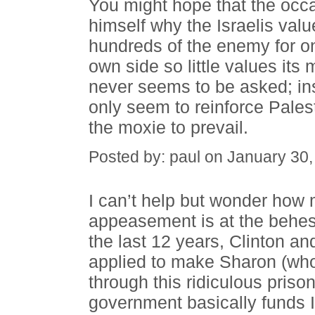
You might hope that the occ
himself why the Israelis value
hundreds of the enemy for one
own side so little values its
never seems to be asked; in
only seem to reinforce Pales
the moxie to prevail.
Posted by: paul on January 30
I can’t help but wonder how 
appeasement is at the behest
the last 12 years, Clinton 
applied to make Sharon (who
through this ridiculous pris
government basically funds I