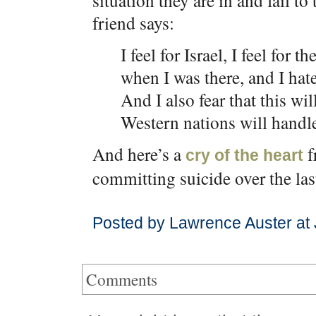
situation they are in and fail to
friend says:
I feel for Israel, I feel for 
when I was there, and I hat
And I also fear that this wi
Western nations will handl
And here’s a
f
cry of the heart
committing suicide over the las
Posted by Lawrence Auster at
Comments