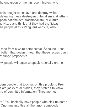
the one group of men in recent history who
Nazis sought to enslave and destroy white
defeating these destroyers, liberalism and leftism
an nationalism, traditionalism, or cultural
e Nazis and think that they had the “ideas,
the people at this Vanguard website, who
of race from a white perspective. Because it has
t balls. That doesn’t mean that these issues can’t
ct fringe proponents.
w, people will again to speak rationally on the
ern people that touches on this problem. Pre-
 are jacks of all trades, they profess to know
s of very little information. They are not
like? You basically have people who pick up some
. One runs into this all the time. Somebody