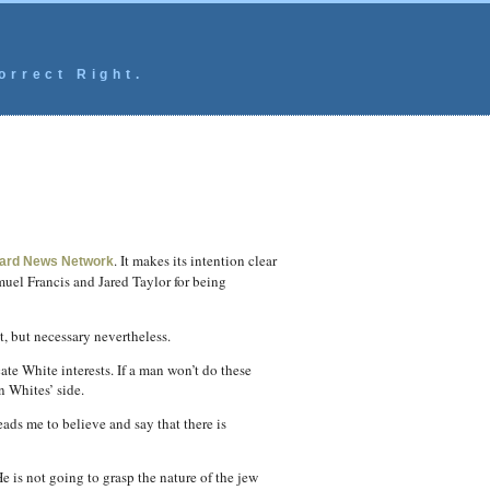
orrect Right.
. It makes its intention clear
ard News Network
muel Francis and Jared Taylor for being
t, but necessary nevertheless.
ate White interests. If a man won’t do these
n Whites’ side.
ads me to believe and say that there is
e is not going to grasp the nature of the jew