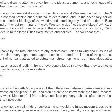
y of and drawing attention away from the ideas, arguments, and techniques of 
 beat them at their own game.”
m was the greatest disaster for the white race and Western civilization. The 
presented nothing but a principal of destruction, and, in the necessary act of 
 ascendant ideology of the world and discrediting any kind of moderate Europe
nd of the last remnants of the old Western order. Yet these sickos ADMIRE th
needs. Hitler did more damage to the white race than any man in history. Yet 
desire to replicate Hitler’s arguments and policies. Can you beat that?
0 PM
xplainable by the total absence of any mainstream voices talking about issues 
media, a very high percentage of people attracted to this sort of thing are nu
ount of nut balls attracted to actual mainstream opinions. But fringe ideas attra
acial issues directly in front of everyone’s faces in a way that they are not no
 not far away, to our misfortune.
PM
 article by Kenneth Minogue about the differences between pre-modern and mod
fession and place in life, and didn’t pretend to know more than that. Moderns
ey want. Moderns feel free to have opinions on every subject, often on the basi
ns to knowledge.
al opinions on all kinds of subjects, what would the fringe modern types be 
hat basis instantly subscribe to some vast theory, usually a conspiracy theory