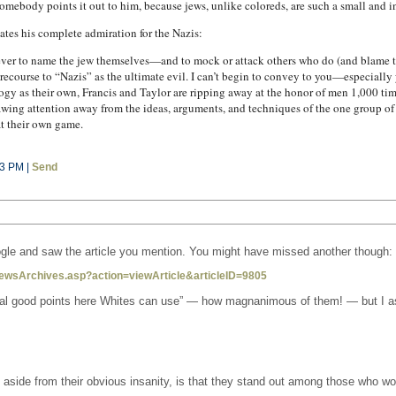
omebody points it out to him, because jews, unlike coloreds, are such a small and i
tates his complete admiration for the Nazis:
never to name the jew themselves—and to mock or attack others who do (and blame t
ecourse to “Nazis” as the ultimate evil. I can’t begin to convey to you—especiall
gy as their own, Francis and Taylor are ripping away at the honor of men 1,000 time
awing attention away from the ideas, arguments, and techniques of the one group of
at their own game.
53 PM |
Send
google and saw the article you mention. You might have missed another though:
ewsArchives.asp?action=viewArticle&articleID=9805
veral good points here Whites can use” — how magnanimous of them! — but I a
e aside from their obvious insanity, is that they stand out among those who wou