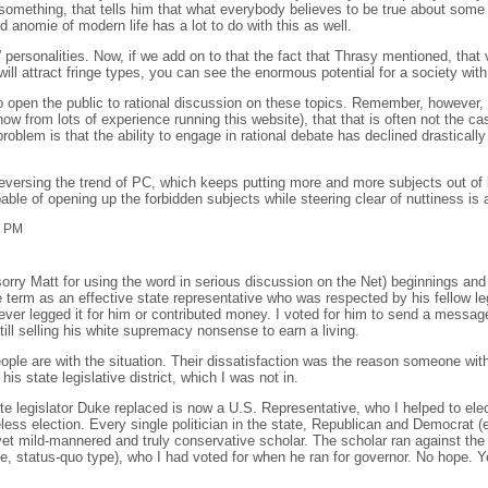
something, that tells him that what everybody believes to be true about some we
d anomie of modern life has a lot to do with this as well.
e” personalities. Now, if we add on to that the fact that Thrasy mentioned, that
will attract fringe types, you can see the enormous potential for a society with
o open the public to rational discussion on these topics. Remember, however, t
know from lots of experience running this website), that that is often not the c
roblem is that the ability to engage in rational debate has declined drastically
reversing the trend of PC, which keeps putting more and more subjects out of l
le of opening up the forbidden subjects while steering clear of nuttiness is a 
3 PM
rry Matt for using the word in serious discussion on the Net) beginnings and
erm as an effective state representative who was respected by his fellow le
ever legged it for him or contributed money. I voted for him to send a messa
ill selling his white supremacy nonsense to earn a living.
people are with the situation. Their dissatisfaction was the reason someone wi
 state legislative district, which I was not in.
 legislator Duke replaced is now a U.S. Representative, who I helped to elect
less election. Every single politician in the state, Republican and Democrat 
et mild-mannered and truly conservative scholar. The scholar ran against the
, status-quo type), who I had voted for when he ran for governor. No hope. Yet