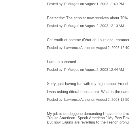
Posted by: P Murgos on August 1, 2003 11:49 PM
Postscript: The scholar now receives about 70%
Posted by: P Murgos on August 2, 2003 12:13 AM
Cet érudit et homme d’état de Louisiane, comment
Posted by: Lawrence Auster on August 2, 2003 12:4
I am so ashamed.
Posted by: P Murgos on August 2, 2003 12:44 AM
Sorry, just having fun with my high school French. 
I was asking (literal translation): What is the na
Posted by: Lawrence Auster on August 2, 2003 12:5
My job is so doggone demanding I have little tim
“You’re American. Speak American.” My Paw Paw 
But now Cajuns are reverting to the French pronunci