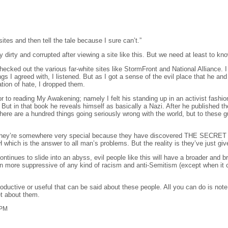
ites and then tell the tale because I sure can’t.”
lly dirty and corrupted after viewing a site like this. But we need at least to kn
ecked out the various far-white sites like StormFront and National Alliance. I 
s I agreed with, I listened. But as I got a sense of the evil place that he and
tion of hate, I dropped them.
or to reading My Awakening; namely I felt his standing up in an activist fash
 But in that book he reveals himself as basically a Nazi. After he publishe
ere are a hundred things going seriously wrong with the world, but to these gu
hey’re somewhere very special because they have discovered THE SECRET that e
ich is the answer to all man’s problems. But the reality is they’ve just giv
continues to slide into an abyss, evil people like this will have a broader and
more suppressive of any kind of racism and anti-Semitism (except when it co
roductive or useful that can be said about these people. All you can do is not
et about them.
 PM