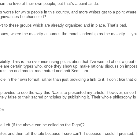
 the love of their own people, but that’s a point aside.
ts worse for white people in this country, and more whites get to a point where
e grievances be channeled?
sort to these groups which are already organized and in place. That’s bad.
sues, where the majority assumes the moral leadership as the majority — you
ility. This is the ever-increasing polarization that I’ve worried about a great 
re are certain types who, once they show up, make rational discussion impossi
ession and amoral race-hatred and anti-Semitism.
in their own format, rather than just providing a link to it, I don’t like that o
provided to see the way this Nazi site presented my article. However, since I 
y false to their sacred principles by publishing it. Their whole philosophy is
 PM
e Left (if the above can be called on the Right)?
tes and then tell the tale because I sure can’t. I suppose I could if pressed. It