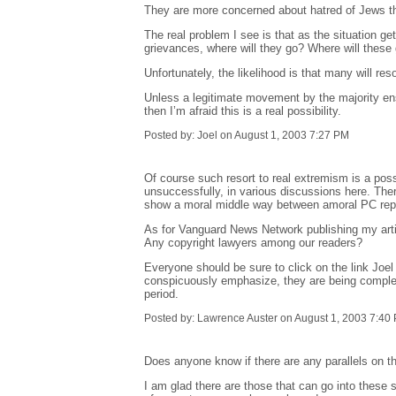
They are more concerned about hatred of Jews than
The real problem I see is that as the situation ge
grievances, where will they go? Where will thes
Unfortunately, the likelihood is that many will re
Unless a legitimate movement by the majority en
then I’m afraid this is a real possibility.
Posted by: Joel on August 1, 2003 7:27 PM
Of course such resort to real extremism is a possib
unsuccessfully, in various discussions here. The
show a moral middle way between amoral PC repr
As for Vanguard News Network publishing my article 
Any copyright lawyers among our readers?
Everyone should be sure to click on the link Joel 
conspicuously emphasize, they are being completel
period.
Posted by: Lawrence Auster on August 1, 2003 7:40
Does anyone know if there are any parallels on th
I am glad there are those that can go into these si