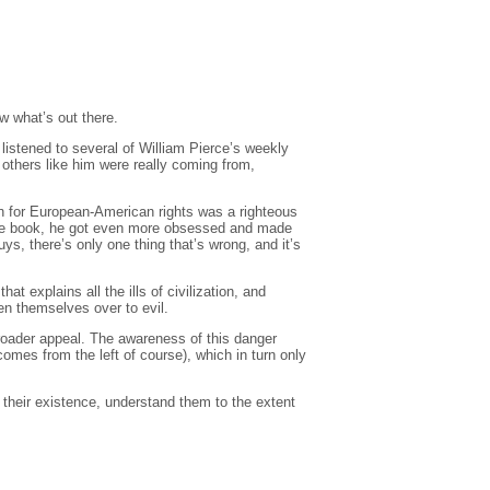
ow what’s out there.
listened to several of William Pierce’s weekly
 others like him were really coming from,
ion for European-American rights was a righteous
d the book, he got even more obsessed and made
ys, there’s only one thing that’s wrong, and it’s
xplains all the ills of civilization, and
en themselves over to evil.
 broader appeal. The awareness of this danger
mes from the left of course), which in turn only
e their existence, understand them to the extent