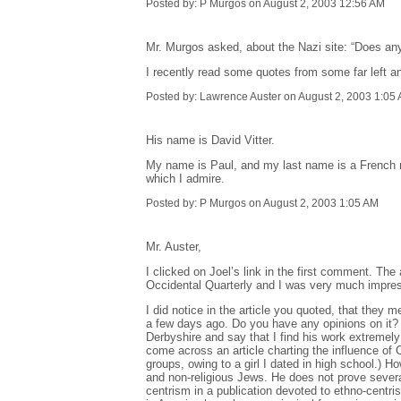
Posted by: P Murgos on August 2, 2003 12:56 AM
Mr. Murgos asked, about the Nazi site: “Does anyo
I recently read some quotes from some far left an
Posted by: Lawrence Auster on August 2, 2003 1:05
His name is David Vitter.
My name is Paul, and my last name is a French n
which I admire.
Posted by: P Murgos on August 2, 2003 1:05 AM
Mr. Auster,
I clicked on Joel’s link in the first comment. The 
Occidental Quarterly and I was very much impresse
I did notice in the article you quoted, that they 
a few days ago. Do you have any opinions on it? 
Derbyshire and say that I find his work extremel
come across an article charting the influence of C
groups, owing to a girl I dated in high school.) 
and non-religious Jews. He does not prove several
centrism in a publication devoted to ethno-centri