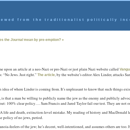
ewed from the traditionalist politically inc
es the
Journal
mean by pre-emption? »
 upon an article at a neo-Nazi or pro-Nazi or just plain Nazi website called
Vangu
s: “No Jews. Just right.”
, by the website’s editor Alex Linder, attacks Sa
The article
an idea of where Linder is coming from. It’s unpleasant to know that such things exis
w, is that a man be willing to publicly name the jew as the enemy and publicly advoc
shut: 100% clear policy…. Sam Francis and Jared Taylor fail our test. They are not o
A life and death, extinction-level mistake. My reading of history and MacDonald le
e policy of no jews, period.
ia-feelers of the jew; he’s decent, well-intentioned, and assumes others are too. H