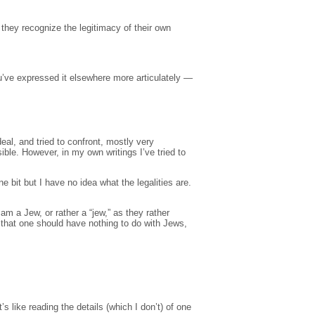
 they recognize the legitimacy of their own
’ve expressed it elsewhere more articulately —
deal, and tried to confront, mostly very
ble. However, in my own writings I’ve tried to
ne bit but I have no idea what the legalities are.
am a Jew, or rather a “jew,” as they rather
 that one should have nothing to do with Jews,
’s like reading the details (which I don’t) of one