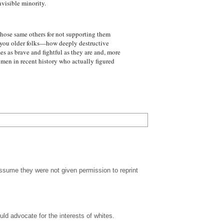
nvisible minority.
hose same others for not supporting them
y you older folks—how deeply destructive
s as brave and fightful as they are and, more
 men in recent history who actually figured
ssume they were not given permission to reprint
ld advocate for the interests of whites.