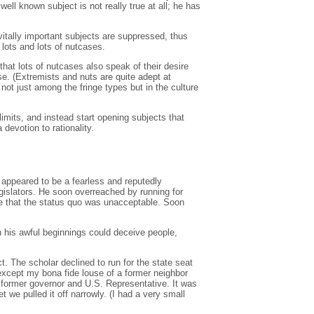
ll known subject is not really true at all; he has
 vitally important subjects are suppressed, thus
 lots and lots of nutcases.
hat lots of nutcases also speak of their desire
ase. (Extremists and nuts are quite adept at
 not just among the fringe types but in the culture
imits, and instead start opening subjects that
devotion to rationality.
 appeared to be a fearless and reputedly
gislators. He soon overreached by running for
ge that the status quo was unacceptable. Soon
th his awful beginnings could deceive people,
. The scholar declined to run for the state seat
(except my bona fide louse of a former neighbor
 former governor and U.S. Representative. It was
 we pulled it off narrowly. (I had a very small