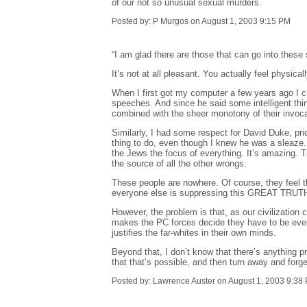
of our not so unusual sexual murders.
Posted by: P Murgos on August 1, 2003 9:15 PM
“I am glad there are those that can go into these s
It’s not at all pleasant. You actually feel physica
When I first got my computer a few years ago I ch
speeches. And since he said some intelligent thing
combined with the sheer monotony of their invoca
Similarly, I had some respect for David Duke, pri
thing to do, even though I knew he was a sleaze.
the Jews the focus of everything. It’s amazing. Th
the source of all the other wrongs.
These people are nowhere. Of course, they feel t
everyone else is suppressing this GREAT TRUTH wh
However, the problem is that, as our civilization 
makes the PC forces decide they have to be even 
justifies the far-whites in their own minds.
Beyond that, I don’t know that there’s anything p
that that’s possible, and then turn away and forg
Posted by: Lawrence Auster on August 1, 2003 9:38