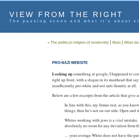
VIEW FROM THE RIGHT
The passing scene and what it's about vi
|
|
« The political religion of modernity
Main
What do
PRO-NAZI WEBSITE
Looking up
something at google, I happened to come
right up front, with a slogan in its masthead that say
insufficiently pro-white and not anti-Semitic at all.
Below are a few excerpts from the article that give 
In line with this, my litmus test, as you kno
things, then he’s not on our side. Open and 
Whites working with jews is a
vital
mistake. 
absolutely no room for any deviation from th
… your average White does not have the parano