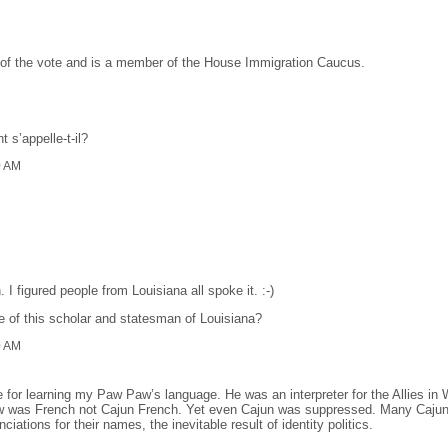
 of the vote and is a member of the House Immigration Caucus.
 s’appelle-t-il?
0 AM
I figured people from Louisiana all spoke it. :-)
me of this scholar and statesman of Louisiana?
0 AM
e for learning my Paw Paw’s language. He was an interpreter for the Allies i
was French not Cajun French. Yet even Cajun was suppressed. Many Cajuns 
ations for their names, the inevitable result of identity politics.