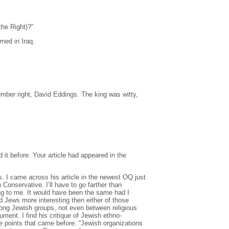
the Right)?”
med in Iraq.
mber right, David Eddings. The king was witty,
d it before. Your article had appeared in the
ws. I came across his article in the newest OQ just
onservative. I’ll have to go farther than
ng to me. It would have been the same had I
nd Jews more interesting then either of those
mong Jewish groups, not even between religious
ent. I find his critique of Jewish ethno-
he points that came before: “Jewish organizations