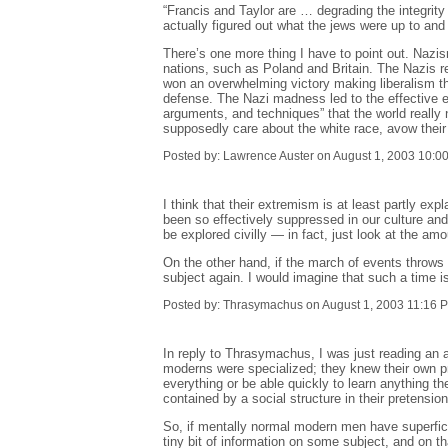
“Francis and Taylor are … degrading the integrit
actually figured out what the jews were up to and
There’s one more thing I have to point out. Nazis
nations, such as Poland and Britain. The Nazis re
won an overwhelming victory making liberalism the
defense. The Nazi madness led to the effective e
arguments, and techniques” that the world really 
supposedly care about the white race, avow their 
Posted by: Lawrence Auster on August 1, 2003 10:0
I think that their extremism is at least partly e
been so effectively suppressed in our culture and 
be explored civilly — in fact, just look at the am
On the other hand, if the march of events throws r
subject again. I would imagine that such a time is
Posted by: Thrasymachus on August 1, 2003 11:16 
In reply to Thrasymachus, I was just reading an
moderns were specialized; they knew their own pro
everything or be able quickly to learn anything th
contained by a social structure in their pretensio
So, if mentally normal modern men have superfici
tiny bit of information on some subject, and on t