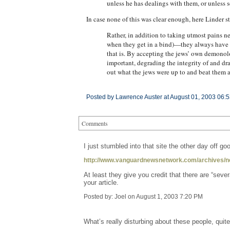
unless he has dealings with them, or unless s
In case none of this was clear enough, here Linder s
Rather, in addition to taking utmost pains 
when they get in a bind)—they always have r
that is. By accepting the jews’ own demonolo
important, degrading the integrity of and dr
out what the jews were up to and beat them 
Posted by Lawrence Auster at August 01, 2003 06:
Comments
I just stumbled into that site the other day off 
http://www.vanguardnewsnetwork.com/archives/n
At least they give you credit that there are “se
your article.
Posted by: Joel on August 1, 2003 7:20 PM
What’s really disturbing about these people, quit