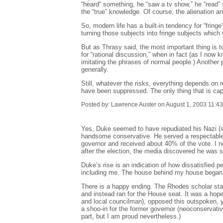
“heard” something, he “saw a tv show,” he “read” 
the “true” knowledge. Of course, the alienation an
So, modern life has a built-in tendency for “fring
turning those subjects into fringe subjects which 
But as Thrasy said, the most important thing is t
for “rational discussion,” when in fact (as I now 
imitating the phrases of normal people.) Another p
generally.
Still, whatever the risks, everything depends on 
have been suppressed. The only thing that is capab
Posted by: Lawrence Auster on August 1, 2003 11:4
Yes, Duke seemed to have repudiated his Nazi (so
handsome conservative. He served a respectable t
governor and received about 40% of the vote. I n
after the election, the media discovered he was st
Duke’s rise is an indication of how dissatisfied 
including me. The house behind my house began his
There is a happy ending. The Rhodes scholar state
and instead ran for the House seat. It was a hope
and local councilman), opposed this outspoken, y
a shoo-in for the former governor (neoconservative
part, but I am proud nevertheless.)