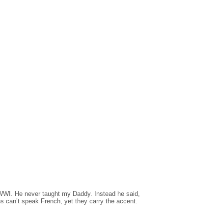
n WWI. He never taught my Daddy. Instead he said,
can’t speak French, yet they carry the accent.