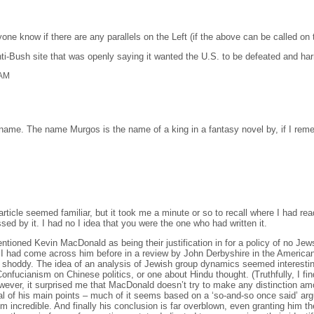
ne know if there are any parallels on the Left (if the above can be called on 
ti-Bush site that was openly saying it wanted the U.S. to be defeated and har
 AM
ame. The name Murgos is the name of a king in a fantasy novel by, if I reme
article seemed familiar, but it took me a minute or so to recall where I had rea
d by it. I had no I idea that you were the one who had written it.
mentioned Kevin MacDonald as being their justification in for a policy of no Je
I had come across him before in a review by John Derbyshire in the American C
y shoddy. The idea of an analysis of Jewish group dynamics seemed interesti
onfucianism on Chinese politics, or one about Hindu thought. (Truthfully, I fi
However, it surprised me that MacDonald doesn’t try to make any distinction a
 of his main points – much of it seems based on a ‘so-and-so once said’ argum
sm incredible. And finally his conclusion is far overblown, even granting him t