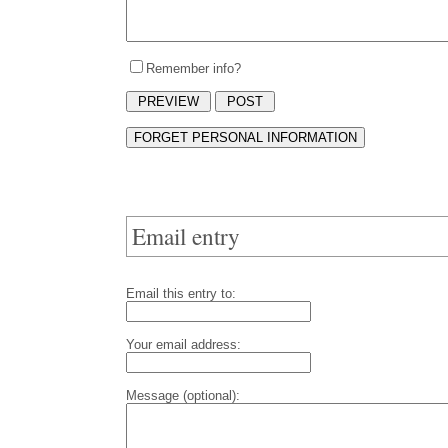
Remember info?
Email entry
Email this entry to:
Your email address:
Message (optional):