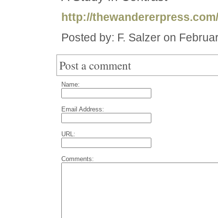
http://thewandererpress.com
Posted by: F. Salzer on Februa
Post a comment
Name:
Email Address:
URL:
Comments: