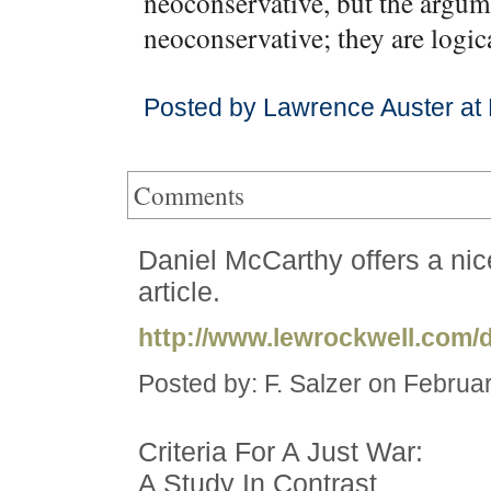
neoconservative, but the argum
neoconservative; they are logic
Posted by Lawrence Auster at
Comments
Daniel McCarthy offers a ni
article.
http://www.lewrockwell.com/
Posted by: F. Salzer on Februa
Criteria For A Just War:
A Study In Contrast