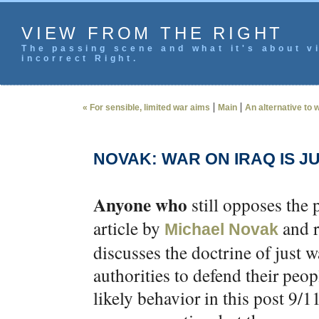
VIEW FROM THE RIGHT
The passing scene and what it's about vi
incorrect Right.
|
|
« For sensible, limited war aims
Main
An alternative to 
NOVAK: WAR ON IRAQ IS J
Anyone who
still opposes the 
article by
and r
Michael Novak
discusses the doctrine of just wa
authorities to defend their peo
likely behavior in this post 9/1