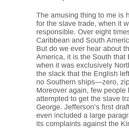
The amusing thing to me is 
for the slave trade, when it 
responsible. Over eight tim
Caribbean and South America
But do we ever hear about th
America, it is the South that
when it was exclusively Nor
the slack that the English le
no Southern ships—zero, zi
Moreover again, few people k
attempted to get the slave t
George. Jefferson’s first dra
even included a large paragr
its complaints against the Ki