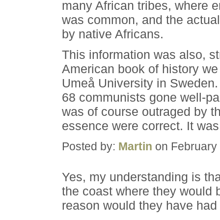
many African tribes, where 
was common, and the actual 
by native Africans.
This information was also, s
American book of history we 
Umeå University in Sweden. 
68 communists gone well-pai
was of course outraged by thi
essence were correct. It was
Posted by:
Martin
on February 
Yes, my understanding is tha
the coast where they would b
reason would they have had 