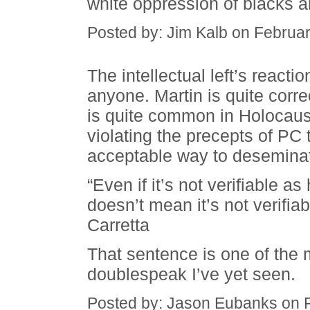
white oppression of blacks an
Posted by: Jim Kalb on Februa
The intellectual left’s reacti
anyone. Martin is quite corr
is quite common in Holocaust l
violating the precepts of PC t
acceptable way to desemina
“Even if it’s not verifiable a
doesn’t mean it’s not verifi
Carretta
That sentence is one of the 
doublespeak I’ve yet seen.
Posted by: Jason Eubanks on 