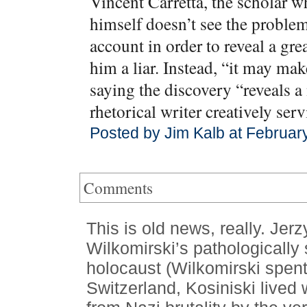
Vincent Carretta, the scholar w
himself doesn’t see the problem.
account in order to reveal a gre
him a liar. Instead, “it may ma
saying the discovery “reveals a 
rhetorical writer creatively ser
Posted by Jim Kalb at Februar
Comments
This is old news, really. Jer
Wilkomirski’s pathologically
holocaust (Wilkomirski spent 
Switzerland, Kosiniski lived 