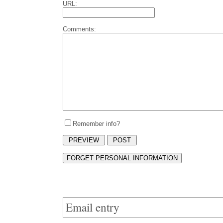
URL:
Comments:
Remember info?
Email entry