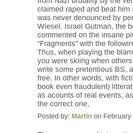
from Nazi brutality by the v
claimed raped and beat him
was never denounced by peop
Wiesel. Israel Gutman, the b
commented on the insane pic
“Fragments” with the followin
Thus, when playing the blam
you were skiing when others
write some pretentious BS, a
free. In other words, with fic
book even fraudulent) litterat
as acounts of real events, a
the correct one.
Posted by:
Martin
on February 