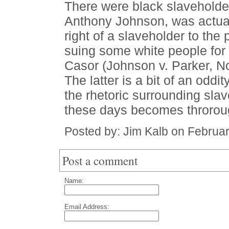
There were black slaveholder
Anthony Johnson, was actuall
right of a slaveholder to the 
suing some white people for
Casor (Johnson v. Parker, N
The latter is a bit of an oddi
the rhetoric surrounding slav
these days becomes throroug
Posted by: Jim Kalb on Februa
Post a comment
Name:
Email Address: