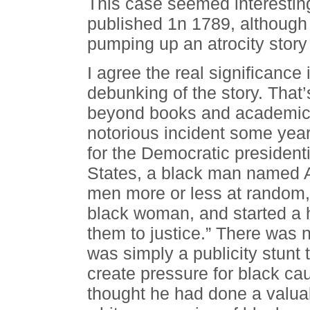
This case seemed interesti
published 1n 1789, although 
pumping up an atrocity story
I agree the real significance
debunking of the story. That
beyond books and academics,
notorious incident some year
for the Democratic president
States, a black man named A
men more or less at random,
black woman, and started a h
them to justice.” There was no
was simply a publicity stunt
create pressure for black ca
thought he had done a valuab