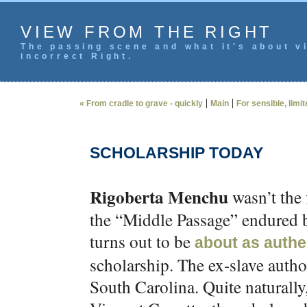
VIEW FROM THE RIGHT
The passing scene and what it's about vi
incorrect Right.
|
|
« From cradle to grave - quickly
Main
For sensible, limi
SCHOLARSHIP TODAY
Rigoberta Menchu
wasn’t the 
the “Middle Passage” endured 
turns out to be
about as authe
scholarship. The ex-slave author
South Carolina. Quite naturally,