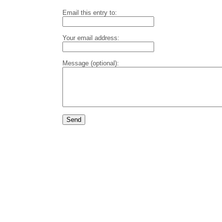
Email this entry to:
Your email address:
Message (optional):