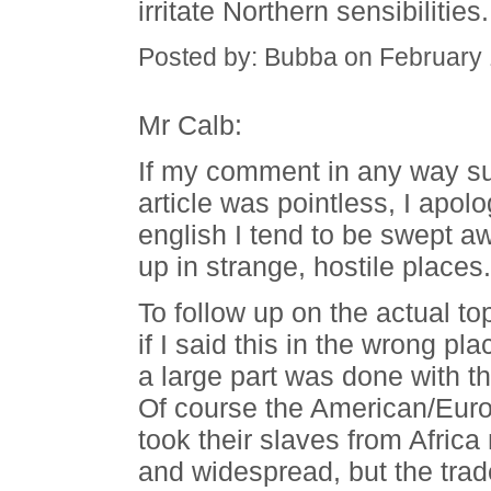
irritate Northern sensibilities.
Posted by: Bubba on February
Mr Calb:
If my comment in any way sug
article was pointless, I apol
english I tend to be swept a
up in strange, hostile places.
To follow up on the actual to
if I said this in the wrong plac
a large part was done with t
Of course the American/Europ
took their slaves from Afric
and widespread, but the tra