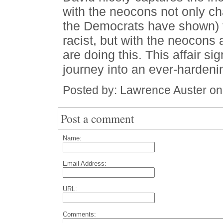
with the neocons not only c
the Democrats have shown) t
racist, but with the neocons a
are doing this. This affair si
journey into an ever-hardenin
Posted by: Lawrence Auster o
Post a comment
Name:
Email Address:
URL:
Comments: