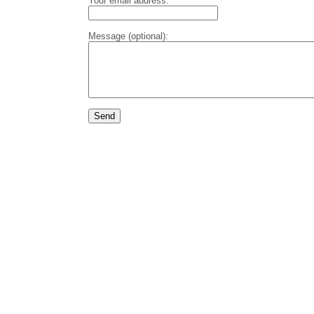
Your email address:
Message (optional):