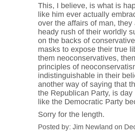
This, I believe, is what is h
like him ever actually embra
over the affairs of man, they
heady rush of their worldly 
on the backs of conservatives
masks to expose their true li
them neoconservatives, then,
principles of neoconservati
indistinguishable in their bel
another way of saying that th
the Republican Party, is da
like the Democratic Party bec
Sorry for the length.
Posted by: Jim Newland on De