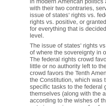
in modern American politics 
with their two contraries, ser
issue of states’ rights vs. fe
rights vs. positive, or grante
for everything that is decided
level.
The issue of states’ rights vs
of where the sovereignty in 
The federal rights crowd fav
little or no authority left to t
crowd favors the Tenth Amend
the Constitution, which was 
specific tasks to the federal
themselves (along with the a
according to the wishes of th