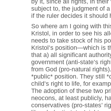
by it, since all rights, in th
subject to, the judgment of a r
if the ruler decides it should
So where am I going with this
Kristol, in order to see his a
needs to take stock of his pos
Kristol’s position—which is 
that a) all significant author
government (anti-state’s righ
from God (pro-natural rights).
*public* position. They still 
child’s right to life, for exam
The adoption of these two pri
neocons, at least publicly, h
conservatives (pro-states’ ri