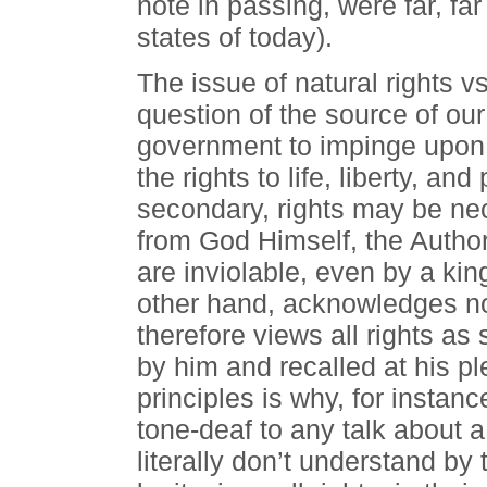
note in passing, were far, fa
states of today).
The issue of natural rights v
question of the source of our
government to impinge upon 
the rights to life, liberty, an
secondary, rights may be nec
from God Himself, the Autho
are inviolable, even by a kin
other hand, acknowledges no 
therefore views all rights a
by him and recalled at his ple
principles is why, for insta
tone-deaf to any talk about a c
literally don’t understand b