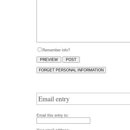
Remember info?
Email entry
Email this entry to: