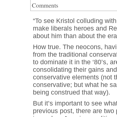
Comments
“To see Kristol colluding with
make liberals heroes and Rep
about him than about the er
How true. The neocons, havi
from the traditional conserva
to dominate it in the ‘80’s, 
consolidating their gains and
conservative elements (not th
conservative; but what he sa
being construed that way).
But it’s important to see what
previous post, there are two 