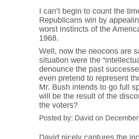
I can’t begin to count the ti
Republicans win by appealing
worst instincts of the Ameri
1968.
Well, now the neocons are s
situation were the “intellectu
denounce the past successes 
even pretend to represent t
Mr. Bush intends to go full s
will be the result of the dis
the voters?
Posted by: David on December
David nicely captures the inc