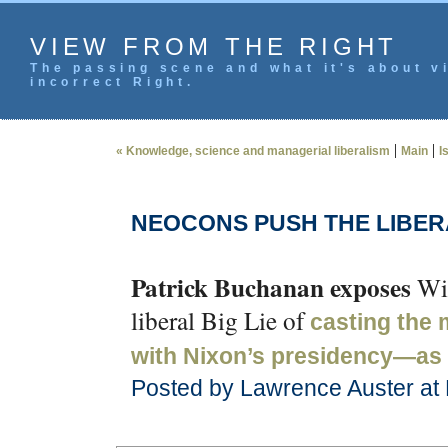
VIEW FROM THE RIGHT
The passing scene and what it's about vi
incorrect Right.
|
|
« Knowledge, science and managerial liberalism
Main
I
NEOCONS PUSH THE LIBERA
Patrick Buchanan exposes
Wil
liberal Big Lie of
casting the
with Nixon’s presidency—as 
Posted by Lawrence Auster at