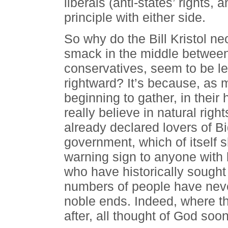
liberals (anti-states’ rights, 
principle with either side.
So why do the Bill Kristol ne
smack in the middle between l
conservatives, seem to be le
rightward? It’s because, as
beginning to gather, in their
really believe in natural rights
already declared lovers of B
government, which of itself 
warning sign to anyone with
who have historically sought
numbers of people have neve
noble ends. Indeed, where tha
after, all thought of God soon 