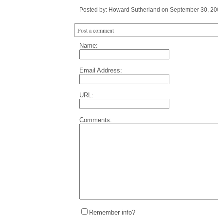
Posted by: Howard Sutherland on September 30, 2
Post a comment
Name:
Email Address:
URL:
Comments:
Remember info?