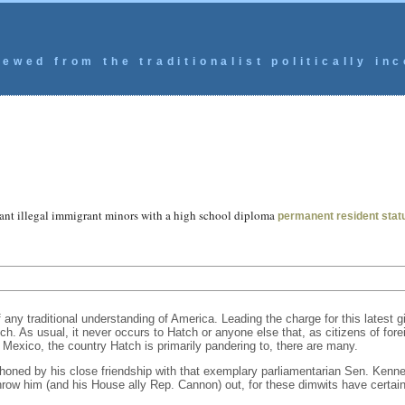
ewed from the traditionalist politically inc
rant illegal immigrant minors with a high school diploma
permanent resident stat
ny traditional understanding of America. Leading the charge for this latest g
h. As usual, it never occurs to Hatch or anyone else that, as citizens of forei
n Mexico, the country Hatch is primarily pandering to, there are many.
 honed by his close friendship with that exemplary parliamentarian Sen. Kenn
w him (and his House ally Rep. Cannon) out, for these dimwits have certainl