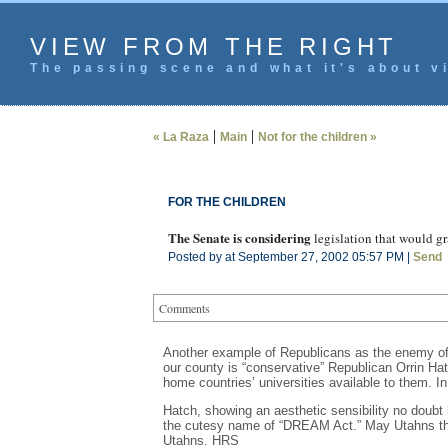
VIEW FROM THE RIGHT
The passing scene and what it's about vi
|
|
« La Raza
Main
Not for the children »
FOR THE CHILDREN
The Senate is considering
legislation that would g
Posted by at September 27, 2002 05:57 PM |
Send
Comments
Another example of Republicans as the enemy of a
our county is “conservative” Republican Orrin Hatc
home countries’ universities available to them. I
Hatch, showing an aesthetic sensibility no doubt
the cutesy name of “DREAM Act.” May Utahns thro
Utahns. HRS