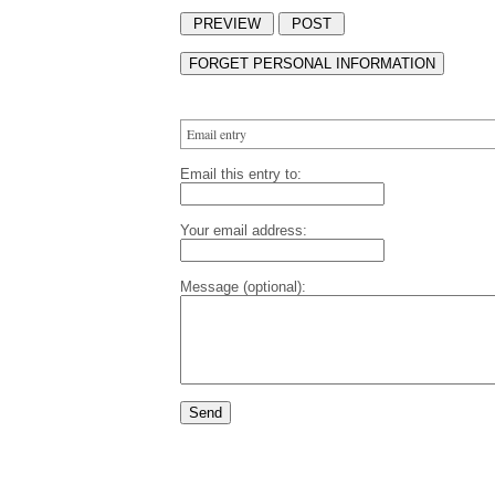
Email entry
Email this entry to:
Your email address:
Message (optional):