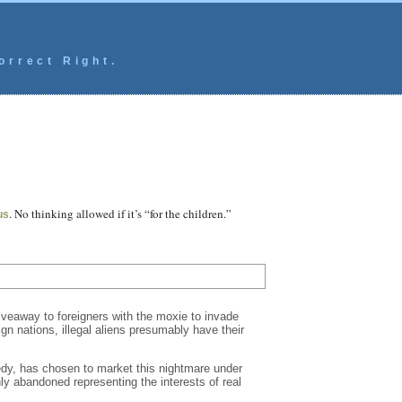
orrect Right.
. No thinking allowed if it’s “for the children.”
us
iveaway to foreigners with the moxie to invade
gn nations, illegal aliens presumably have their
edy, has chosen to market this nightmare under
y abandoned representing the interests of real