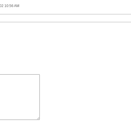
002 10:56 AM