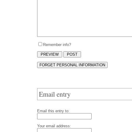
Remember info?
Email entry
Email this entry to:
Your email address: