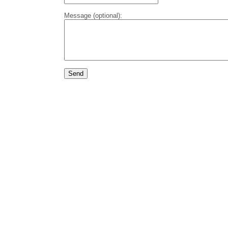
Message (optional):