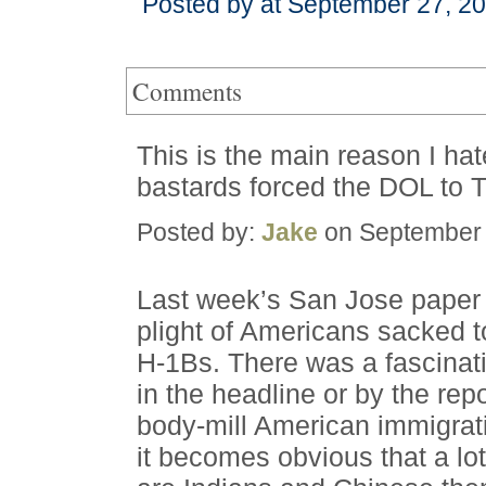
Posted by at September 27, 2
Comments
This is the main reason I hat
bastards forced the DOL to 
Posted by:
Jake
on September 
Last week’s San Jose paper 
plight of Americans sacked 
H-1Bs. There was a fascinati
in the headline or by the rep
body-mill American immigrat
it becomes obvious that a lo