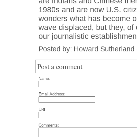
are Indians and Chinese the
1980s and are now U.S. citiz
wonders what has become of 
wave displaced, but they, of 
our journalistic establishme
Posted by: Howard Sutherland
Post a comment
Name:
Email Address:
URL:
Comments: