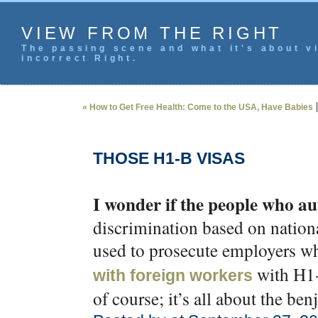
VIEW FROM THE RIGHT
The passing scene and what it's about vi
incorrect Right.
« How to Get Free Health: Come to the USA, Have Babies
THOSE H1-B VISAS
I wonder if the people who a
discrimination based on nationa
used to prosecute employers 
with H1-B
with foreign workers
of course; it’s all about the ben